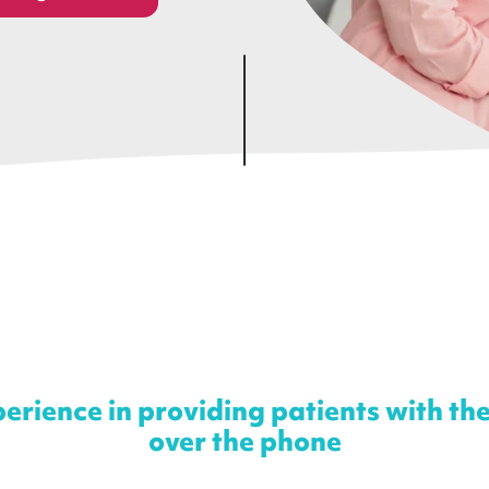
erience in providing patients with th
over the phone