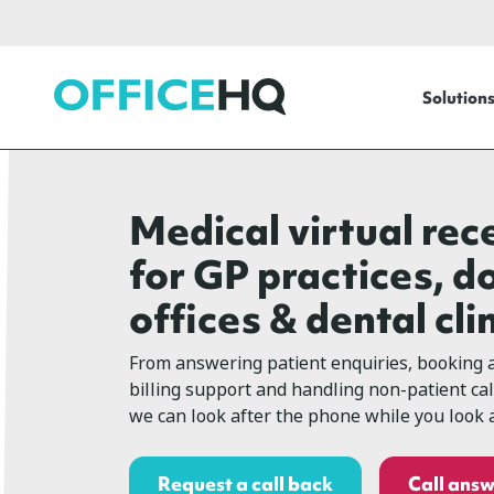
OfficeHQ
Solution
Medical virtual rec
for GP practices, d
offices & dental cli
From answering patient enquiries, booking 
billing support and handling non-patient ca
we can look after the phone while you look a
Request a call back
Call answ