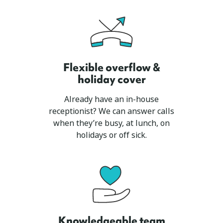
Flexible overflow &
holiday cover
Already have an in-house
receptionist? We can answer calls
when they’re busy, at lunch, on
holidays or off sick.
Knowledgeable team