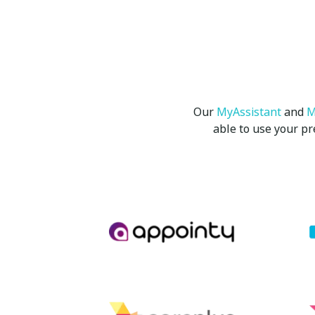
Our
MyAssistant
and
M
able to use your p