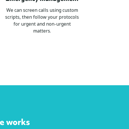
We can screen calls using custom
scripts, then follow your protocols
for urgent and non-urgent
matters.
ce works