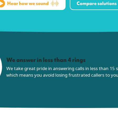
Hear how we sound
Compare solutions
We answer in less than 4 rings
We take great pride in answering calls in less than 15
which means you avoid losing frustrated callers to yo