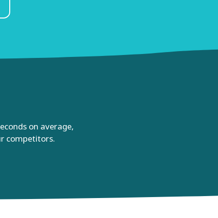
 seconds on average,
ur competitors.