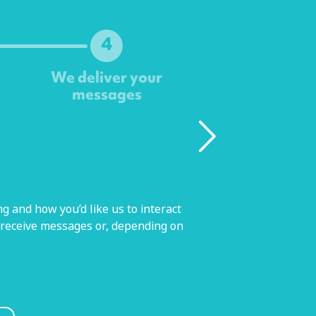
4
We deliver your
messages
g and how you’d like us to interact
 receive messages or, depending on