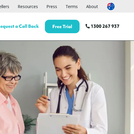
llers
Resources
Press
Terms
About
equest a Call Back
1300 267 937
Free Trial