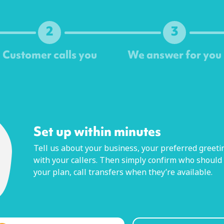
2
3
Customer calls you
We answer for you
Next
Set up within minutes
Tell us about your business, your preferred greetin
with your callers. Then simply confirm who should
your plan, call transfers when they’re available.