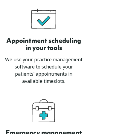
Appointment scheduling
in your tools
We use your practice management
software to schedule your
patients’ appointments in
available timeslots.
Emergency management