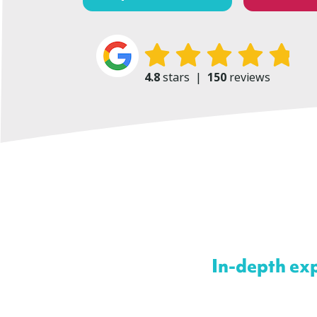
4.8
stars
|
150
reviews
In-depth exp