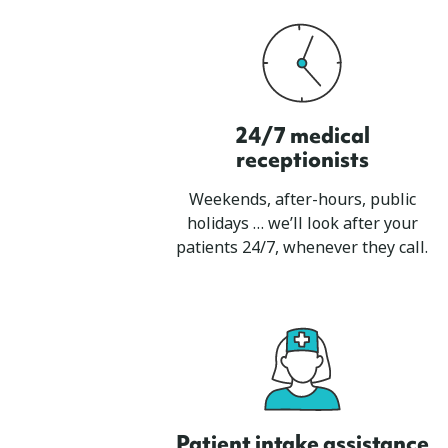
24/7 medical
receptionists
Weekends, after-hours, public
holidays … we’ll look after your
patients 24/7, whenever they call.
Patient intake assistance