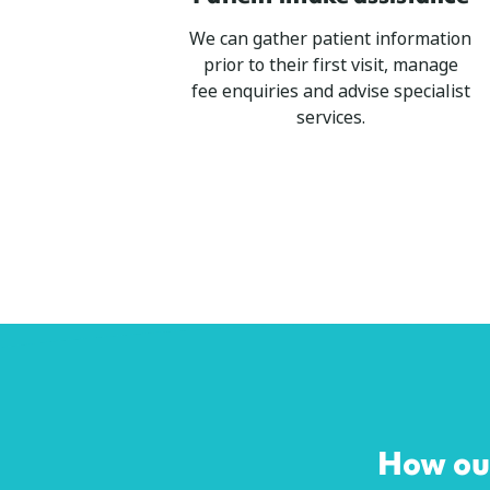
We can gather patient information
prior to their first visit, manage
fee enquiries and advise specialist
services.
How our