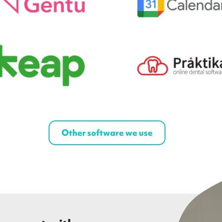
Other software we use