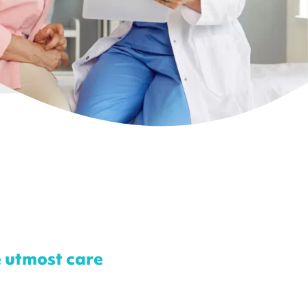
e utmost care