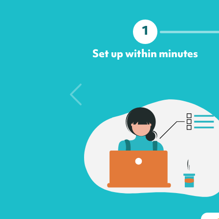
1
Set up within minutes