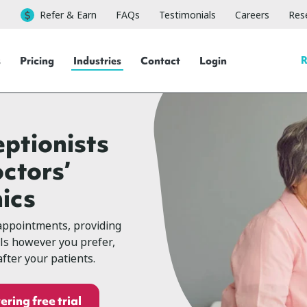
Refer & Earn
FAQs
Testimonials
Careers
Rese
R
s
Pricing
Industries
Contact
Login
eptionists
octors’
nics
appointments, providing
lls however you prefer,
fter your patients.
ering free trial