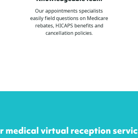
Our appointments specialists
easily field questions on Medicare
rebates, HICAPS benefits and
cancellation policies.
 medical virtual reception servi