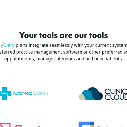
Your tools are our tools
yDiary
plans integrate seamlessly with your current system,
referred practice management software or other preferred s
appointments, manage calendars and add new patients.