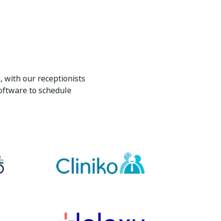
 with our receptionists
oftware to schedule