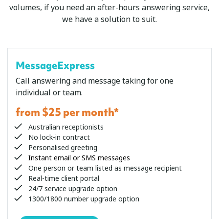
volumes, if you need an after-hours answering service,
we have a solution to suit.
MessageExpress
Call answering and message taking for one
individual or team.
from $25 per month*
Australian receptionists
No lock-in contract
Personalised greeting
Instant email or SMS messages
One person or team listed as message recipient
Real-time client portal
24/7 service upgrade option
1300/1800 number upgrade option