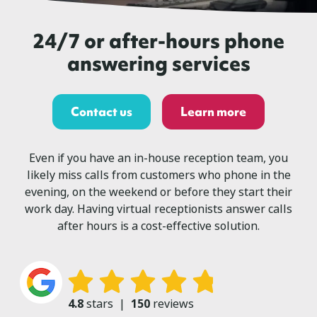
24/7 or after-hours phone
answering services
Contact us
Learn more
Even if you have an in-house reception team, you
likely miss calls from customers who phone in the
evening, on the weekend or before they start their
work day. Having virtual receptionists answer calls
after hours is a cost-effective solution.
4.8
stars
|
150
reviews