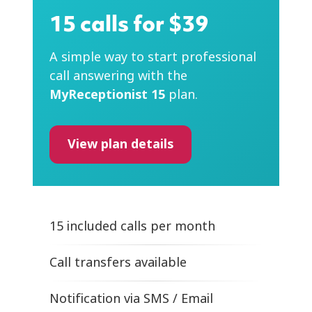
15 calls for $39
A simple way to start professional
call answering with the
MyReceptionist 15
plan.
View plan details
15 included calls per month
Call transfers available
Notification
via SMS / Email