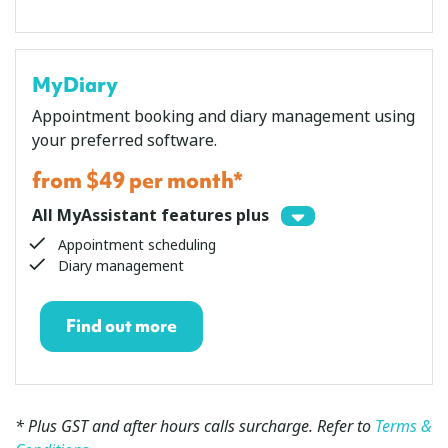
MyDiary
Appointment booking and diary management using
your preferred software.
from $49 per month*
All MyAssistant features plus
Appointment scheduling
Diary management
Find out more
* Plus GST
and after hours calls surcharge
. Refer to
Terms &