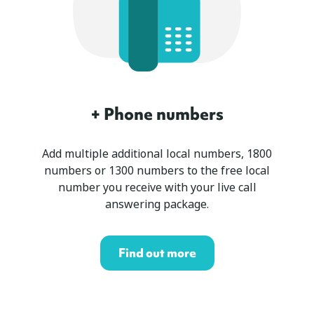
+ Phone numbers
Add multiple additional local numbers, 1800
numbers or 1300 numbers to the free local
number you receive with your live call
answering package.
Find out more