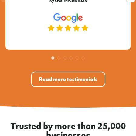
Read more testimonials
Trusted by more than 25,000
businesses