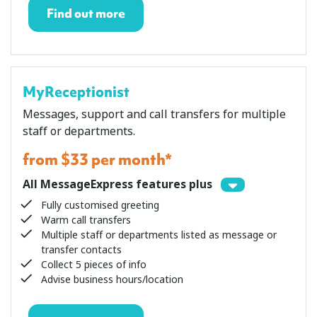
Find out more
MyReceptionist
Messages, support and call transfers for multiple
staff or departments.
from $33 per month*
All MessageExpress features plus
Fully customised greeting
Warm call transfers
Multiple staff or departments listed as message or
transfer contacts
Collect 5 pieces of info
Advise business hours/location