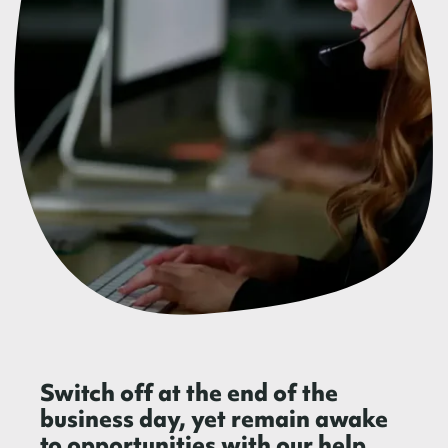
Switch off at the end of the
business day, yet remain awake
to opportunities with our help