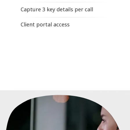
Capture 3 key details per call
Client portal access