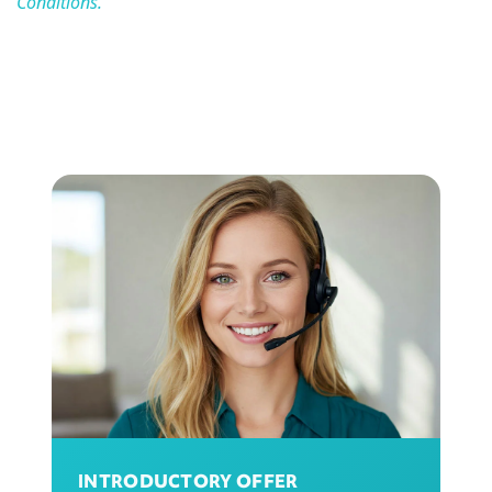
Conditions.
INTRODUCTORY OFFER