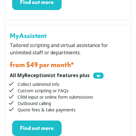
Find out more
MyAssistant
Tailored scripting and virtual assistance for
unlimited staff or departments.
from $49 per month*
All MyReceptionist features plus
Collect unlimited info
Custom scripting or FAQs
CRM input or online form submissions
Outbound calling
Quote fees & take payments
Find out more