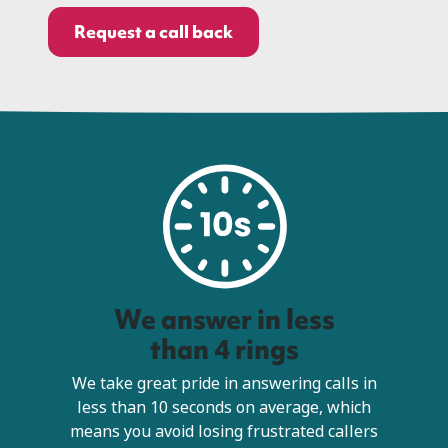
Request a call back
We answer in less
than 4 rings
We take great pride in answering calls in
less than 10 seconds on average, which
means you avoid losing frustrated callers