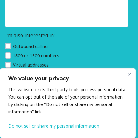
I'm also interested in:
Outbound calling
1800 or 1300 numbers
Virtual addresses
We value your privacy
This website or its third-party tools process personal data.
You can opt out of the sale of your personal information
by clicking on the "Do not sell or share my personal
information" link.
Do not sell or share my personal information