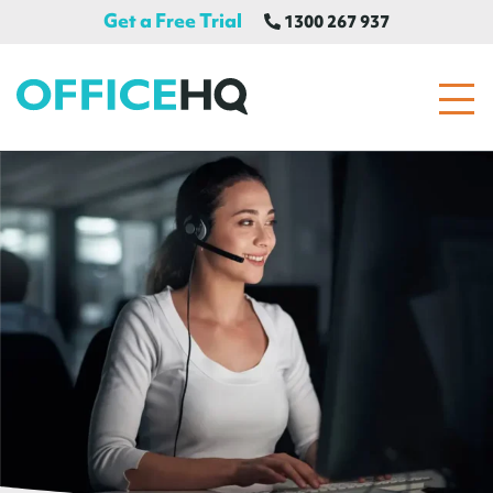
Get a Free Trial
1300 267 937
OfficeHQ