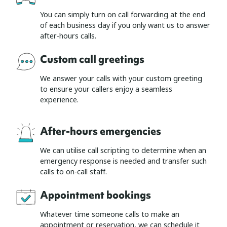
You can simply turn on call forwarding at the end
of each business day if you only want us to answer
after-hours calls.
Custom call greetings
We answer your calls with your custom greeting
to ensure your callers enjoy a seamless
experience.
After-hours emergencies
We can utilise call scripting to determine when an
emergency response is needed and transfer such
calls to on-call staff.
Appointment bookings
Whatever time someone calls to make an
appointment or reservation, we can schedule it