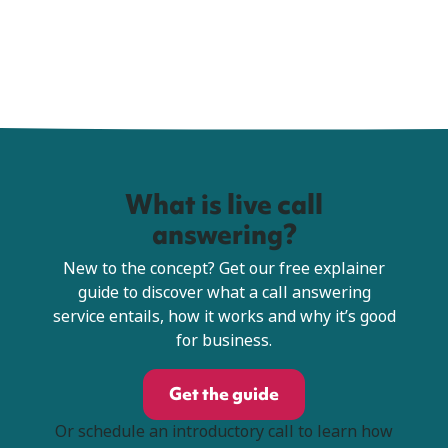
What is live call
answering?
New to the concept? Get our free explainer
guide to discover what a call answering
service entails, how it works and why it’s good
for business.
Get the guide
Or schedule an introductory call to learn how