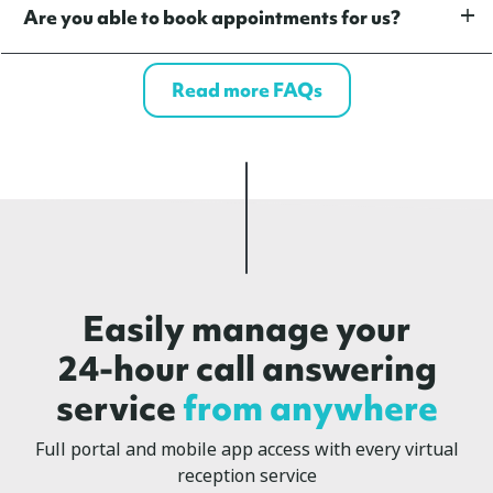
Are you able to book appointments for us?
Read more FAQs
Easily manage your
24-hour call answering
service
from anywhere
Full portal and mobile app access with every virtual
reception service