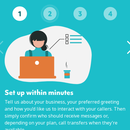
1
2
3
4
Set up within minutes
Tell us about your business, your preferred greeting
and how you’d like us to interact with your callers. Then
simply confirm who should receive messages or,
depending on your plan, call transfers when they’re
available.