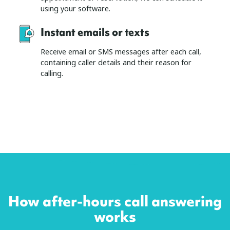
using your software.
Instant emails or texts
Receive email or SMS messages after each call,
containing caller details and their reason for
calling.
How after-hours call answering
works