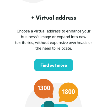
+ Virtual address
Choose a virtual address to enhance your
business’s image or expand into new
territories, without expensive overheads or
the need to relocate.
Find out more