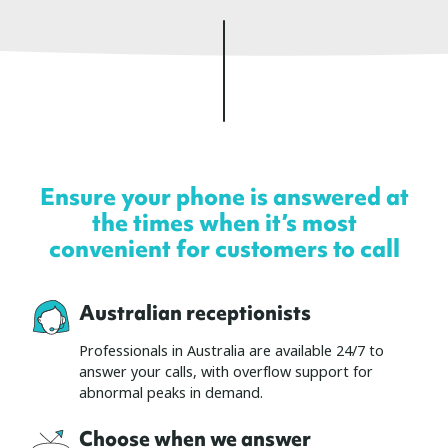
Ensure your phone is answered at
the times when it’s most
convenient for customers to call
Australian receptionists
Professionals in Australia are available 24/7 to
answer your calls, with overflow support for
abnormal peaks in demand.
Choose when we answer