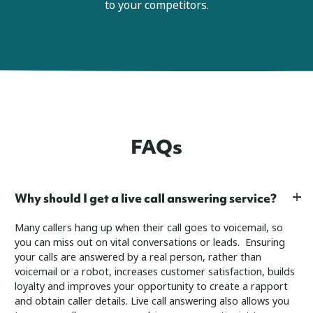
to your competitors.
FAQs
Why should I get a live call answering service?
Many callers hang up when their call goes to voicemail, so
you can miss out on vital conversations or leads. Ensuring
your calls are answered by a real person, rather than
voicemail or a robot, increases customer satisfaction, builds
loyalty and improves your opportunity to create a rapport
and obtain caller details.
Live call answering also allows you