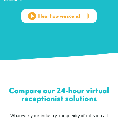
Hear how we sound
Compare our 24-hour virtual
receptionist solutions
Whatever your industry, complexity of calls or call