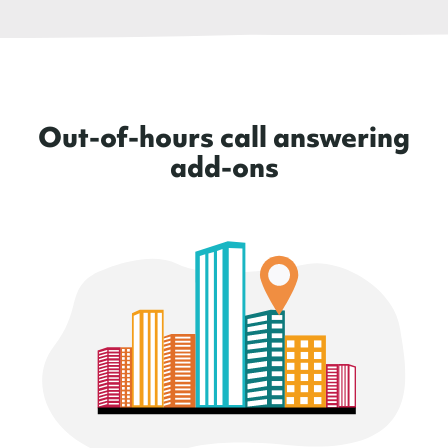
Out-of-hours call answering
add-ons