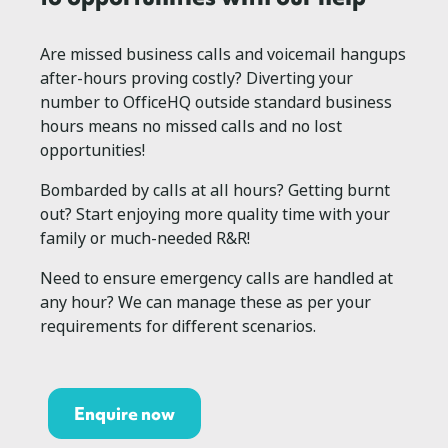
Are missed business calls and voicemail hangups
after-hours proving costly? Diverting your
number to OfficeHQ outside standard business
hours means no missed calls and no lost
opportunities!
Bombarded by calls at all hours? Getting burnt
out? Start enjoying more quality time with your
family or much-needed R&R!
Need to ensure emergency calls are handled at
any hour? We can manage these as per your
requirements for different scenarios.
Enquire now