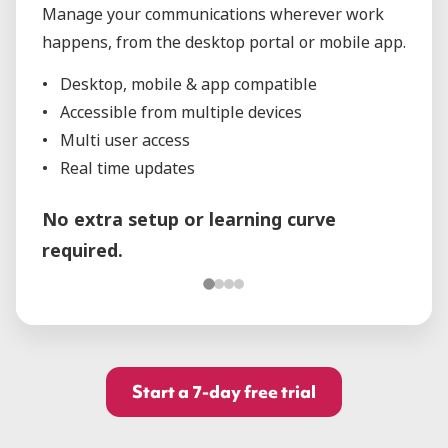
Manage your communications wherever work
happens, from the desktop portal or mobile app.
Desktop, mobile & app compatible
Accessible from multiple devices
Multi user access
Real time updates
No extra setup or learning curve
required.
Start a 7-day free trial