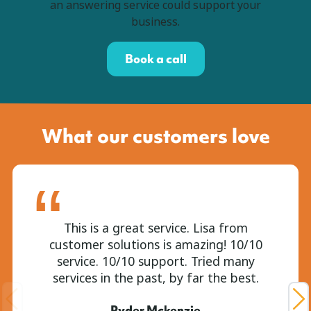
an answering service could support your
business.
Book a call
What our customers love
This is a great service. Lisa from
customer solutions is amazing! 10/10
service. 10/10 support. Tried many
services in the past, by far the best.
Ryder Mckenzie