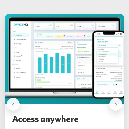
Access anywhere