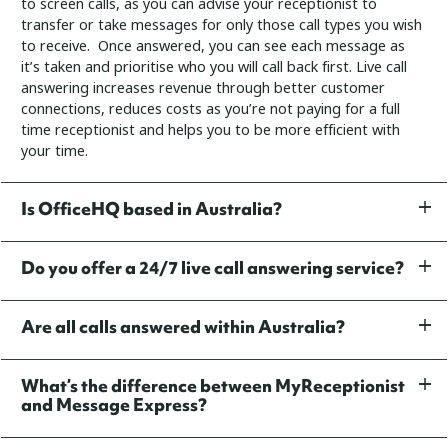
to screen calls, as you can advise your receptionist to
transfer or take messages for only those call types you wish
to receive. Once answered, you can see each message as
it’s taken and prioritise who you will call back first.
Live call
answering increases revenue through better customer
connections, reduces costs as you’re not paying for a full
time receptionist and helps you to be more efficient with
your time.
Is OfficeHQ based in Australia?
Do you offer a 24/7 live call answering service?
Are all calls answered within Australia?
What’s the difference between MyReceptionist
and Message Express?