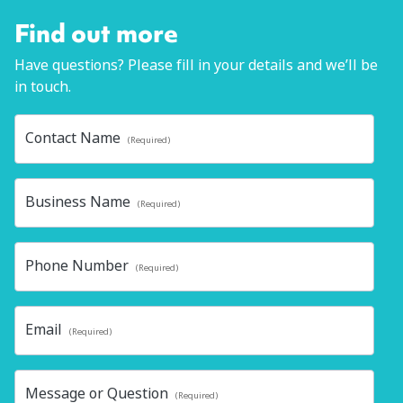
Find out more
Have questions? Please fill in your details and we’ll be
in touch.
Contact Name
(Required)
Business Name
(Required)
Phone Number
(Required)
Email
(Required)
Message or Question
(Required)