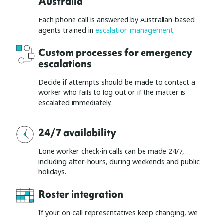
Australia
Each phone call is answered by Australian-based
agents trained in
escalation management
.
Custom processes for emergency
escalations
Decide if attempts should be made to contact a
worker who fails to log out or if the matter is
escalated immediately.
24/7 availability
Lone worker check-in calls can be made 24/7,
including after-hours, during weekends and public
holidays.
Roster integration
If your on-call representatives keep changing, we