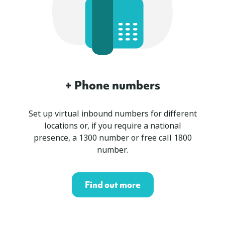
+ Phone numbers
Set up virtual inbound numbers for different
locations or, if you require a national
presence, a 1300 number or free call 1800
number.
Find out more