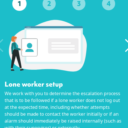
1
2
3
4
Lone worker setup
We work with you to determine the escalation process
that is to be followed if a lone worker does not log out
at the expected time, including whether attempts
should be made to contact the worker initially or if an
alarm should immediately be raised internally (such as
with their supervisor) or externally.