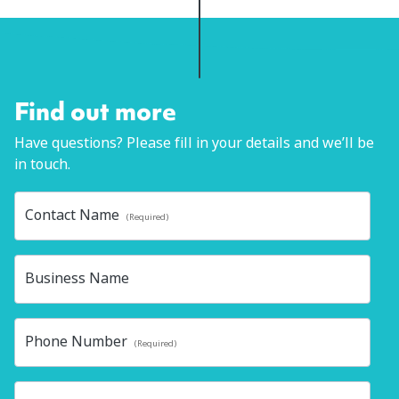
Find out more
Have questions? Please fill in your details and we’ll be
in touch.
Contact Name
(Required)
Business Name
Phone Number
(Required)