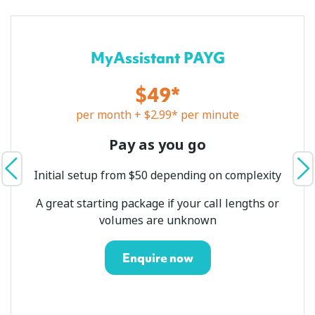
MyAssistant PAYG
$49*
per month + $2.99* per minute
Pay as you go
Initial setup from $50 depending on complexity
A great starting package if your call lengths or
volumes are unknown
Enquire now