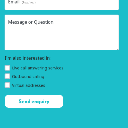
Email
(Required)
Message or Question
I'm also interested in:
Live call answering services
Outbound calling
Virtual addresses