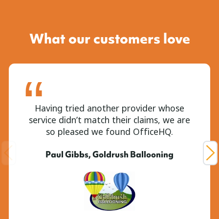
What our customers love
Having tried another provider whose
service didn’t match their claims, we are
so pleased we found OfficeHQ.
Paul Gibbs, Goldrush Ballooning