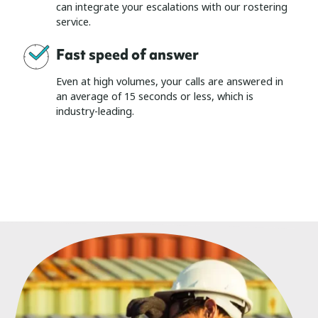
can integrate your escalations with our rostering
service.
Fast speed of answer
Even at high volumes, your calls are answered in
an average of 15 seconds or less, which is
industry-leading.