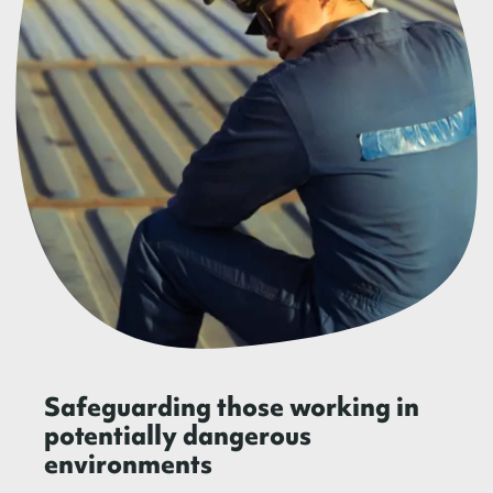
Safeguarding those working in
potentially dangerous
environments