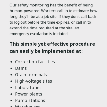
Our safety monitoring has the benefit of being
human-powered. Workers call in to estimate how
long they’ll be at a job site. If they don’t call back
to log out before the time expires, or call in to
extend the time required at the site, an
emergency escalation is initiated.
This simple yet effective procedure
can easily be implemented at:
Correction facilities
Dams
Grain terminals
High-voltage sites
Laboratories
Power plants
Pump stations
Warehouses