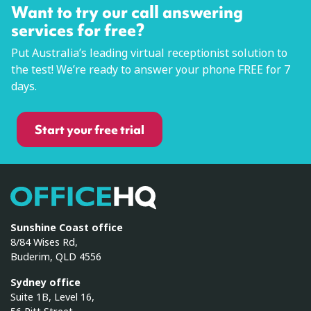
Want to try our call answering
services for free?
Put Australia’s leading virtual receptionist solution to
the test! We’re ready to answer your phone FREE for 7
days.
Start your free trial
OfficeHQ
Sunshine Coast office
8/84 Wises Rd,
Buderim, QLD 4556
Sydney office
Suite 1B, Level 16,