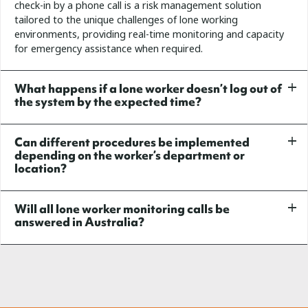
check-in by a phone call is a risk management solution
tailored to the unique challenges of lone working
environments, providing real-time monitoring and capacity
for emergency assistance when required.
What happens if a lone worker doesn’t log out of
the system by the expected time?
Can different procedures be implemented
depending on the worker’s department or
location?
Will all lone worker monitoring calls be
answered in Australia?