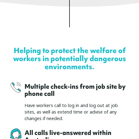
Helping to protect the welfare of
workers in potentially dangerous
environments.
Multiple check-ins from job site by
phone call
Have workers call to log in and log out at job
sites, as well as extend time or advise of any
changes if needed.
All calls live-answered within