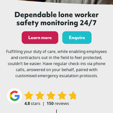
Dependable lone worker
safety monitoring 24/7
Learn more
Enquire
Fulfilling your duty of care, while enabling employees
and contractors out in the field to feel protected,
couldn’t be easier. Have regular check-ins via phone
calls, answered on your behalf, paired with
customised emergency escalation protocols.
4.8
stars
|
150
reviews