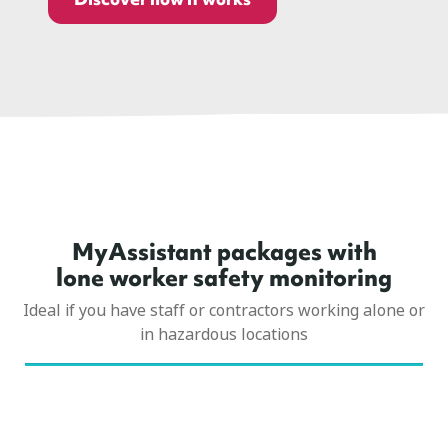
MyAssistant packages with
lone worker safety monitoring
Ideal if you have staff or contractors working alone or
in hazardous locations