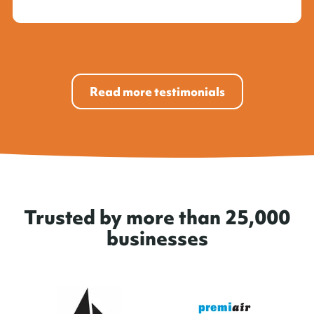
Read more testimonials
Trusted by more than 25,000
businesses