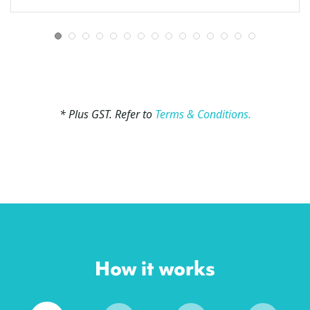
* Plus GST. Refer to
Terms & Conditions.
How it works