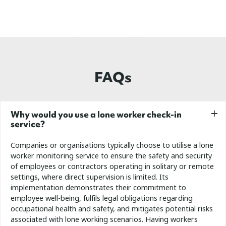
FAQs
Why would you use a lone worker check-in
service?
Companies or organisations typically choose to utilise a lone
worker monitoring service to ensure the safety and security
of employees or contractors operating in solitary or remote
settings, where direct supervision is limited. Its
implementation demonstrates their commitment to
employee well-being, fulfils legal obligations regarding
occupational health and safety, and mitigates potential risks
associated with lone working scenarios.
Having workers