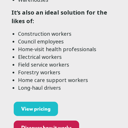
It’s also an ideal solution for the
likes of:
Construction workers
Council employees
Home-visit health professionals
Electrical workers
Field service workers
Forestry workers
Home care support workers
Long-haul drivers
View pricing
Discover how it works