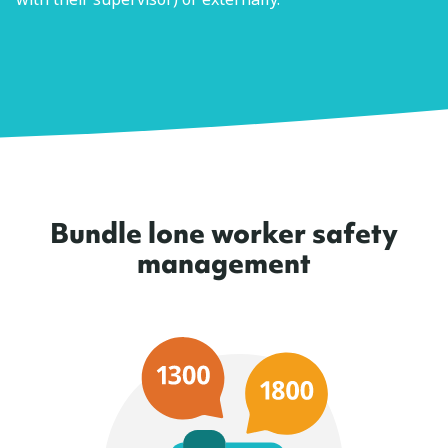
Bundle lone worker safety
management