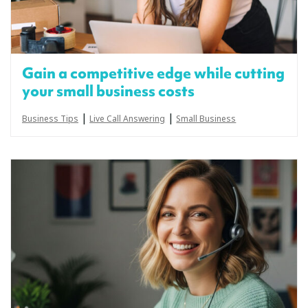
Gain a competitive edge while cutting
your small business costs
|
|
Business Tips
Live Call Answering
Small Business