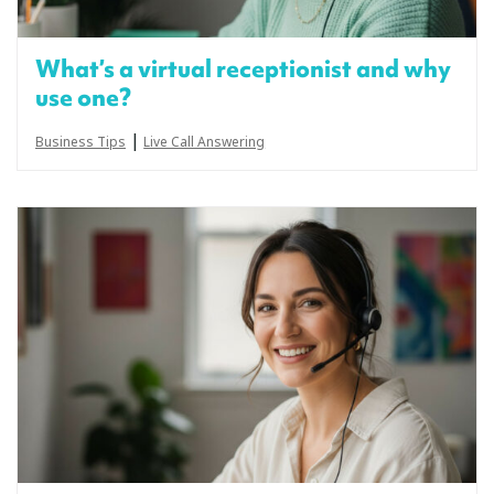
What’s a virtual receptionist and why
use one?
|
Business Tips
Live Call Answering