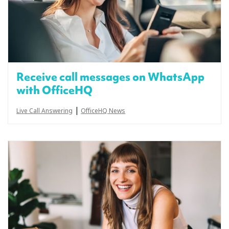
Receive call messages on WhatsApp
with OfficeHQ
|
Live Call Answering
OfficeHQ News