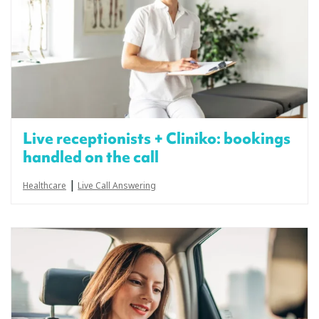
Live receptionists + Cliniko: bookings
handled on the call
|
Healthcare
Live Call Answering