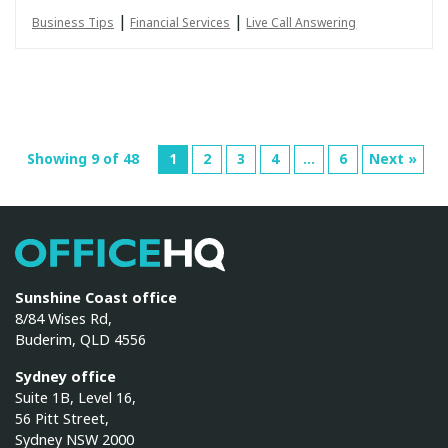
|
|
Business Tips
Financial Services
Live Call Answering
Showing 9 of 48
1
2
3
4
…
6
Next »
OfficeHQ
Sunshine Coast office
8/84 Wises Rd,
Buderim, QLD 4556
Sydney office
Suite 1B, Level 16,
56 Pitt Street,
Sydney NSW 2000