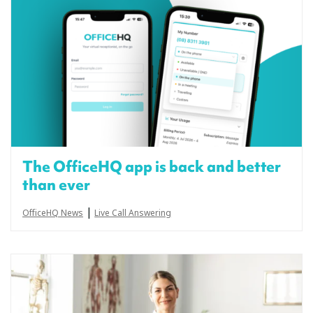
The OfficeHQ app is back and better
than ever
|
OfficeHQ News
Live Call Answering