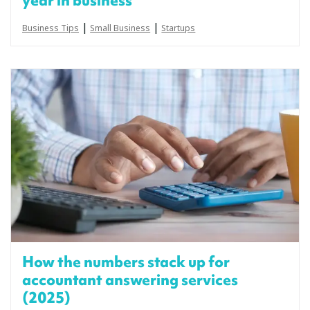
year in business
|
|
Business Tips
Small Business
Startups
How the numbers stack up for
accountant answering services
(2025)