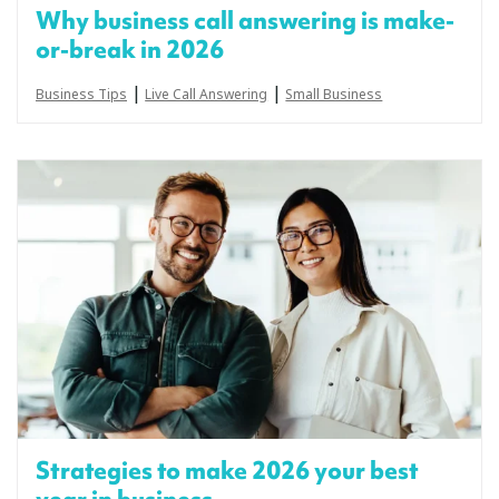
Why business call answering is make-
or-break in 2026
|
|
Business Tips
Live Call Answering
Small Business
Strategies to make 2026 your best