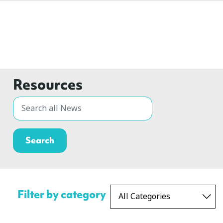
Resources
Filter by category