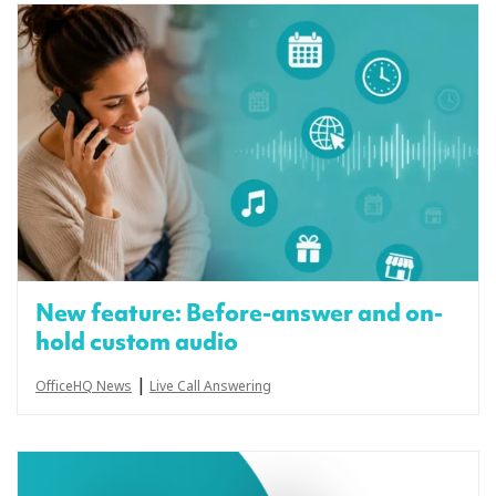
New feature: Before-answer and on-
hold custom audio
|
OfficeHQ News
Live Call Answering