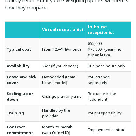
holiday relief. But if you’re weighing up the two, here’s
how they compare.
In-house
Virtual receptionist
receptionist
$55,000–
Typical cost
From $25–$49/month
$70,000+/year (incl.
super, leave)
Availability
24/7 (if you choose)
Business hours only
Leave and sick
Not needed (team-
You arrange
cover
based model)
separately
Scaling up or
Recruit or make
Change plan any time
down
redundant
Handled by the
Training
Your responsibility
provider
Contract
Month-to-month
Employment contract
commitment
(with OfficeHQ)