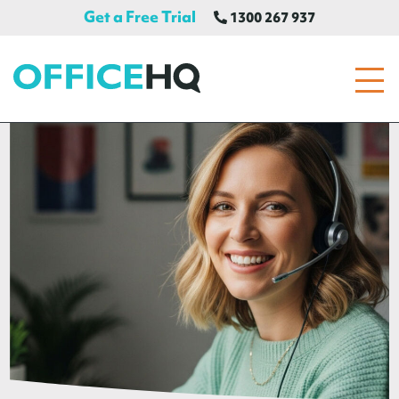
Get a Free Trial
1300 267 937
OfficeHQ