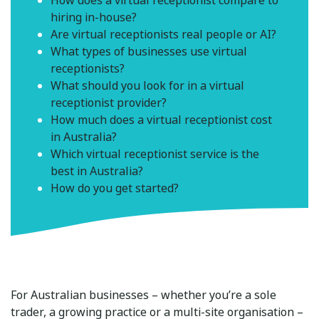
How does a virtual receptionist compare to
hiring in-house?
Are virtual receptionists real people or AI?
What types of businesses use virtual
receptionists?
What should you look for in a virtual
receptionist provider?
How much does a virtual receptionist cost
in Australia?
Which virtual receptionist service is the
best in Australia?
How do you get started?
For Australian businesses – whether you’re a sole
trader, a growing practice or a multi-site organisation –