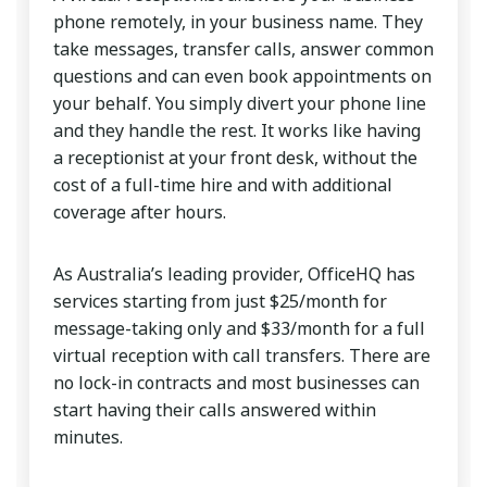
phone remotely, in your business name. They
take messages, transfer calls, answer common
questions and can even book appointments on
your behalf. You simply divert your phone line
and they handle the rest. It works like having
a receptionist at your front desk, without the
cost of a full-time hire and with additional
coverage after hours.
As Australia’s leading provider, OfficeHQ has
services starting from just $25/month for
message-taking only and $33/month for a full
virtual reception with call transfers. There are
no lock-in contracts and most businesses can
start having their calls answered within
minutes.