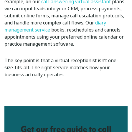
example, on our
call-answering virtual assistant
plans
we can input leads into your CRM, process payments,
submit online forms, manage call escalation protocols,
and handle more complex call flows. Our
diary
management service
books, reschedules and cancels
appointments using your preferred online calendar or
practice management software.
The key point is that a virtual receptionist isn’t one-
size-fits-all. The right service matches how your
business actually operates.
Get our free guide to call