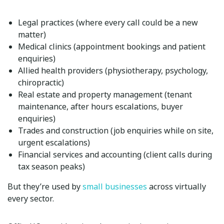
Legal practices
(where every call could be a new
matter)
Medical clinics
(appointment bookings and patient
enquiries)
Allied health providers
(physiotherapy, psychology,
chiropractic)
Real estate and property management
(tenant
maintenance, after hours escalations, buyer
enquiries)
Trades and construction
(job enquiries while on site,
urgent escalations)
Financial services and accounting
(client calls during
tax season peaks)
But they’re used by
small businesses
across virtually
every sector.