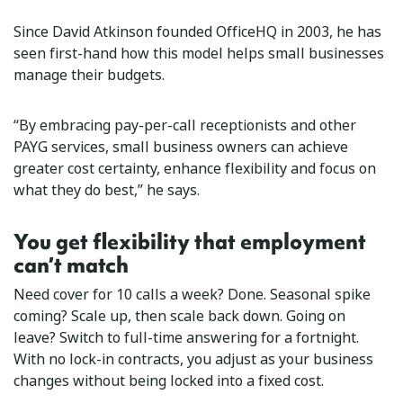
Since David Atkinson founded OfficeHQ in 2003, he has
seen first-hand how this model helps small businesses
manage their budgets.
“By embracing pay-per-call receptionists and other
PAYG services, small business owners can achieve
greater cost certainty, enhance flexibility and focus on
what they do best,” he says.
You get flexibility that employment
can’t match
Need cover for 10 calls a week? Done. Seasonal spike
coming? Scale up, then scale back down. Going on
leave? Switch to full-time answering for a fortnight.
With no lock-in contracts, you adjust as your business
changes without being locked into a fixed cost.