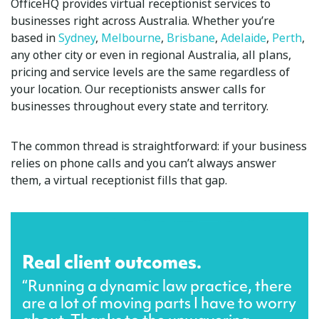
OfficeHQ provides virtual receptionist services to
businesses right across Australia. Whether you’re
based in
Sydney
,
Melbourne
,
Brisbane
,
Adelaide
,
Perth
,
any other city or even in regional Australia, all plans,
pricing and service levels are the same regardless of
your location. Our receptionists answer calls for
businesses throughout every state and territory.
The common thread is straightforward: if your business
relies on phone calls and you can’t always answer
them, a virtual receptionist fills that gap.
Real client outcomes.
“Running a dynamic law practice, there
are a lot of moving parts I have to worry