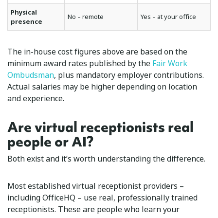
Physical
No – remote
Yes – at your office
presence
The in-house cost figures above are based on the
minimum award rates published by the
Fair Work
Ombudsman
, plus mandatory employer contributions.
Actual salaries may be higher depending on location
and experience.
Are virtual receptionists real
people or AI?
Both exist and it’s worth understanding the difference.
Most established virtual receptionist providers –
including OfficeHQ – use real, professionally trained
receptionists. These are people who learn your