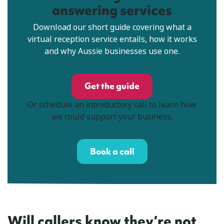
answering services
Download our short guide covering what a
virtual reception service entails, how it works
and why Aussie businesses use one.
Get the guide
Or schedule an introductory call to learn how
we could support your business.
Book a call
Will callers know they’re not