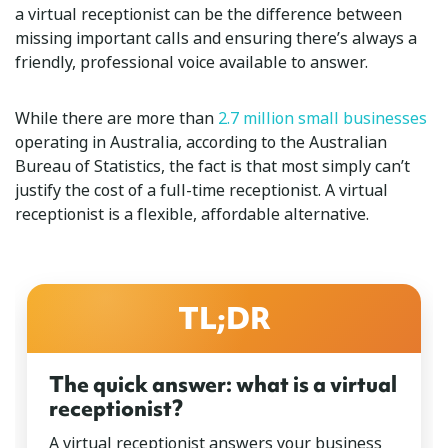
a virtual receptionist can be the difference between
missing important calls and ensuring there’s always a
friendly, professional voice available to answer.
While there are more than
2.7 million small businesses
operating in Australia, according to the Australian
Bureau of Statistics, the fact is that most simply can’t
justify the cost of a full-time receptionist. A virtual
receptionist is a flexible, affordable alternative.
TL;DR
The quick answer: what is a virtual
receptionist?
A virtual receptionist answers your business