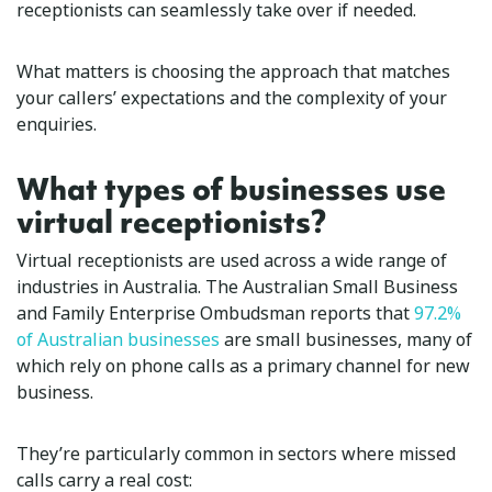
receptionists can seamlessly take over if needed.
What matters is choosing the approach that matches
your callers’ expectations and the complexity of your
enquiries.
What types of businesses use
virtual receptionists?
Virtual receptionists are used across a wide range of
industries in Australia. The Australian Small Business
and Family Enterprise Ombudsman reports that
97.2%
of Australian businesses
are small businesses, many of
which rely on phone calls as a primary channel for new
business.
They’re particularly common in sectors where missed
calls carry a real cost: