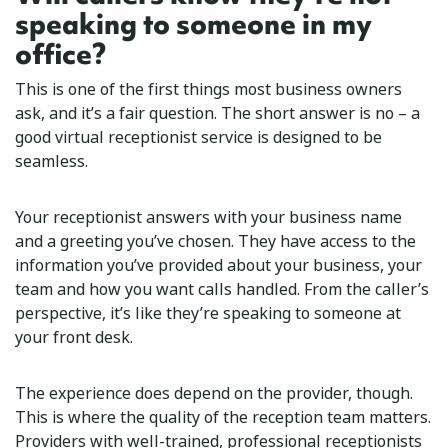
speaking to someone in my
office?
This is one of the first things most business owners
ask, and it’s a fair question. The short answer is no – a
good virtual receptionist service is designed to be
seamless.
Your receptionist answers with your business name
and a greeting you’ve chosen. They have access to the
information you’ve provided about your business, your
team and how you want calls handled. From the caller’s
perspective, it’s like they’re speaking to someone at
your front desk.
The experience does depend on the provider, though.
This is where the quality of the reception team matters.
Providers with well-trained, professional receptionists