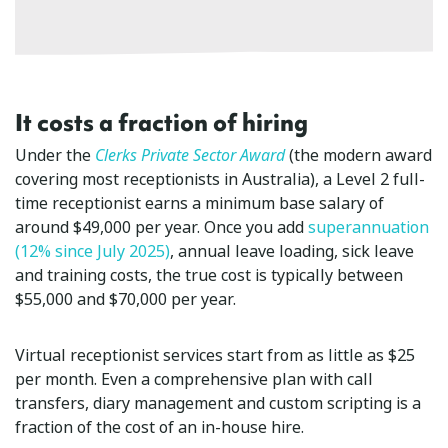
It costs a fraction of hiring
Under the
Clerks Private Sector Award
(the modern award
covering most receptionists in Australia), a Level 2 full-
time receptionist earns a minimum base salary of
around $49,000 per year. Once you add
superannuation
(12% since July 2025)
, annual leave loading, sick leave
and training costs, the true cost is typically between
$55,000 and $70,000 per year.
Virtual receptionist services start from as little as $25
per month. Even a comprehensive plan with call
transfers, diary management and custom scripting is a
fraction of the cost of an in-house hire.