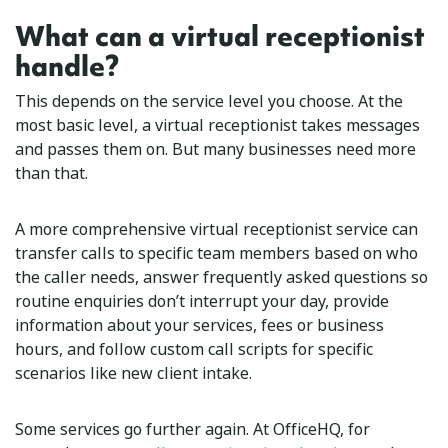
What can a virtual receptionist
handle?
This depends on the service level you choose. At the
most basic level, a virtual receptionist takes messages
and passes them on. But many businesses need more
than that.
A more comprehensive virtual receptionist service can
transfer calls to specific team members based on who
the caller needs, answer frequently asked questions so
routine enquiries don’t interrupt your day, provide
information about your services, fees or business
hours, and follow custom call scripts for specific
scenarios like new client intake.
Some services go further again. At OfficeHQ, for