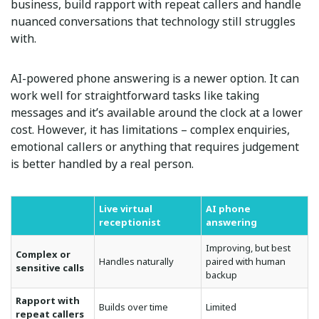
business, build rapport with repeat callers and handle
nuanced conversations that technology still struggles
with.
AI-powered phone answering is a newer option. It can
work well for straightforward tasks like taking
messages and it’s available around the clock at a lower
cost. However, it has limitations – complex enquiries,
emotional callers or anything that requires judgement
is better handled by a real person.
Live virtual
AI phone
receptionist
answering
Improving, but best
Complex or
Handles naturally
paired with human
sensitive calls
backup
Rapport with
Builds over time
Limited
repeat callers