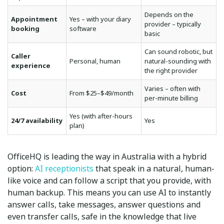
Depends on the
Appointment
Yes – with your diary
provider – typically
booking
software
basic
Can sound robotic, but
Caller
Personal, human
natural-sounding with
experience
the right provider
Varies – often with
Cost
From $25–$49/month
per-minute billing
Yes (with after-hours
24/7 availability
Yes
plan)
OfficeHQ is leading the way in Australia with a hybrid
option:
AI receptionists
that speak in a natural, human-
like voice and can follow a script that you provide, with
human backup. This means you can use AI to instantly
answer calls, take messages, answer questions and
even transfer calls, safe in the knowledge that live