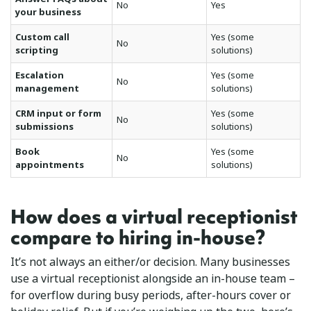
No
Yes
your business
Custom call
Yes (some
No
scripting
solutions)
Escalation
Yes (some
No
management
solutions)
CRM input or form
Yes (some
No
submissions
solutions)
Book
Yes (some
No
appointments
solutions)
How does a virtual receptionist
compare to hiring in-house?
It’s not always an either/or decision. Many businesses
use a virtual receptionist alongside an in-house team –
for overflow during busy periods, after-hours cover or