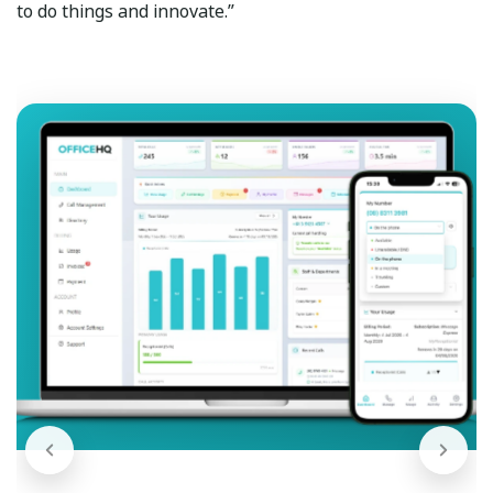
to do things and innovate.”