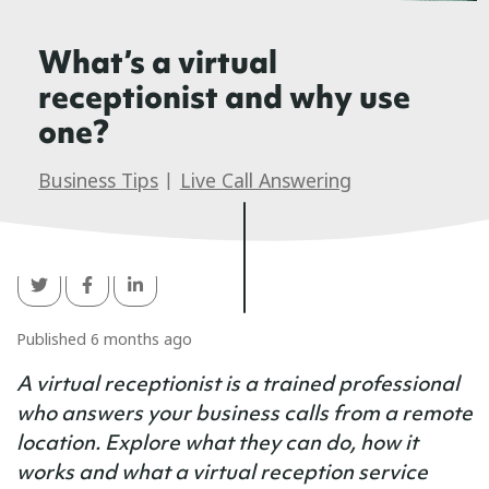
What’s a virtual
receptionist and why use
one?
Business Tips
|
Live Call Answering
Published 6 months ago
A virtual receptionist is a trained professional
who answers your business calls from a remote
location. Explore what they can do, how it
works and what a virtual reception service