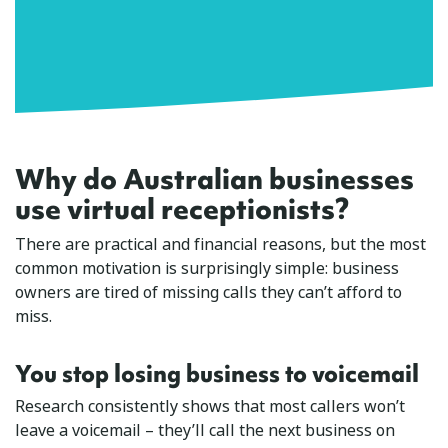
Why do Australian businesses
use virtual receptionists?
There are practical and financial reasons, but the most
common motivation is surprisingly simple: business
owners are tired of missing calls they can’t afford to
miss.
You stop losing business to voicemail
Research consistently shows that most callers won’t
leave a voicemail – they’ll call the next business on