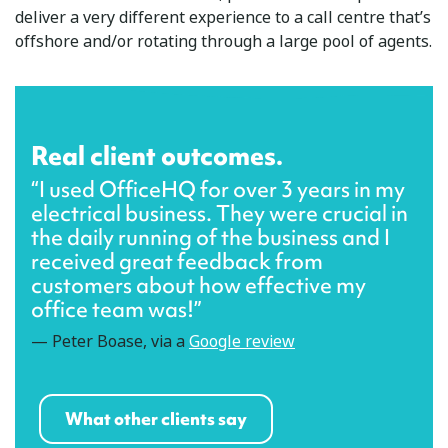
deliver a very different experience to a call centre that’s
offshore and/or rotating through a large pool of agents.
Real client outcomes.
“I used OfficeHQ for over 3 years in my
electrical business. They were crucial in
the daily running of the business and I
received great feedback from
customers about how effective my
office team was!”
— Peter Boase, via a
Google review
What other clients say