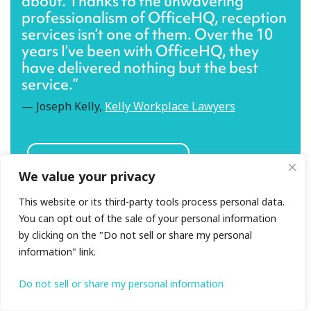
about. Thanks to the unwavering
professionalism of OfficeHQ, reception
services isn’t one of them. Over the 10
years I’ve been with OfficeHQ, they
have delivered nothing but the best
service.”
— Joseph Kelly,
Kelly Workplace Lawyers
What other clients say
We value your privacy
This website or its third-party tools process personal data.
You can opt out of the sale of your personal information
by clicking on the "Do not sell or share my personal
information" link.
Do not sell or share my personal information
What should you look for in a