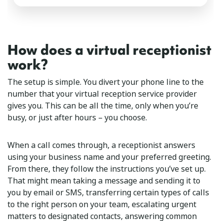
How does a virtual receptionist
work?
The setup is simple. You divert your phone line to the
number that your virtual reception service provider
gives you. This can be all the time, only when you’re
busy, or just after hours – you choose.
When a call comes through, a receptionist answers
using your business name and your preferred greeting.
From there, they follow the instructions you’ve set up.
That might mean taking a message and sending it to
you by email or SMS, transferring certain types of calls
to the right person on your team, escalating urgent
matters to designated contacts, answering common