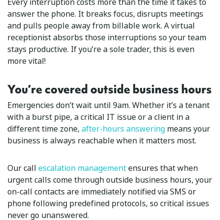
Every interruption costs more than the time it takes to
answer the phone. It breaks focus, disrupts meetings
and pulls people away from billable work. A virtual
receptionist absorbs those interruptions so your team
stays productive. If you’re a sole trader, this is even
more vital!
You’re covered outside business hours
Emergencies don’t wait until 9am. Whether it’s a tenant
with a burst pipe, a critical IT issue or a client in a
different time zone,
after-hours answering
means your
business is always reachable when it matters most.
Our call
escalation management
ensures that when
urgent calls come through outside business hours, your
on-call contacts are immediately notified via SMS or
phone following predefined protocols, so critical issues
never go unanswered.