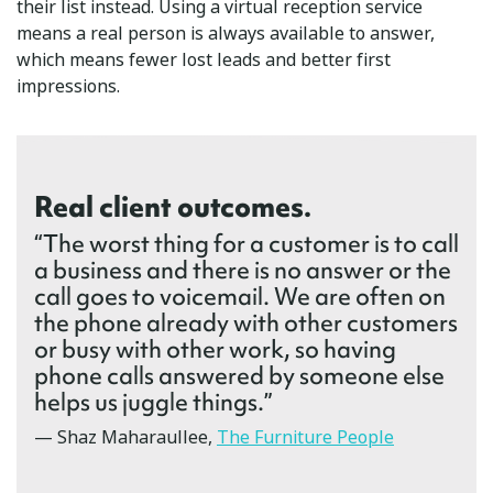
their list instead. Using a virtual reception service
means a real person is always available to answer,
which means fewer lost leads and better first
impressions.
Real client outcomes.
“The worst thing for a customer is to call
a business and there is no answer or the
call goes to voicemail. We are often on
the phone already with other customers
or busy with other work, so having
phone calls answered by someone else
helps us juggle things.”
— Shaz Maharaullee,
The Furniture People