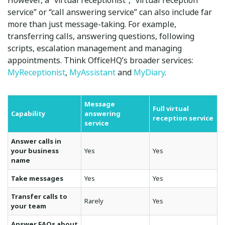
However, a “virtual receptionist”, “virtual reception
service” or “call answering service” can also include far
more than just message-taking. For example,
transferring calls, answering questions, following
scripts, escalation management and managing
appointments. Think OfficeHQ’s broader services:
MyReceptionist
,
MyAssistant
and
MyDiary
.
Message
Full virtual
Capability
answering
reception service
service
Answer calls in
your business
Yes
Yes
name
Take messages
Yes
Yes
Transfer calls to
Rarely
Yes
your team
Answer FAQs about