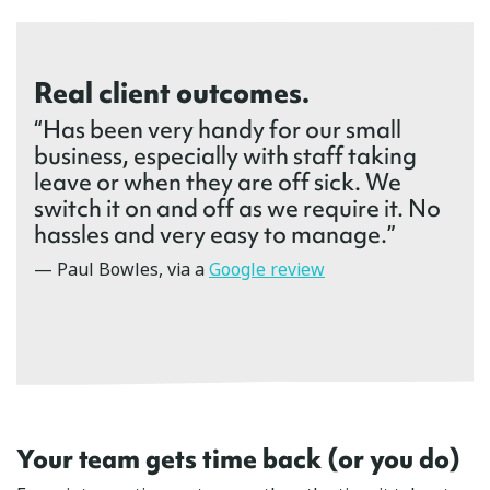
Real client outcomes.
“Has been very handy for our small
business, especially with staff taking
leave or when they are off sick. We
switch it on and off as we require it. No
hassles and very easy to manage.”
— Paul Bowles, via a
Google review
Your team gets time back (or you do)