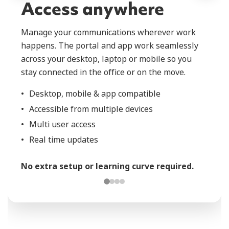
Access anywhere
Manage your communications wherever work
happens. The portal and app work seamlessly
across your desktop, laptop or mobile so you
stay connected in the office or on the move.
Desktop, mobile & app compatible
Accessible from multiple devices
Multi user access
Real time updates
No extra setup or learning curve required.