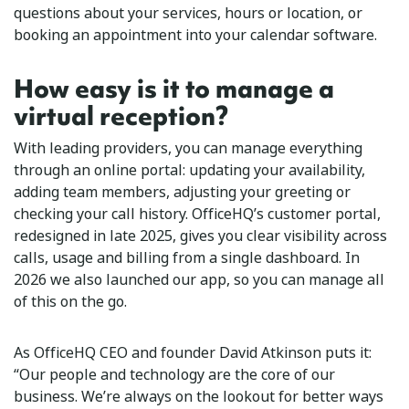
questions about your services, hours or location, or
booking an appointment into your calendar software.
How easy is it to manage a
virtual reception?
With leading providers, you can manage everything
through an online portal: updating your availability,
adding team members, adjusting your greeting or
checking your call history. OfficeHQ’s customer portal,
redesigned in late 2025, gives you clear visibility across
calls, usage and billing from a single dashboard. In
2026 we also launched our app, so you can manage all
of this on the go.
As OfficeHQ CEO and founder David Atkinson puts it:
“Our people and technology are the core of our
business. We’re always on the lookout for better ways