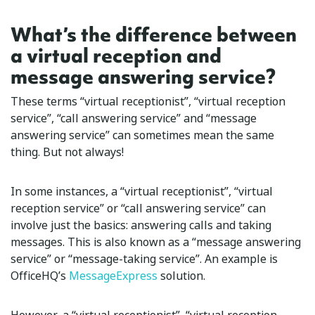
What’s the difference between
a virtual reception and
message answering service?
These terms “virtual receptionist”, “virtual reception
service”, “call answering service” and “message
answering service” can sometimes mean the same
thing. But not always!
In some instances, a “virtual receptionist”, “virtual
reception service” or “call answering service” can
involve just the basics: answering calls and taking
messages. This is also known as a “message answering
service” or “message-taking service”. An example is
OfficeHQ’s
MessageExpress
solution.