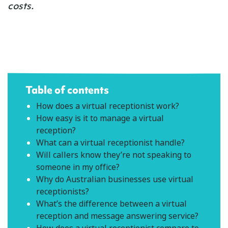
costs.
Table of contents
How does a virtual receptionist work?
How easy is it to manage a virtual
reception?
What can a virtual receptionist handle?
Will callers know they’re not speaking to
someone in my office?
Why do Australian businesses use virtual
receptionists?
What’s the difference between a virtual
reception and message answering service?