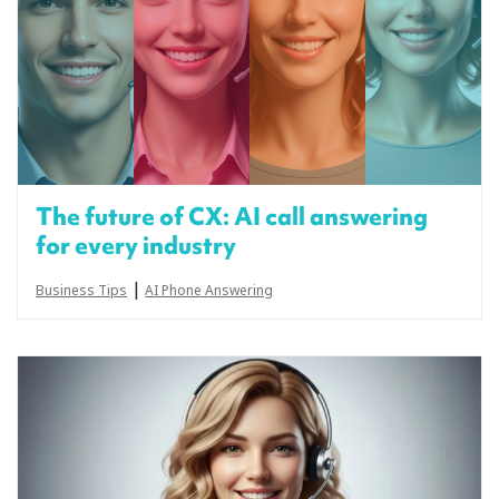
The future of CX: AI call answering
for every industry
|
Business Tips
AI Phone Answering