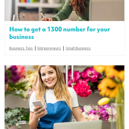
How to get a 1300 number for your
business
|
|
Business Tips
Entrepreneurs
Small Business