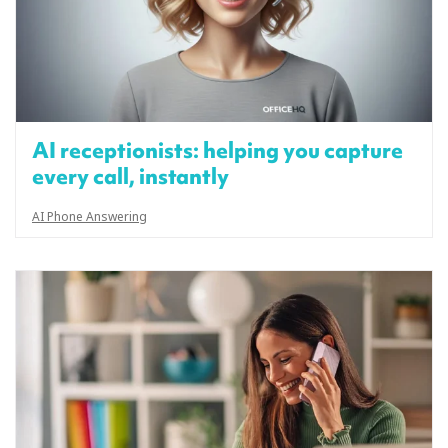
AI receptionists: helping you capture
every call, instantly
AI Phone Answering