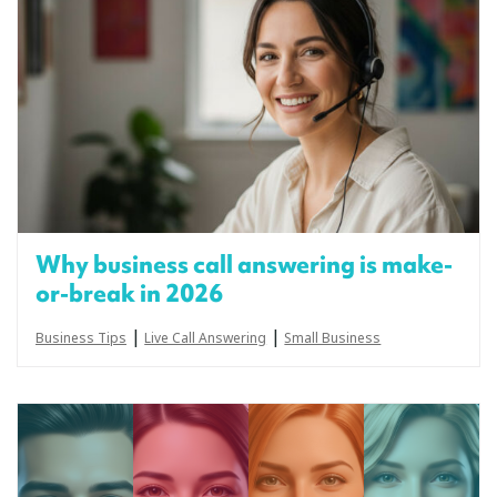
Why business call answering is make-
or-break in 2026
|
|
Business Tips
Live Call Answering
Small Business