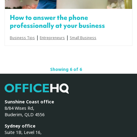
How to answer the phone
professionally at your business
|
|
Business Tips
Entrepreneurs
Small Business
Showing 6 of 6
OfficeHQ
Sunshine Coast office
8/84 Wises Rd,
Buderim, QLD 4556
Sydney office
Suite 1B, Level 16,