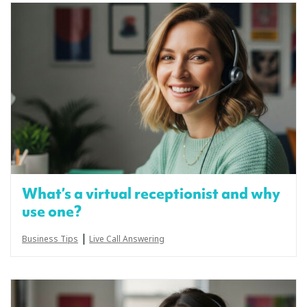
What’s a virtual receptionist and why
use one?
|
Business Tips
Live Call Answering