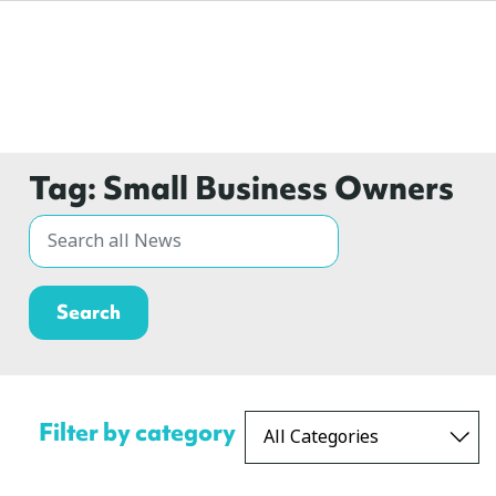
Tag:
Small Business Owners
Filter by category