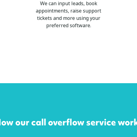
We can input leads, book
appointments, raise support
tickets and more using your
preferred software.
ow our call overflow service wor