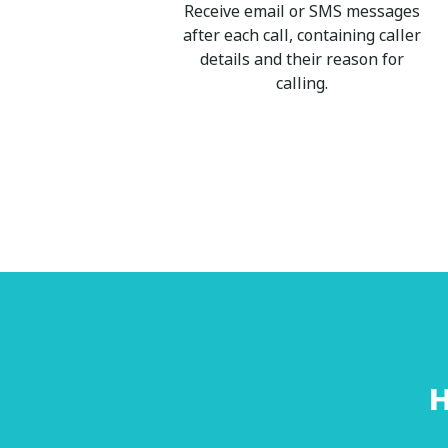
Receive email or SMS messages
after each call, containing caller
details and their reason for
calling.
H