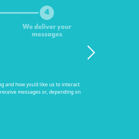
4
We deliver your
messages
g and how you’d like us to interact
 receive messages or, depending on