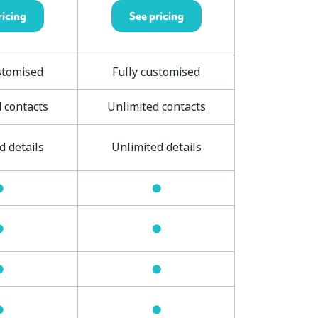
ricing
See pricing
stomised
Fully customised
 contacts
Unlimited contacts
d details
Unlimited details