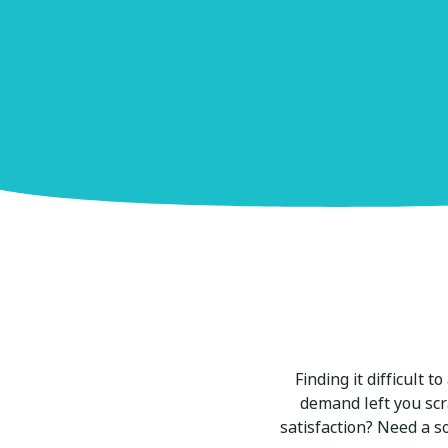
Finding it difficult 
demand left you scr
satisfaction? Need a s