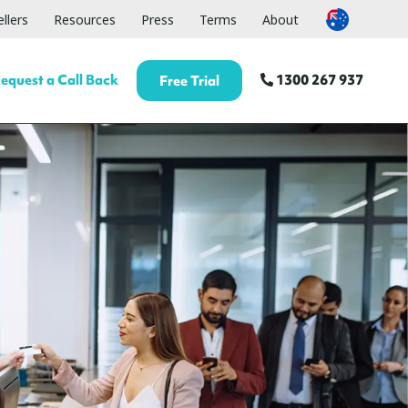
llers
Resources
Press
Terms
About
equest a Call Back
1300 267 937
Free Trial