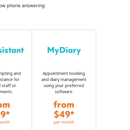
rflow phone answering
istant
MyDiary
ripting and
Appointment booking
istance for
and diary management
 staff or
using your preferred
ments.
software.
om
from
9*
$49*
month
per month