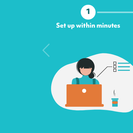
1
Set up within minutes