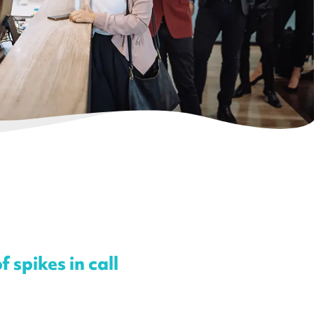
 spikes in call