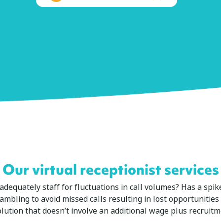
Our virtual receptionist services
to adequately staff for fluctuations in call volumes? Has a sp
ambling to avoid missed calls resulting in lost opportunitie
olution that doesn’t involve an additional wage plus recruitm