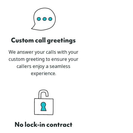
Custom call greetings
We answer your calls with your
custom greeting to ensure your
callers enjoy a seamless
experience.
No lock-in contract