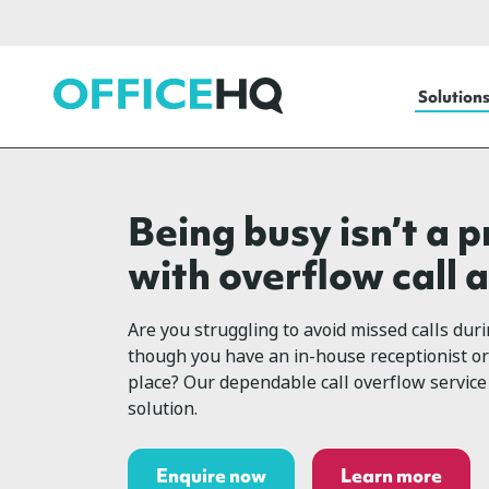
OfficeHQ
Solution
Being busy isn’t a 
with overflow call 
Are you struggling to avoid missed calls dur
though you have an in-house receptionist or
place? Our dependable call overflow service 
solution.
Enquire now
Learn more