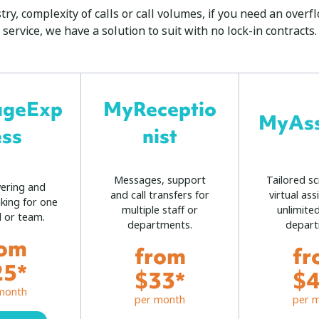
ry, complexity of calls or call volumes, if you need an ove
service, we have a solution to suit with no lock-in contracts.
ageExp
MyReceptio
MyAss
ess
nist
Messages, support
Tailored sc
wering and
and call transfers for
virtual ass
king for one
multiple staff or
unlimited
l or team.
departments.
depart
rom
from
fr
25*
$33*
$4
month
per month
per 