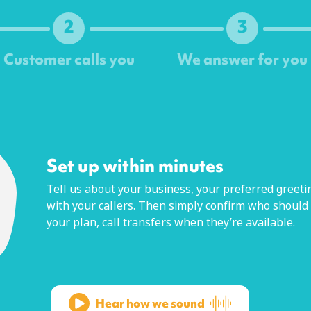
2
3
Customer calls you
We answer for you
Next
Set up within minutes
Tell us about your business, your preferred greetin
with your callers. Then simply confirm who should
your plan, call transfers when they’re available.
Hear how we sound