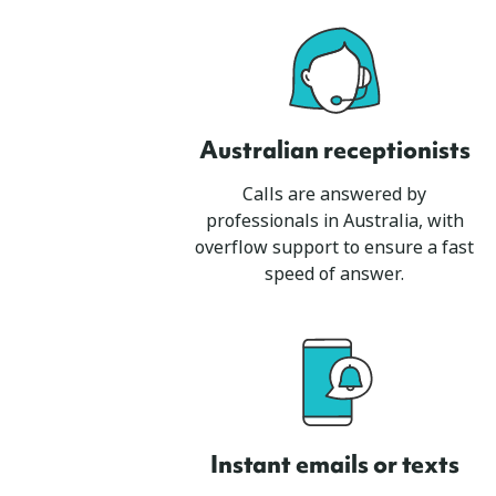
Australian receptionists
Calls are answered by
professionals in Australia, with
overflow support to ensure a fast
speed of answer.
Instant emails or texts