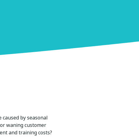
ike caused by seasonal
s or waning customer
ent and training costs?