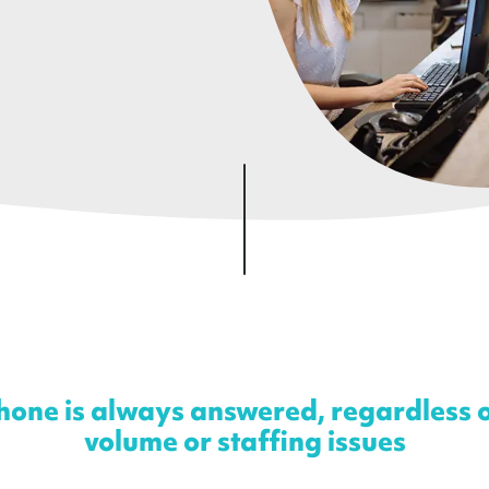
one is always answered, regardless of
volume or staffing issues