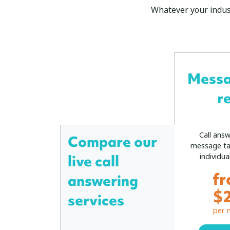
Whatever your indust
Mess
r
Call ans
Compare our
message ta
individua
live call
f
answering
$
services
per 