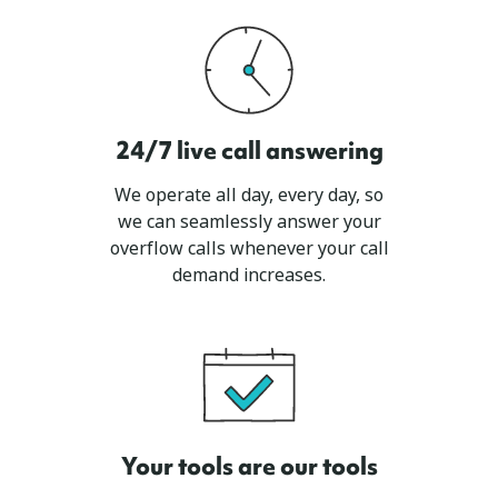
24/7 live call answering
We operate all day, every day, so
we can seamlessly answer your
overflow calls whenever your call
demand increases.
Your tools are our tools