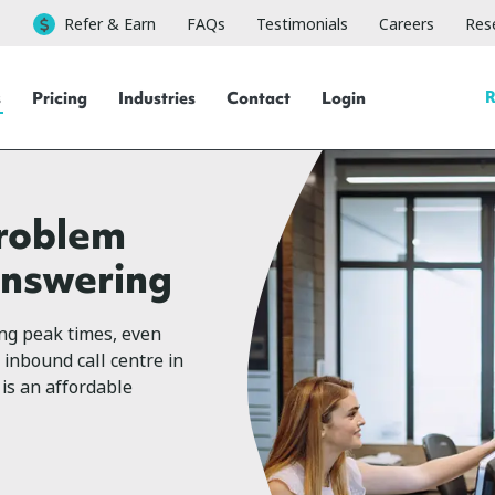
Refer & Earn
FAQs
Testimonials
Careers
Rese
R
s
Pricing
Industries
Contact
Login
problem
answering
ing peak times, even
 inbound call centre in
is an affordable