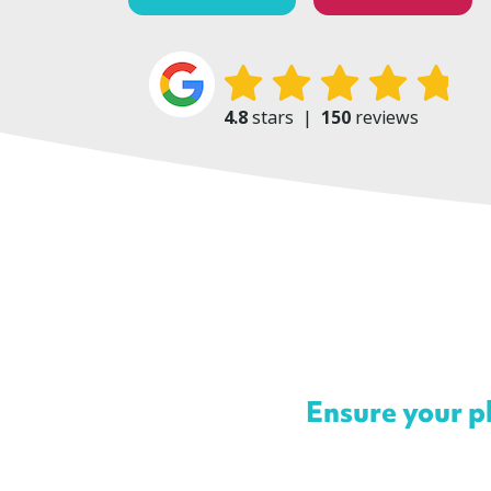
4.8
stars
|
150
reviews
Ensure your ph