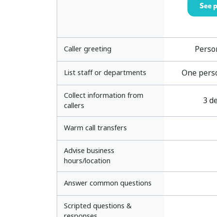
See p
Perso
Caller greeting
One pers
List staff or departments
Collect information from
3 de
callers
Warm call transfers
Advise business
hours/location
Answer common questions
Scripted questions &
responses