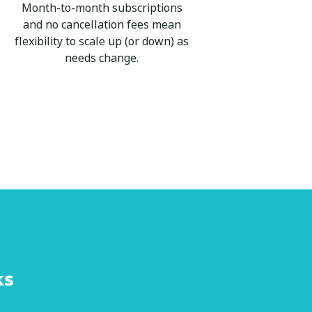
Month-to-month subscriptions
and no cancellation fees mean
flexibility to scale up (or down) as
needs change.
ks