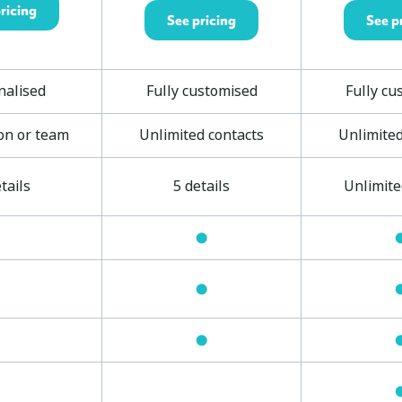
ricing
See pricing
See p
nalised
Fully customised
Fully cu
on or team
Unlimited contacts
Unlimited
tails
5 details
Unlimite