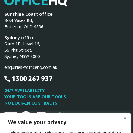
Sunshine Coast office
8/84 Wises Rd,
Buderim, QLD 4556
Sydney office
Suite 1B, Level 16,
56 Pitt Street,
Sydney NSW 2000
enquiries@officehq.com.au
1300 267 937
24/7 AVAILABILITY
YOUR TOOLS ARE OUR TOOLS
NO LOCK-IN CONTRACTS
Linkedin
Facebook
Instagram
Twitter
Youtube
We value your privacy