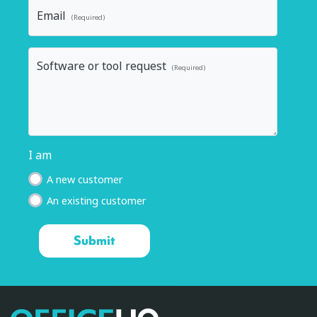
Email
(Required)
Software or tool request
(Required)
I am
A new customer
An existing customer
OfficeHQ