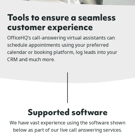
Tools to ensure a seamless
customer experience
OfficeHQ’s call-answering virtual assistants can
schedule appointments using your preferred
calendar or booking platform, log leads into your
CRM and much more.
Supported software
We have vast experience using the software shown
below as part of our live call answering services.