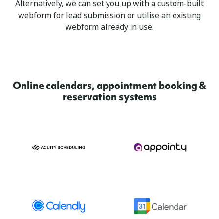
Alternatively, we can set you up with a custom-built
webform for lead submission or utilise an existing
webform already in use.
Online calendars, appointment booking &
reservation systems