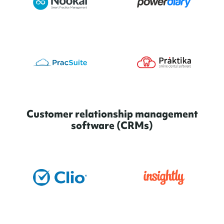
Customer relationship management
software (CRMs)