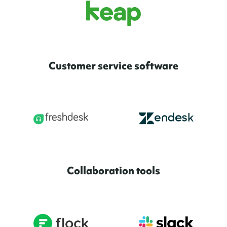
Customer service software
Collaboration tools