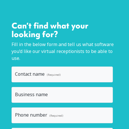
Can’t find what your
looking for?
Fill in the below form and tell us what software
you’d like our virtual receptionists to be able to
use.
Contact name
(Required)
Business name
Phone number
(Required)