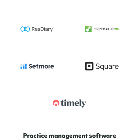
Practice management software