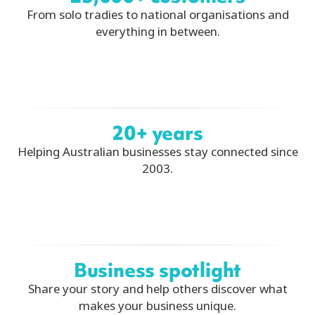
From solo tradies to national organisations and
everything in between.
20+ years
Helping Australian businesses stay connected since
2003.
Business spotlight
Share your story and help others discover what
makes your business unique.