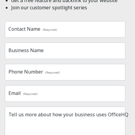
Get a free feature and backlink to your website
Join our customer spotlight series
Contact Name
(Required)
Business Name
Phone Number
(Required)
Email
(Required)
Tell us more about how your business uses OfficeHQ