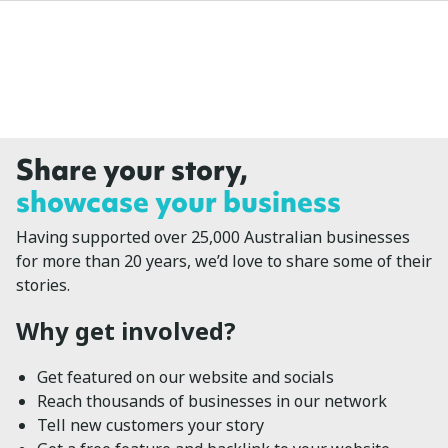
Share your story,
showcase your business
Having supported over 25,000 Australian businesses
for more than 20 years, we’d love to share some of their
stories.
Why get involved?
Get featured on our website and socials
Reach thousands of businesses in our network
Tell new customers your story