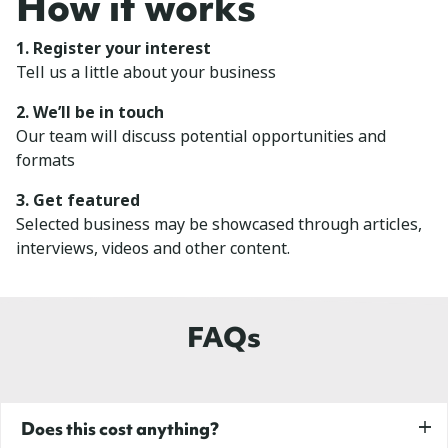
How it works
1. Register your interest
Tell us a little about your business
2. We’ll be in touch
Our team will discuss potential opportunities and
formats
3. Get featured
Selected business may be showcased through articles,
interviews, videos and other content.
FAQs
Does this cost anything?