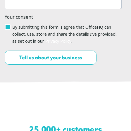
Your consent
By submitting this form, I agree that OfficeHQ can
collect, use, store and share the details I’ve provided,
as set out in our
Privacy Policy
.
25,000+ customers