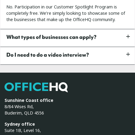
No. Participation in our Customer Spotlight Program is
completely free. We’re simply looking to showcase some of
the businesses that make up the OfficeHQ community.
What types of businesses can apply?
Do I need to do a video interview?
OfficeHQ
Sunshine Coast office
8/84 Wises Rd,
Buderim, QLD 4556
Sydney office
Suite 1B, Level 16,