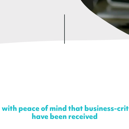
 with peace of mind that business-cri
have been received