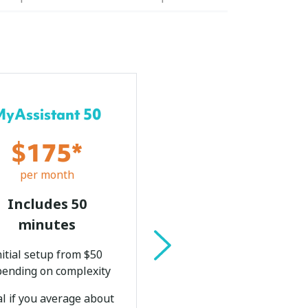
Most Popular
MyAssistant 50
MyAssistant 1
$175*
$280*
per month
per month
Includes 50
Includes 100
minutes
minutes
nitial setup from $50
Initial setup from $
ending on complexity
depending on complex
al if you average about
Ideal if you averag