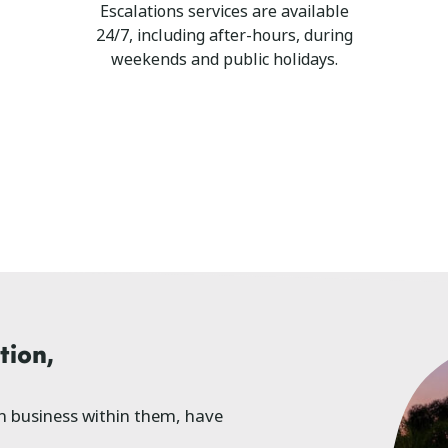
Escalations services are available
24/7, including after-hours, during
weekends and public holidays.
tion,
ch business within them, have