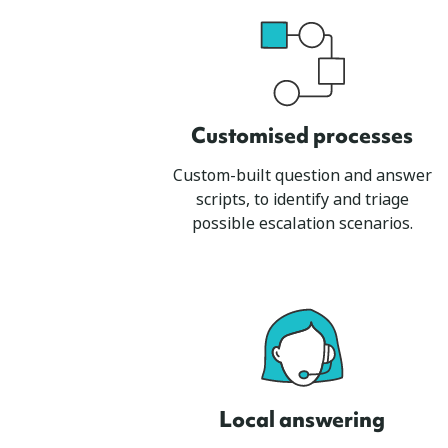
Customised process
es
Custom-built question and answer
scripts, to identify and triage
possible escalation scenarios.
Local answering