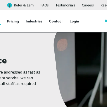
Refer & Earn
FAQs
Testimonials
Careers
Rese
R
s
Pricing
Industries
Contact
Login
ce
re addressed as fast as
nt service, we can
all staff as required