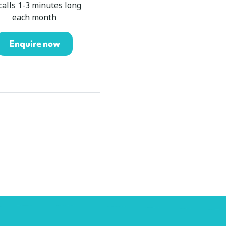
calls 1-3 minutes long
about 40 calls 1-3
each month
minutes long each m
Enquire now
Enquire now