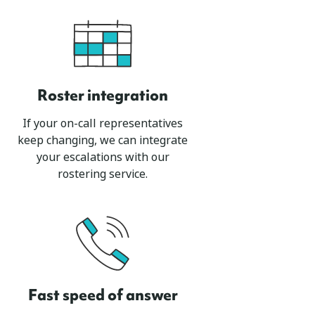
Roster integration
If your on-call representatives
keep changing, we can integrate
your escalations with our
rostering service.
Fast speed of answer