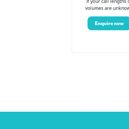
if your call lengths 
volumes are unkno
Enquire now