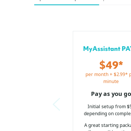
MyAssistant P
$49*
per month + $2.99* 
minute
Pay as you g
Initial setup from $
depending on comple
A great starting pac