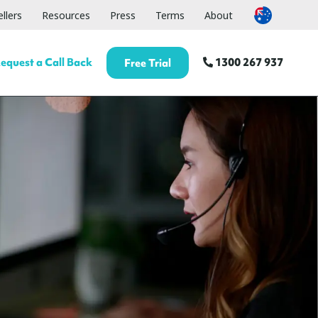
llers
Resources
Press
Terms
About
equest a Call Back
1300 267 937
Free Trial