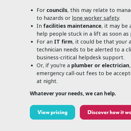
For
councils
, this may relate to man
to hazards or
lone worker safety
.
In
facilities maintenance
, it may be
help people stuck in a lift as soon as 
For an
IT firm
, it could be that your 
technician needs to be alerted to a cl
business-critical helpdesk support.
Or, if you’re a
plumber or electrician
emergency call-out fees to be accep
at night.
Whatever your needs, we can help.
View pricing
Discover how it w