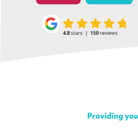
4.8
stars
|
150
reviews
Providing you