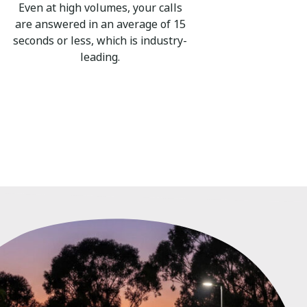
Even at high volumes, your calls
are answered in an average of 15
seconds or less, which is industry-
leading.