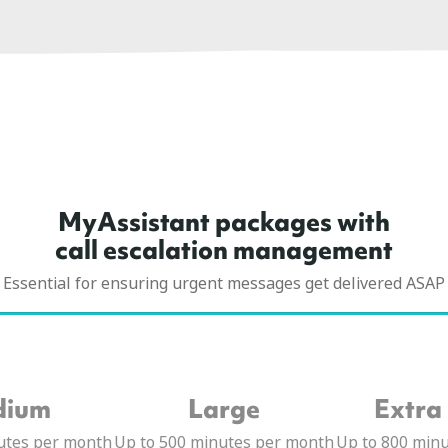
MyAssistant packages with
call escalation management
Essential for ensuring urgent messages get delivered ASAP
dium
Large
Extra
utes per month
Up to 500 minutes per month
Up to 800 min