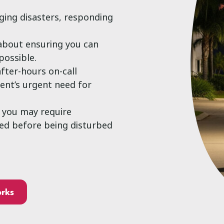
aging disasters, responding
 about ensuring you can
possible.
after-hours on-call
ient’s urgent need for
, you may require
ted before being disturbed
orks