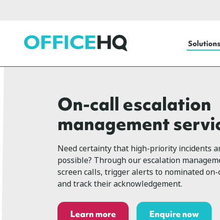
OfficeHQ
Solution
On-call escalation
management servi
Need certainty that high-priority incidents a
possible? Through our escalation manageme
screen calls, trigger alerts to nominated on-c
and track their acknowledgement.
Learn more
Enquire now