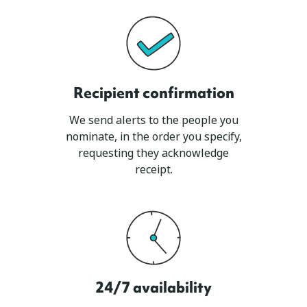
Recipient confirmation
We send alerts to the people you
nominate, in the order you specify,
requesting they acknowledge
receipt.
24/7 availability