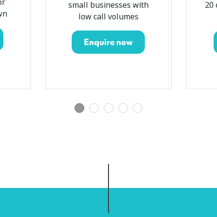
or
small businesses with
20 
wn
low call volumes
Enquire now