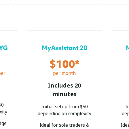
AYG
MyAssistant 20
$100*
per
per month
Includes 20
o
minutes
50
Initial setup from $50
I
xity
depending on complexity
dep
kage
Ideal for sole traders &
Ide