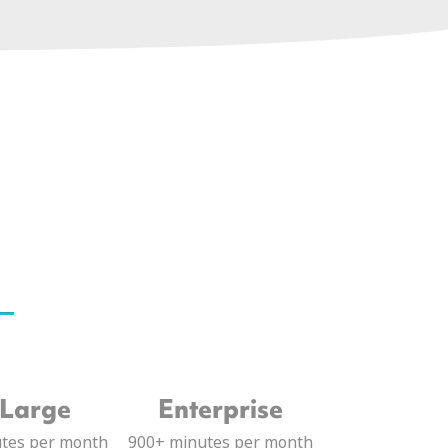
 Large
Enterprise
utes per month
900+ minutes per month