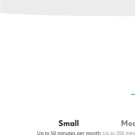
Small
Me
Up to 50 minutes per month
Up to 200 min