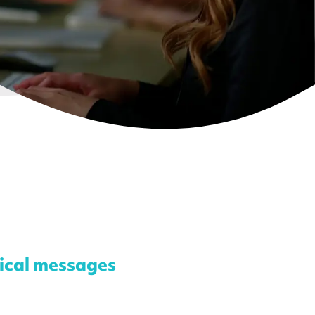
tical messages