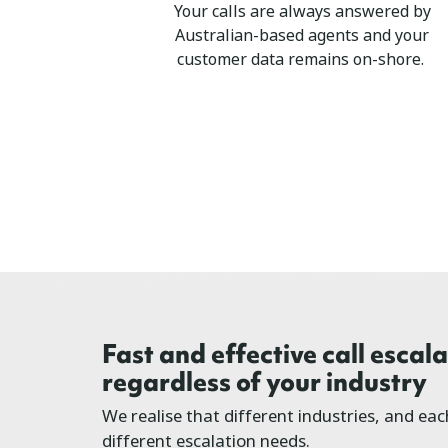
Your calls are always answered by
Australian-based agents and your
customer data remains on-shore.
Fast and effective call escala
regardless of your industry
We realise that different industries, and ea
different escalation needs.