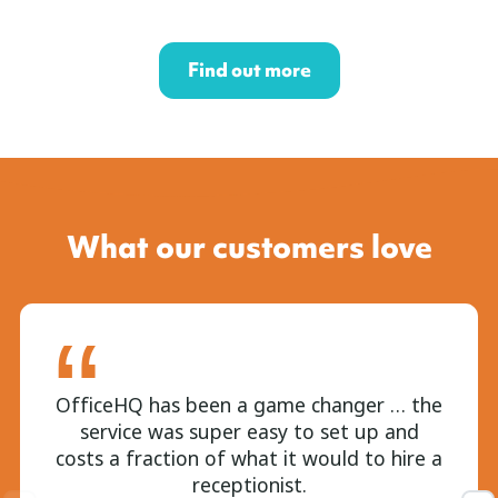
Find out more
What our customers love
OfficeHQ has been a game changer … the
service was super easy to set up and
costs a fraction of what it would to hire a
receptionist.