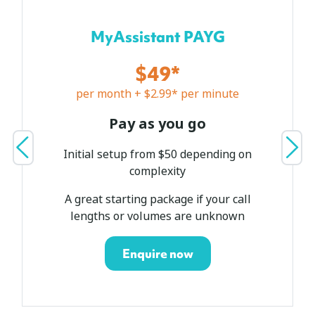
MyAssistant PAYG
$49*
per month + $2.99* per minute
Pay as you go
Initial setup from $50 depending on
complexity
A great starting package if your call
lengths or volumes are unknown
Enquire now