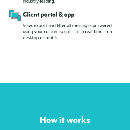
industry-leading.
Client portal & app
View, export and filter all messages answered
using your custom script – all in real-time – on
desktop or mobile.
How it works