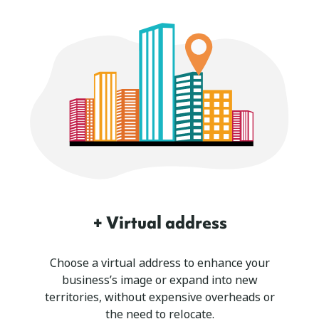
+ Virtual address
Choose a virtual address to enhance your
business’s image or expand into new
territories, without expensive overheads or
the need to relocate.