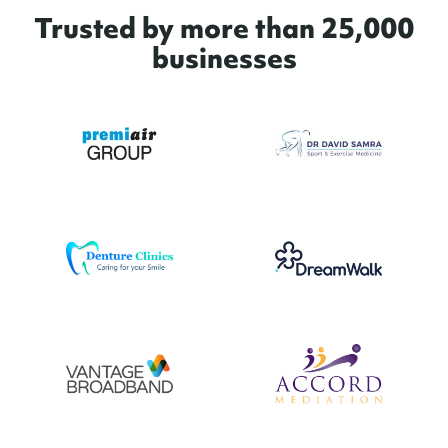
Trusted by more than 25,000
businesses