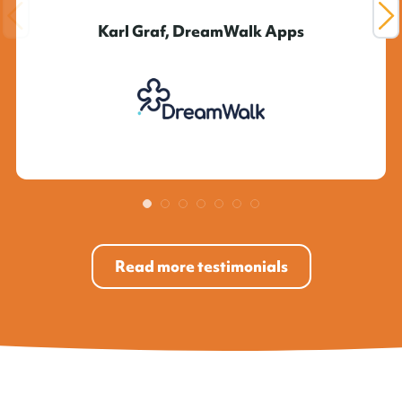
Karl Graf, DreamWalk Apps
Read more testimonials