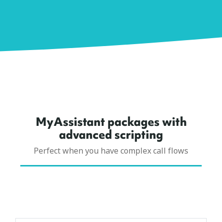
MyAssistant packages with
advanced scripting
Perfect when you have complex call flows