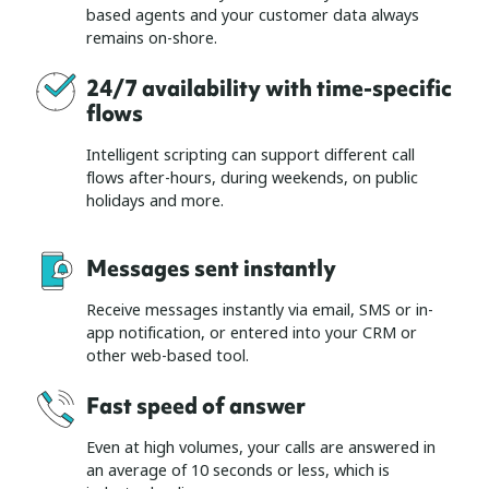
based agents and your customer data always
remains on-shore.
24/7 availability with time-specific
flows
Intelligent scripting can support different call
flows after-hours, during weekends, on public
holidays and more.
Messages sent instantly
Receive messages instantly via email, SMS or in-
app notification, or entered into your CRM or
other web-based tool.
Fast speed of answer
Even at high volumes, your calls are answered in
an average of 10 seconds or less, which is