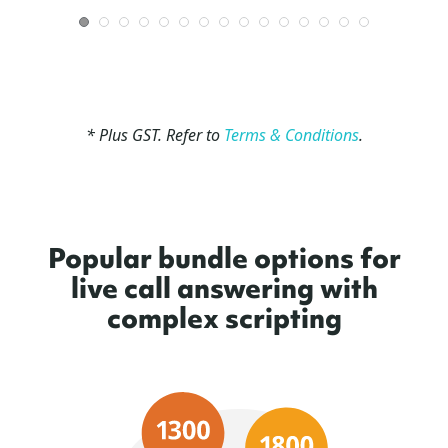
* Plus GST. Refer to
Terms & Conditions
.
Popular bundle options for
live call answering with
complex scripting