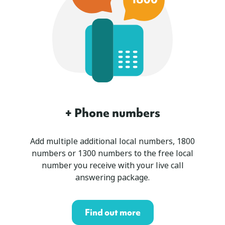
+ Phone numbers
Add multiple additional local numbers, 1800
numbers or 1300 numbers to the free local
number you receive with your live call
answering package.
Find out more