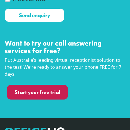
Want to try our call answering
services for free?
Put Australia’s leading virtual receptionist solution to
the test! We’re ready to answer your phone FREE for 7
days.
Start your free trial