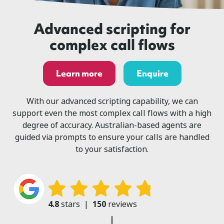
Advanced scripting for
complex call flows
Learn more
Enquire
With our advanced scripting capability, we can
support even the most complex call flows with a high
degree of accuracy. Australian-based agents are
guided via prompts to ensure your calls are handled
to your satisfaction.
4.8
stars
|
150
reviews