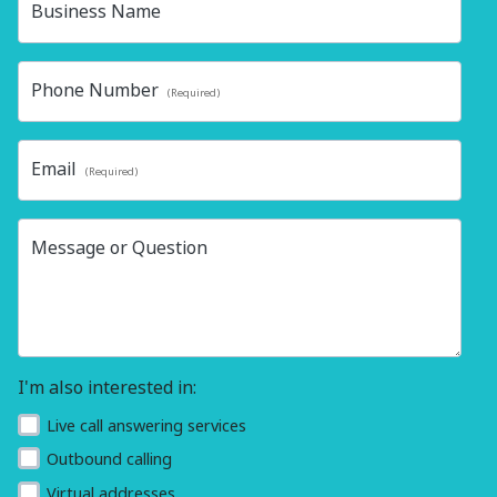
Business Name
Phone Number
(Required)
Email
(Required)
Message or Question
I'm also interested in:
Live call answering services
Outbound calling
Virtual addresses