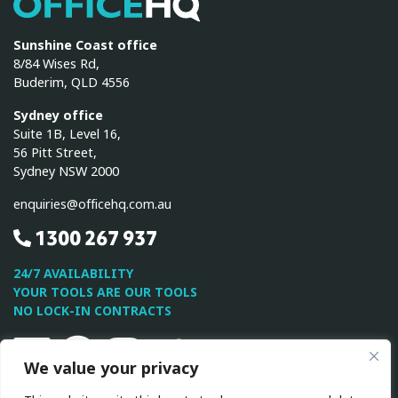
OfficeHQ
Sunshine Coast office
8/84 Wises Rd,
Buderim, QLD 4556
Sydney office
Suite 1B, Level 16,
56 Pitt Street,
Sydney NSW 2000
enquiries@officehq.com.au
1300 267 937
24/7 AVAILABILITY
YOUR TOOLS ARE OUR TOOLS
NO LOCK-IN CONTRACTS
Linkedin
Facebook
Instagram
Twitter
Youtube
We value your privacy