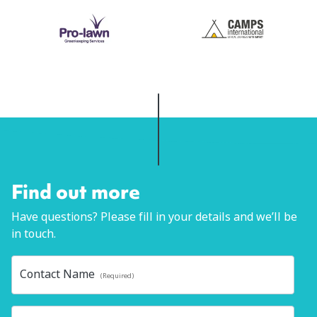
Find out more
Have questions? Please fill in your details and we’ll be
in touch.
Contact Name
(Required)