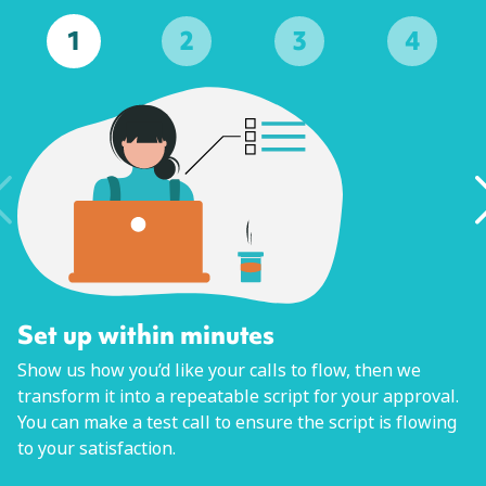
1
2
3
4
Set up within minutes
Show us how you’d like your calls to flow, then we
transform it into a repeatable script for your approval.
You can make a test call to ensure the script is flowing
to your satisfaction.