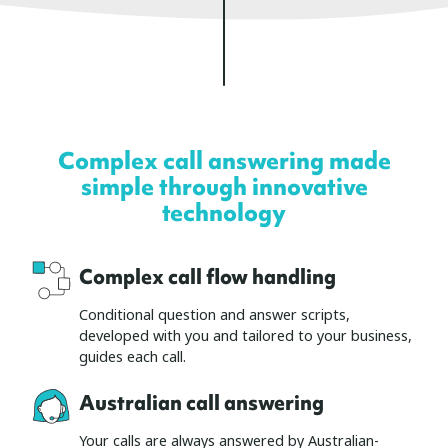
Complex call answering made
simple through innovative
technology
Complex call flow handling
Conditional question and answer scripts,
developed with you and tailored to your business,
guides each call.
Australian call answering
Your calls are always answered by Australian-