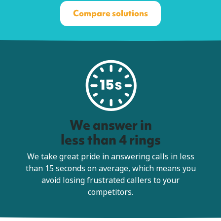
Compare solutions
We answer in
less than 4 rings
We take great pride in answering calls in less
than 15 seconds on average, which means you
avoid losing frustrated callers to your
competitors.