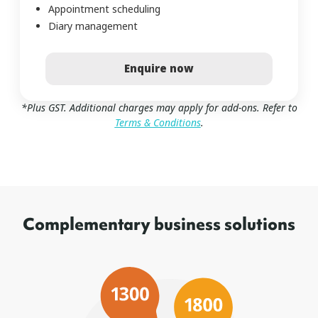
Appointment scheduling
Diary management
Enquire now
*Plus GST. Additional charges may apply for add-ons. Refer to
Terms & Conditions
.
Complementary business solutions