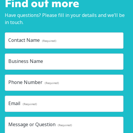
Find out more
Have questions? Please fill in your details and we’ll be
in touch.
Contact Name
(Required)
Business Name
Phone Number
(Required)
Email
(Required)
Message or Question
(Required)