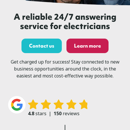
A reliable 24/7 answering
service for electricians
Contact us
Learn more
Get charged up for success! Stay connected to new
business opportunities around the clock, in the
easiest and most cost-effective way possible.
4.8
stars
|
150
reviews