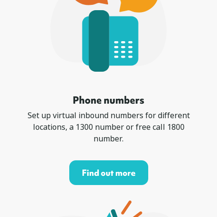
Phone numbers
Set up virtual inbound numbers for different
locations, a 1300 number or free call 1800
number.
Find out more