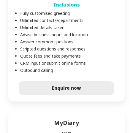
Inclusions
Fully customised greeting
Unlimited contacts/departments
Unlimited details taken
Advise business hours and location
Answer common questions
Scripted questions and responses
Quote fees and take payments
CRM input or submit online forms
Outbound calling
Enquire now
MyDiary