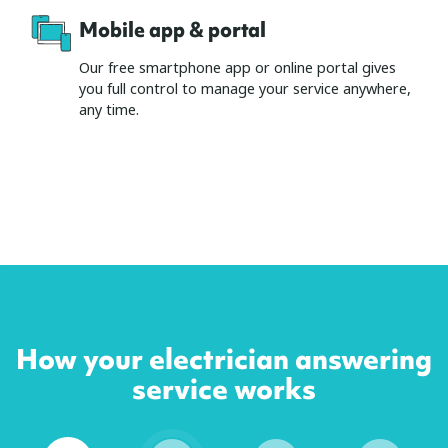
Mobile app & portal
Our free smartphone app or online portal gives
you full control to manage your service anywhere,
any time.
How your electrician answering
service works