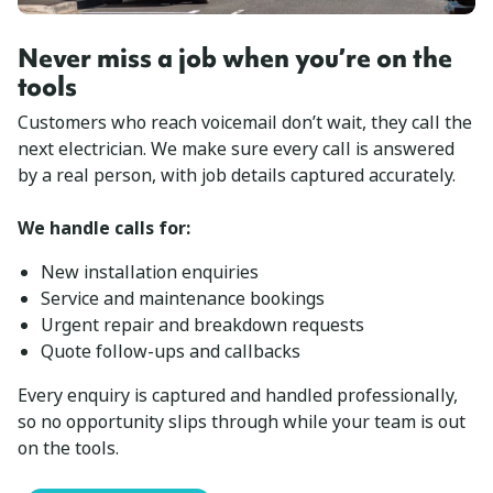
Never miss a job when you’re on the
tools
Customers who reach voicemail don’t wait, they call the
next electrician. We make sure every call is answered
by a real person, with job details captured accurately.
We handle calls for:
New installation enquiries
Service and maintenance bookings
Urgent repair and breakdown requests
Quote follow-ups and callbacks
Every enquiry is captured and handled professionally,
so no opportunity slips through while your team is out
on the tools.