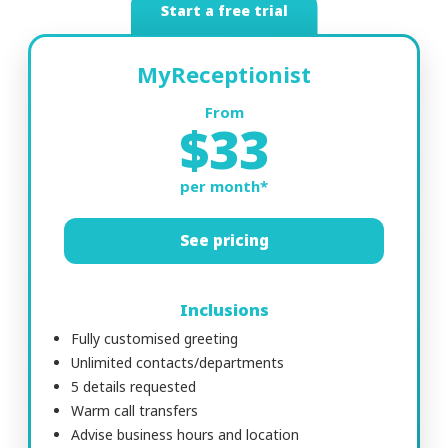
Start a free trial
MyReceptionist
From
$33
per month*
See pricing
Inclusions
Fully customised greeting
Unlimited contacts/departments
5 details requested
Warm call transfers
Advise business hours and location