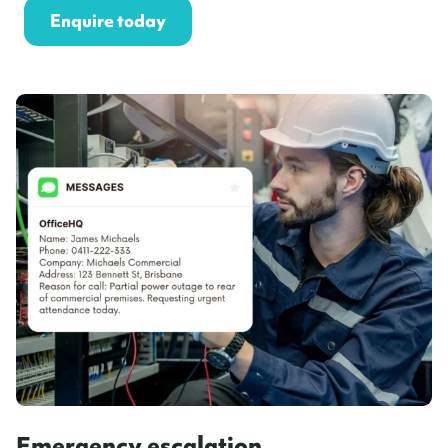
Enquire today
Emergency escalation,