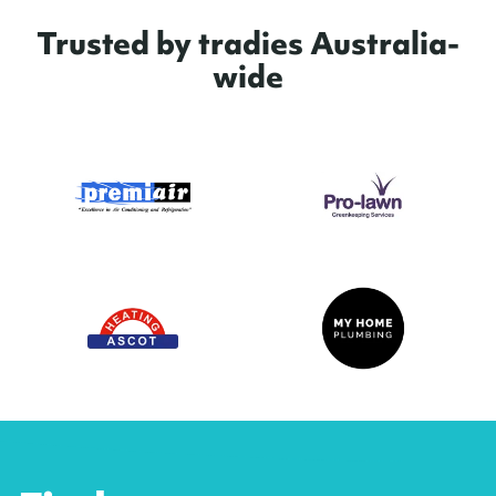
Trusted by tradies Australia-
wide