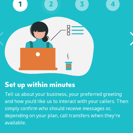
1
2
3
4
Set up within minutes
Tell us about your business, your preferred greeting
and how you’d like us to interact with your callers. Then
simply confirm who should receive messages or,
depending on your plan, call transfers when they’re
available.