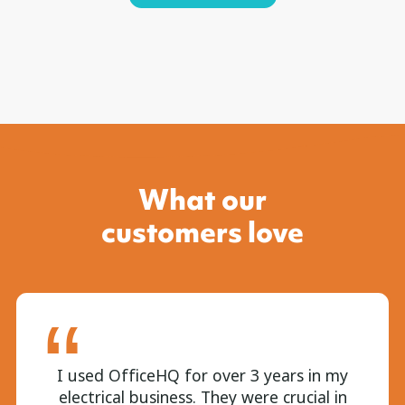
What our
customers love
I used OfficeHQ for over 3 years in my
electrical business. They were crucial in