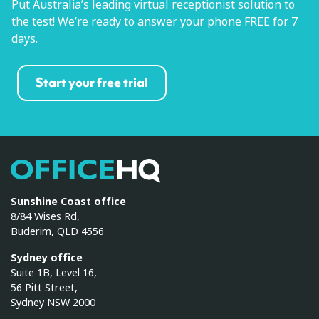
Put Australia’s leading virtual receptionist solution to
the test! We’re ready to answer your phone FREE for 7
days.
Start your free trial
OfficeHQ
Sunshine Coast office
8/84 Wises Rd,
Buderim, QLD 4556
Sydney office
Suite 1B, Level 16,
56 Pitt Street,
Sydney NSW 2000