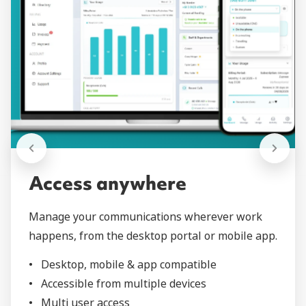
Access anywhere
Manage your communications wherever work
happens, from the desktop portal or mobile app.
Desktop, mobile & app compatible
Accessible from multiple devices
Multi user access