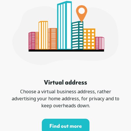
Virtual address
Choose a virtual business address, rather
advertising your home address, for privacy and to
keep overheads down.
Find out more