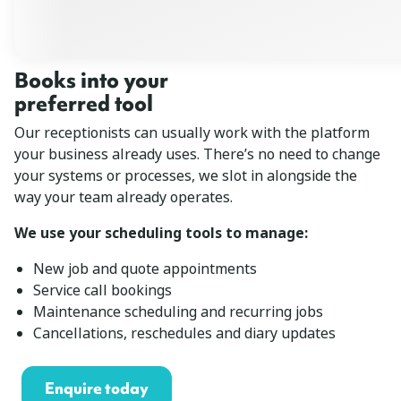
Books into your
preferred tool
Our receptionists can usually work with the platform
your business already uses. There’s no need to change
your systems or processes, we slot in alongside the
way your team already operates.
We use your scheduling tools to manage:
New job and quote appointments
Service call bookings
Maintenance scheduling and recurring jobs
Cancellations, reschedules and diary updates
Enquire today