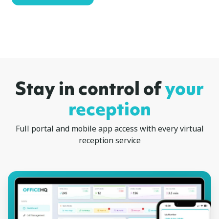
Stay in control of
your
reception
Full portal and mobile app access with every virtual
reception service