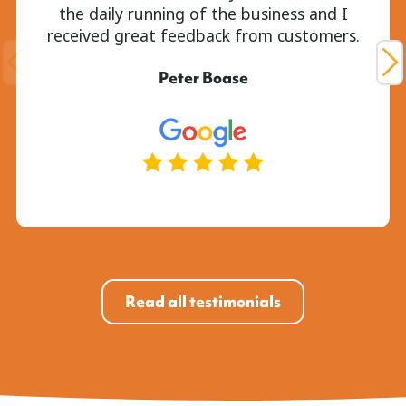
the daily running of the business and I
received great feedback from customers.
Peter Boase
Read all testimonials