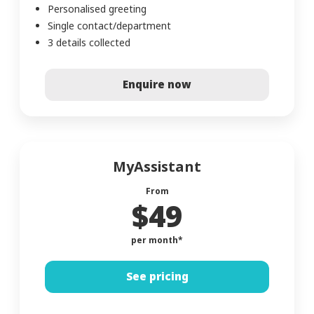
Personalised greeting
Single contact/department
3 details collected
Enquire now
MyAssistant
From
$49
per month*
See pricing