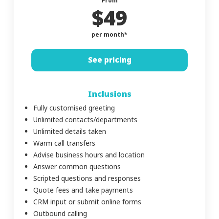
From
$49
per month*
See pricing
Inclusions
Fully customised greeting
Unlimited contacts/departments
Unlimited details taken
Warm call transfers
Advise business hours and location
Answer common questions
Scripted questions and responses
Quote fees and take payments
CRM input or submit online forms
Outbound calling