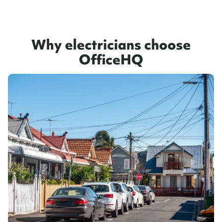
Why electricians choose
OfficeHQ