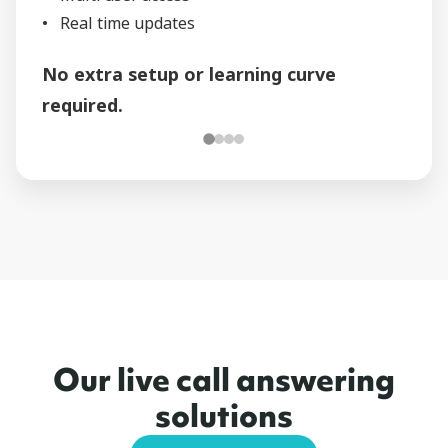
Real time updates
No extra setup or learning curve
required.
Our live call answering
solutions