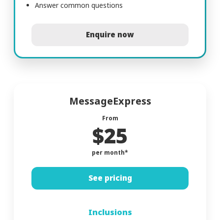
Answer common questions
Enquire now
MessageExpress
From
$25
per month*
See pricing
Inclusions