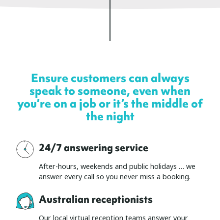
Ensure customers can always
speak to someone, even when
you’re on a job or it’s the middle of
the night
24/7 answering service
After-hours, weekends and public holidays … we
answer every call so you never miss a booking.
Australian receptionists
Our local virtual reception teams answer your