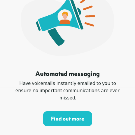
Automated messaging
Have voicemails instantly emailed to you to
ensure no important communications are ever
missed.
Find out more