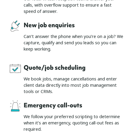
calls, with overflow support to ensure a fast
speed of answer.
New job enquiries
Can’t answer the phone when you’re on a job? We
capture, qualify and send you leads so you can
keep working.
Quote/job scheduling
We book jobs, manage cancellations and enter
client data directly into most job management
tools or CRMs.
Emergency call-outs
We follow your preferred scripting to determine
when it’s an emergency, quoting call-out fees as
required.