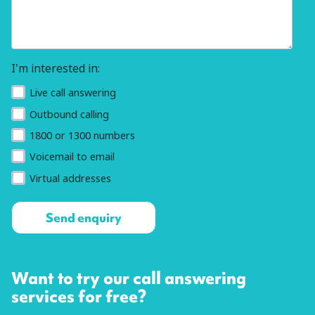
I'm interested in:
Live call answering
Outbound calling
1800 or 1300 numbers
Voicemail to email
Virtual addresses
Want to try our call answering
services for free?