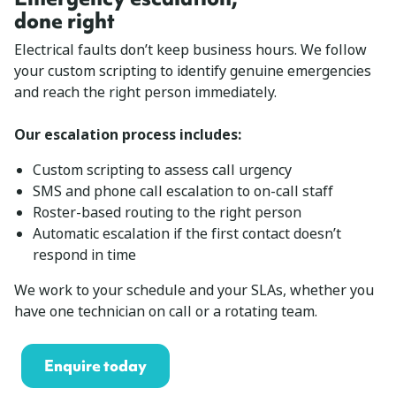
done right
Electrical faults don’t keep business hours. We follow
your custom scripting to identify genuine emergencies
and reach the right person immediately.
Our escalation process includes:
Custom scripting to assess call urgency
SMS and phone call escalation to on-call staff
Roster-based routing to the right person
Automatic escalation if the first contact doesn’t
respond in time
We work to your schedule and your SLAs, whether you
have one technician on call or a rotating team.
Enquire today