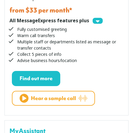
from $33 per month*
All MessageExpress features plus
Fully customised greeting
Warm call transfers
Multiple staff or departments listed as message or
transfer contacts
Collect 5 pieces of info
Advise business hours/location
Find out more
Hear a sample call
MyAssistant