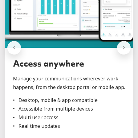
Access anywhere
Manage your communications wherever work
happens, from the desktop portal or mobile app.
Desktop, mobile & app compatible
Accessible from multiple devices
Multi user access
Real time updates