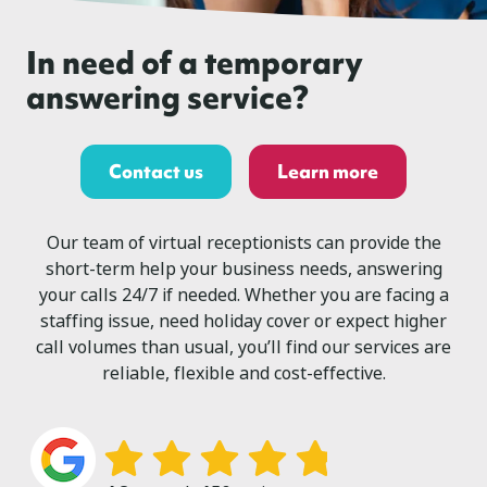
In need of a temporary
answering service?
Contact us
Learn more
Our team of virtual receptionists can provide the
short-term help your business needs, answering
your calls 24/7 if needed. Whether you are facing a
staffing issue, need holiday cover or expect higher
call volumes than usual, you’ll find our services are
reliable, flexible and cost-effective.