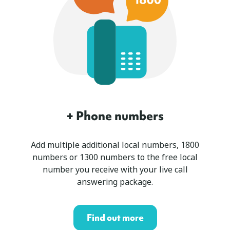
+ Phone numbers
Add multiple additional local numbers, 1800
numbers or 1300 numbers to the free local
number you receive with your live call
answering package.
Find out more