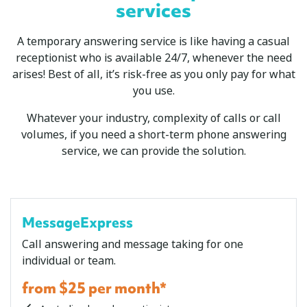
services
A temporary answering service is like having a casual
receptionist who is available 24/7, whenever the need
arises! Best of all, it’s risk-free as you only pay for what
you use.
Whatever your industry, complexity of calls or call
volumes, if you need a short-term phone answering
service, we can provide the solution.
MessageExpress
Call answering and message taking for one
individual or team.
from $25 per month*