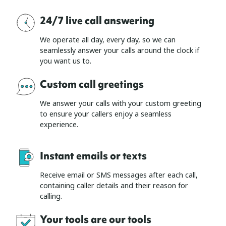
24/7 live call answering
We operate all day, every day, so we can
seamlessly answer your calls around the clock if
you want us to.
Custom call greetings
We answer your calls with your custom greeting
to ensure your callers enjoy a seamless
experience.
Instant emails or texts
Receive email or SMS messages after each call,
containing caller details and their reason for
calling.
Your tools are our tools