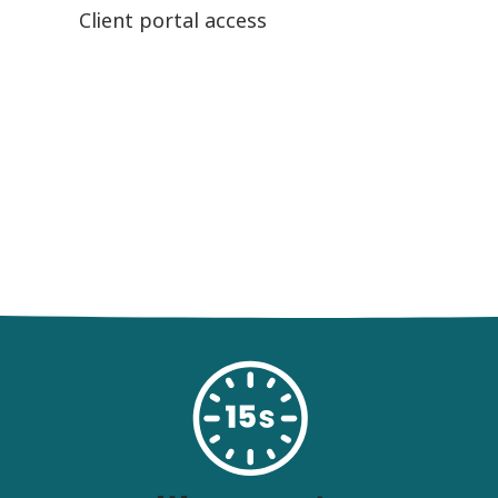
Client portal access