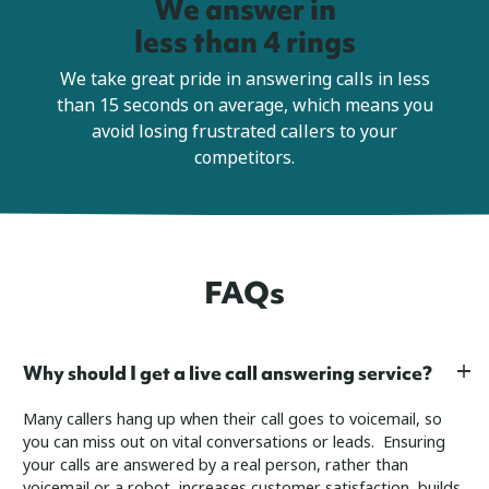
We answer in
less than 4 rings
We take great pride in answering calls in less
than 15 seconds on average, which means you
avoid losing frustrated callers to your
competitors.
FAQs
Why should I get a live call answering service?
Many callers hang up when their call goes to voicemail, so
you can miss out on vital conversations or leads. Ensuring
your calls are answered by a real person, rather than
voicemail or a robot, increases customer satisfaction, builds