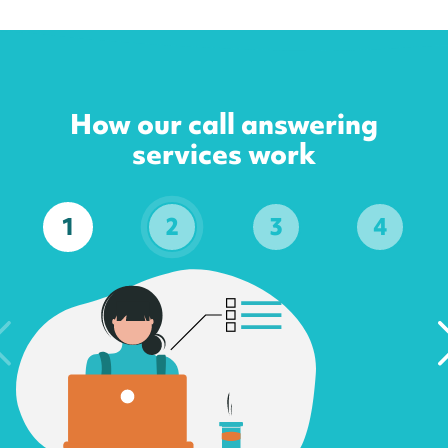
How our call answering
services work
1
2
3
4