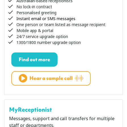
Australian-based receptionists
No lock-in contract
Personalised greeting
Instant email or SMS messages
One person or team listed as message recipient
Mobile app & portal
24/7 service upgrade option
1300/1800 number upgrade option
Find out more
Hear a sample call
MyReceptionist
Messages, support and call transfers for multiple
staff or departments.