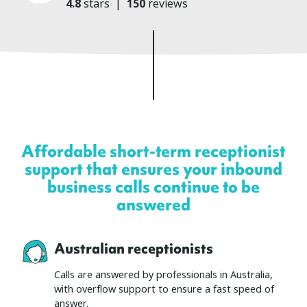
4.8
stars
|
150
reviews
Affordable short-term receptionist
support that ensures your inbound
business calls continue to be
answered
Australian receptionists
Calls are answered by professionals in Australia,
with overflow support to ensure a fast speed of
answer.