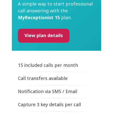
A simple way to start professional
call answering with the
MyReceptionist 15
plan.
View plan details
15 included calls per month
Call transfers available
Notification
via SMS / Email
Capture 3 key details per call