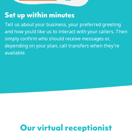
Set up within minutes
Tell us about your business, your preferred greeting
and how you’d like us to interact with your callers. Then
simply confirm who should receive messages or,
depending on your plan, call transfers when they’re
available.
Our virtual receptionist