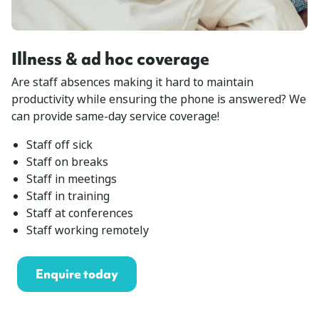
Illness & ad hoc coverage
Are staff absences making it hard to maintain
productivity while ensuring the phone is answered? We
can provide same-day service coverage!
Staff off sick
Staff on breaks
Staff in meetings
Staff in training
Staff at conferences
Staff working remotely
Enquire today