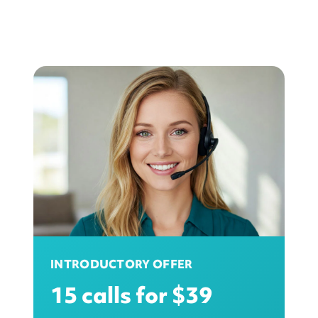
INTRODUCTORY OFFER
15 calls for $39