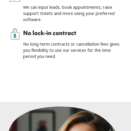
We can input leads, book appointments, raise
support tickets and more using your preferred
software.
No lock-in contract
No long-term contracts or cancellation fees gives
you flexibility to use our services for the time
period you need.