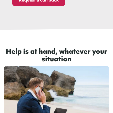
Help is at hand, whatever your
situation