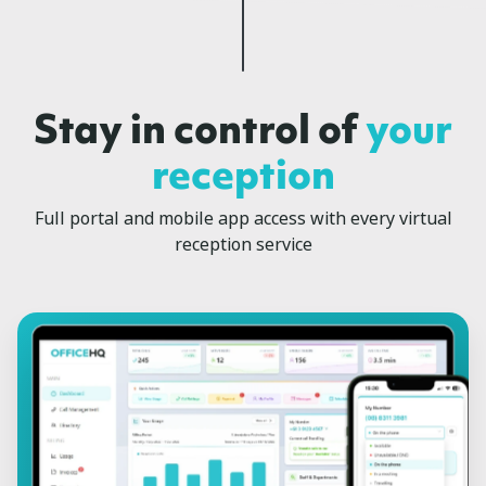
Stay in control of
your
reception
Full portal and mobile app access with every virtual
reception service