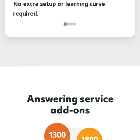
No extra setup or learning curve
required.
Answering service
add-ons