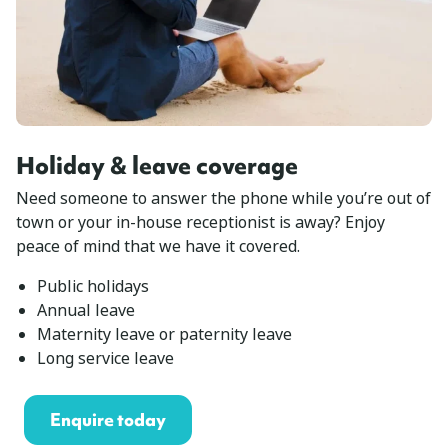
Holiday & leave coverage
Need someone to answer the phone while you’re out of
town or your in-house receptionist is away? Enjoy
peace of mind that we have it covered.
Public holidays
Annual leave
Maternity leave or paternity leave
Long service leave
Enquire today