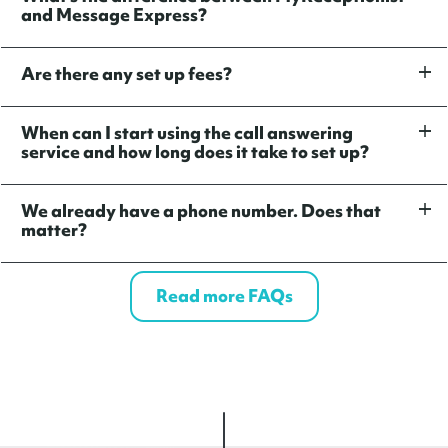
and Message Express?
Are there any set up fees?
When can I start using the call answering
service and how long does it take to set up?
We already have a phone number. Does that
matter?
Read more FAQs