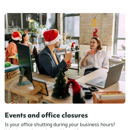
Events and office closures
Is your office shutting during your business hours?