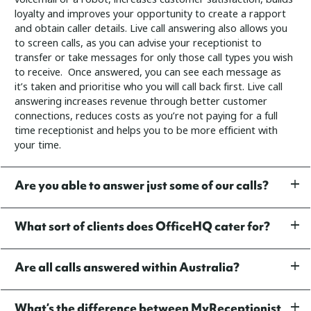
loyalty and improves your opportunity to create a rapport
and obtain caller details.
Live call answering also allows you
to screen calls, as you can advise your receptionist to
transfer or take messages for only those call types you wish
to receive. Once answered, you can see each message as
it’s taken and prioritise who you will call back first.
Live call
answering increases revenue through better customer
connections, reduces costs as you’re not paying for a full
time receptionist and helps you to be more efficient with
your time.
Are you able to answer just some of our calls?
What sort of clients does OfficeHQ cater for?
Are all calls answered within Australia?
What’s the difference between MyReceptionist