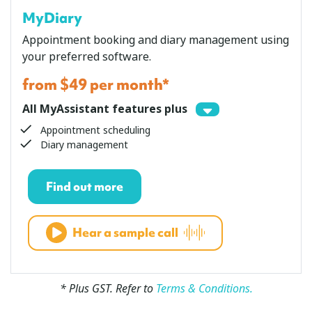
MyDiary
Appointment booking and diary management using
your preferred software.
from $49 per month*
All MyAssistant features plus
Appointment scheduling
Diary management
Find out more
Hear a sample call
* Plus GST. Refer to
Terms & Conditions.