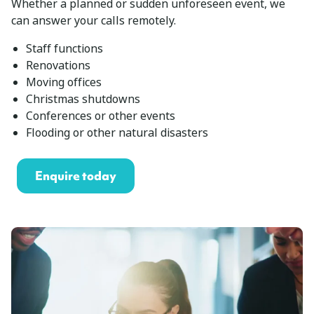
Whether a planned or sudden unforeseen event, we
can answer your calls remotely.
Staff functions
Renovations
Moving offices
Christmas shutdowns
Conferences or other events
Flooding or other natural disasters
Enquire today