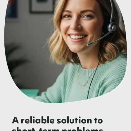
A reliable solution to
short-term problems