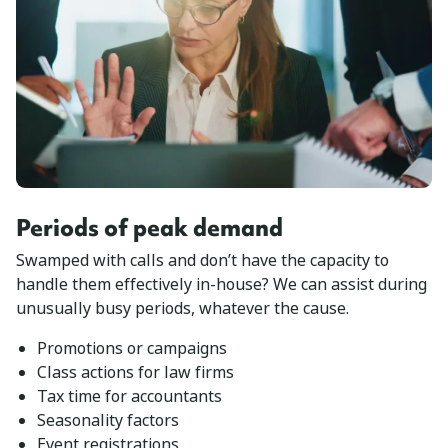
Periods of peak demand
Swamped with calls and don’t have the capacity to
handle them effectively in-house? We can assist during
unusually busy periods, whatever the cause.
Promotions or campaigns
Class actions for law firms
Tax time for accountants
Seasonality factors
Event registrations