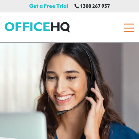
Get a Free Trial
1300 267 937
OfficeHQ