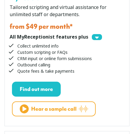
Tailored scripting and virtual assistance for
unlimited staff or departments.
from $49 per month*
All MyReceptionist features plus
Collect unlimited info
Custom scripting or FAQs
CRM input or online form submissions
Outbound calling
Quote fees & take payments
Find out more
Hear a sample call