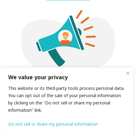
We value your privacy
This website or its third-party tools process personal data.
+ Voicemail to email
You can opt out of the sale of your personal information
by clicking on the "Do not sell or share my personal
information" link.
Have voicemails instantly emailed to you
both for convenience and to ensure no
Do not sell or share my personal information
important communications are ever missed.