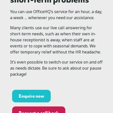
You can use OfficeHQ’s service for an hour, a day,
a week … whenever you need our assistance.
Many clients use our live call answering for
short-term needs, such as when their own in-
house receptionist is away, when staff are at
events or to cope with seasonal demands. We
offer temporary relief without the HR headache.
It’s even possible to switch our service on and off
as needs dictate. Be sure to ask about our pause
package!
Enquire now
Request a call back