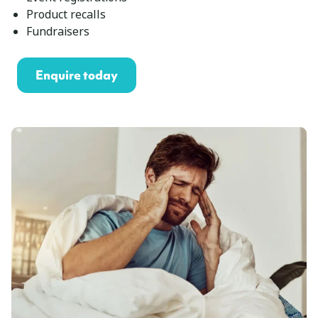
Product recalls
Fundraisers
Enquire today