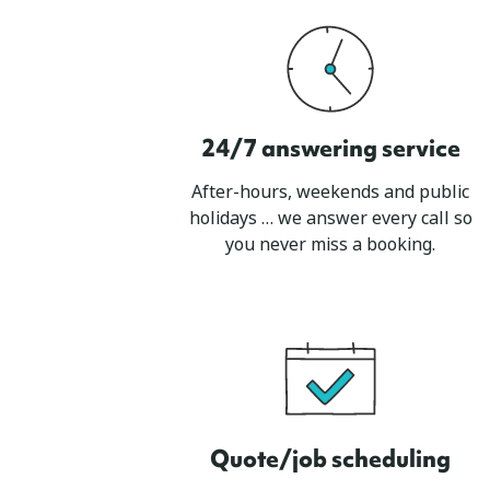
24/7 answering service
After-hours, weekends and public
holidays … we answer every call so
you never miss a booking.
Quote/job scheduling