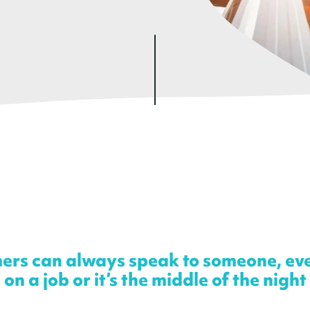
ers can always speak to someone, ev
on a job or it’s the middle of the night