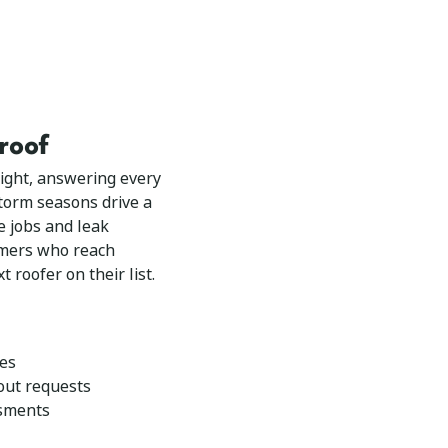
 roof
ight, answering every
 storm seasons drive a
e jobs and leak
omers who reach
t roofer on their list.
ies
out requests
ssments