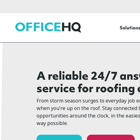
OfficeHQ
Solution
A reliable 24/7 an
service for roofin
From storm season surges to everyday job en
when you’re up on the roof. Stay connected
opportunities around the clock, in the easie
way possible.