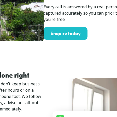
Every call is answered by a real perso
captured accurately so you can priori
you’re free.
Enquire today
one right
 don’t keep business
ter hours or on a
eone fast. We follow
, advise on call-out
immediately.