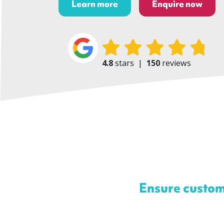
Learn more
Enquire now
4.8
stars
|
150
reviews
Ensure custom