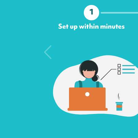
1
Set up within minutes