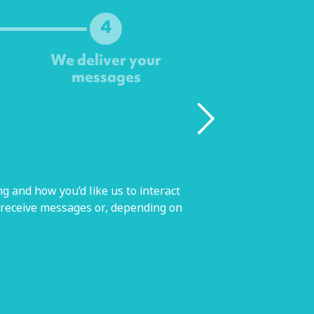
4
We deliver your
messages
g and how you’d like us to interact
 receive messages or, depending on