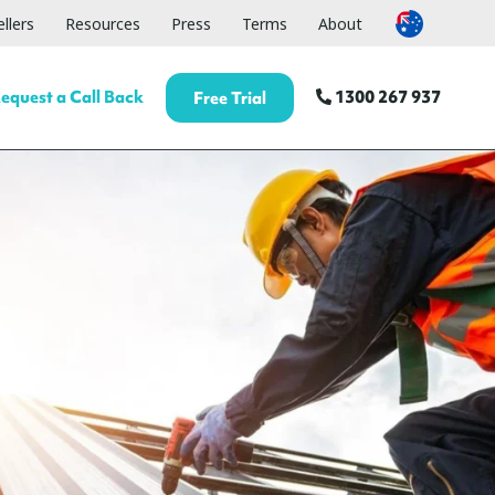
llers
Resources
Press
Terms
About
equest a Call Back
1300 267 937
Free Trial