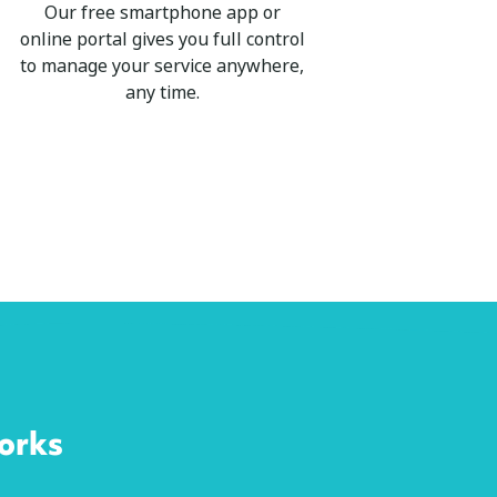
Our free smartphone app or
online portal gives you full control
to manage your service anywhere,
any time.
orks