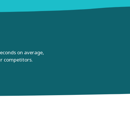
 seconds on average,
ur competitors.