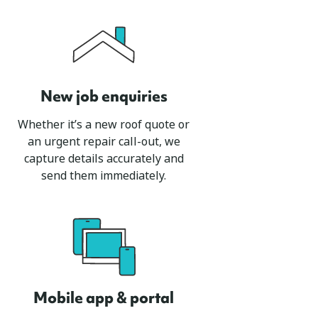
New job enquiries
Whether it’s a new roof quote or
an urgent repair call-out, we
capture details accurately and
send them immediately.
Mobile app & portal