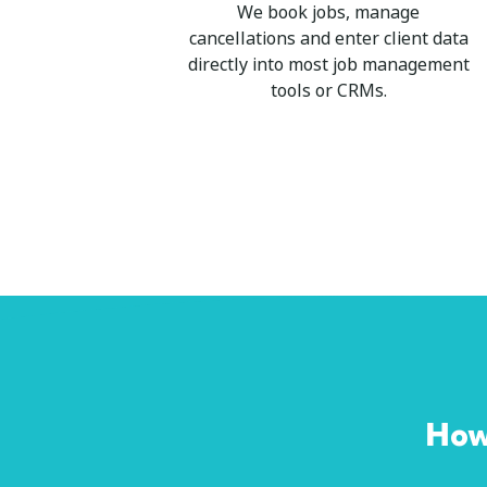
We book jobs, manage
cancellations and enter client data
directly into most job management
tools or CRMs.
How