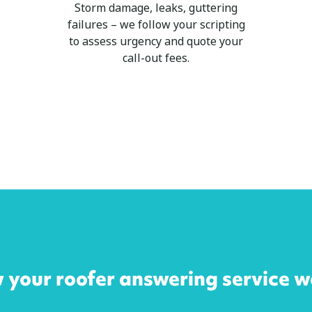
Storm damage, leaks, guttering
failures – we follow your scripting
to assess urgency and quote your
call-out fees.
 your roofer answering service w