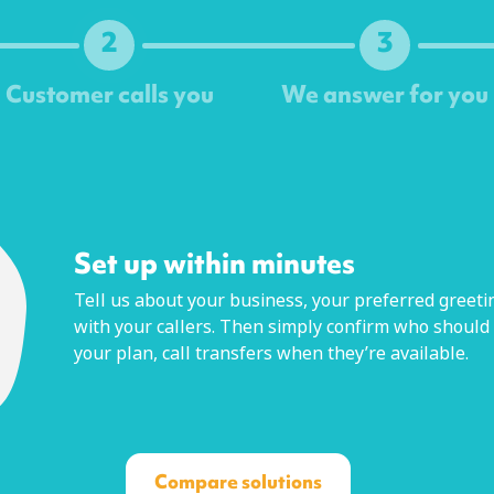
2
3
Customer calls you
We answer for you
Next
Set up within minutes
Tell us about your business, your preferred greetin
with your callers. Then simply confirm who should
your plan, call transfers when they’re available.
Compare solutions