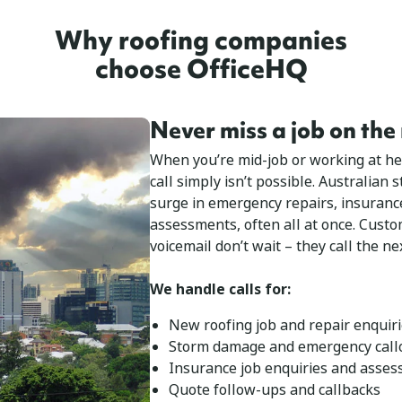
Why roofing companies
choose OfficeHQ
Never miss a job on the
When you’re mid-job or working at he
call simply isn’t possible. Australian
surge in emergency repairs, insuranc
assessments, often all at once. Cust
voicemail don’t wait – they call the nex
We handle calls for:
New roofing job and repair enquir
Storm damage and emergency call
Insurance job enquiries and asse
Quote follow-ups and callbacks