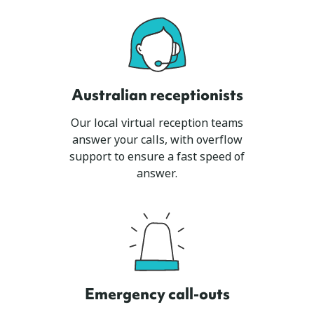
Australian receptionists
Our local virtual reception teams
answer your calls, with overflow
support to ensure a fast speed of
answer.
Emergency call-outs