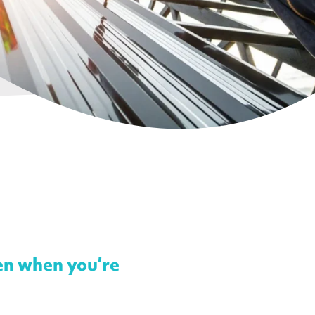
en when you’re