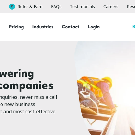
Refer & Earn
FAQs
Testimonials
Careers
Rese
R
s
Pricing
Industries
Contact
Login
swering
g companies
quiries, never miss a call
 to new business
st and most cost-effective