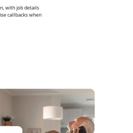
n, with job details
tise callbacks when