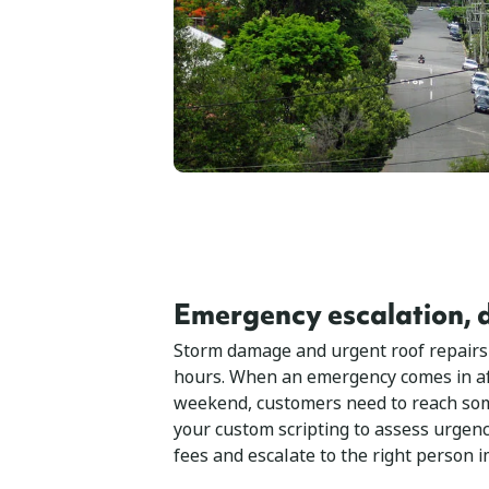
Emergency escalation, d
Storm damage and urgent roof repairs
hours. When an emergency comes in af
weekend, customers need to reach som
your custom scripting to assess urgency
fees and escalate to the right person 