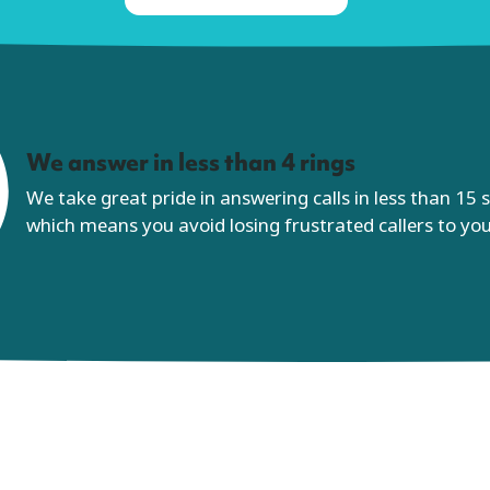
We answer in less than 4 rings
We take great pride in answering calls in less than 15
which means you avoid losing frustrated callers to yo