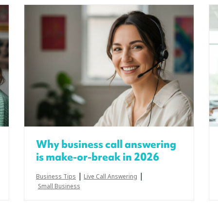
Why business call answering
is make-or-break in 2026
|
|
Business Tips
Live Call Answering
Small Business