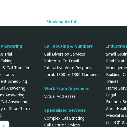
Showing 4 of 4
l Answering
Call Routing & Numbers
Industrie
e Trial
Call Diversion Services
Small Busi
Taking
Voicemail-To-Email
Real Estate
 & Call Transfers
Interactive Voice Response
Manageme
ssistants
Local, 1800 or 1300 Numbers
Building, C
ent Scheduling
Trades
Call Answering
Home Servi
Work From Anywhere
urs Answering
Legal
Virtual Addresses
 Call Answering
Financial Se
y or Short-Term
Allied Heal
Specialised Services
g
Medical & 
Complex Call Scripting
IT, Tech &
Call Centre Services