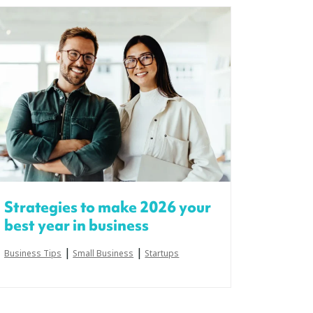
Strategies to make 2026 your
best year in business
|
|
Business Tips
Small Business
Startups