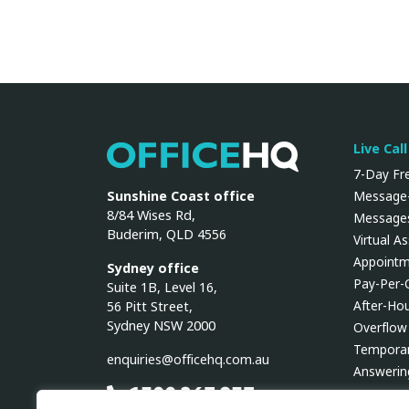
Live Cal
OfficeHQ
7-Day Fre
Sunshine Coast office
Message-
8/84 Wises Rd,
Messages
Buderim, QLD 4556
Virtual A
Appointm
Sydney office
Pay-Per-
Suite 1B, Level 16,
After-Ho
56 Pitt Street,
Sydney NSW 2000
Overflow
Temporar
enquiries@officehq.com.au
Answerin
1300 267 937