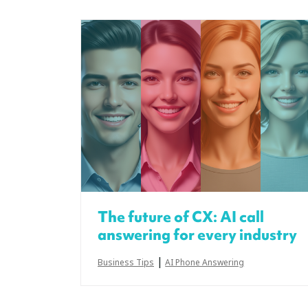
The future of CX: AI call
answering for every industry
|
Business Tips
AI Phone Answering