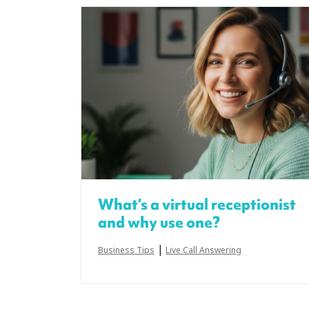
What’s a virtual receptionist
and why use one?
|
Business Tips
Live Call Answering