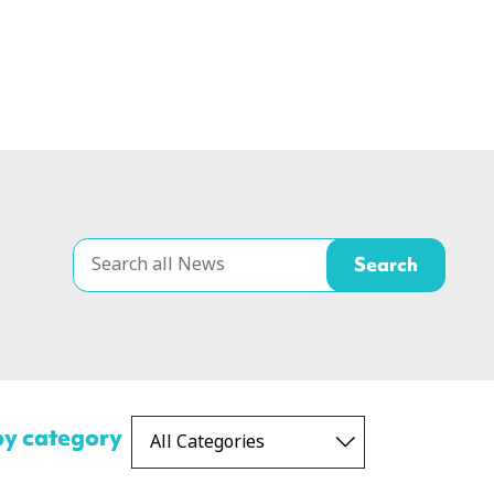
 by category