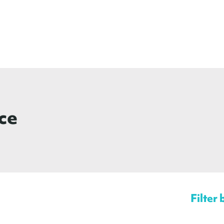
ce
Filter