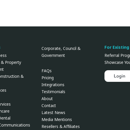
s
For Existing
Corporate, Council &
Government
ness
Referral Pro
 & Property
Showcase You
nt
FAQs
Login
onstruction &
Pricing
Integrations
ces
Testimonials
About
rvices
Contact
thcare
Latest News
Dental
Media Mentions
 Communications
Resellers & Affiliates