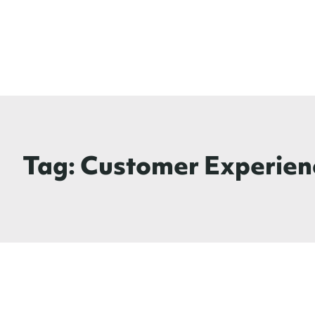
Tag:
Customer Experien