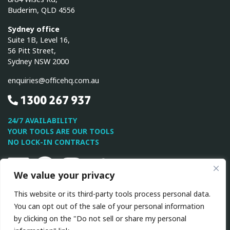
Buderim, QLD 4556
Sydney office
Suite 1B, Level 16,
56 Pitt Street,
Sydney NSW 2000
enquiries@officehq.com.au
1300 267 937
24/7 AVAILABILITY
YOUR TOOLS ARE OUR TOOLS
NO LOCK-IN CONTRACTS
Linkedin
Facebook
Instagram
Twitter
Youtube
We value your privacy
This website or its third-party tools process personal data.
This site is protected by reCAPTCHA and the Google
Privacy
You can opt out of the sale of your personal information
Policy
and
Terms of Service
apply.
by clicking on the "Do not sell or share my personal