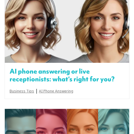
AI phone answering or live
receptionists: what’s right for you?
|
Business Tips
AI Phone Answering