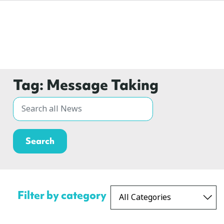
Tag:
Message Taking
Filter by category