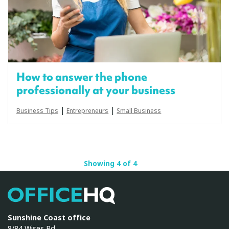
How to answer the phone
professionally at your business
|
|
Business Tips
Entrepreneurs
Small Business
Showing 4 of 4
OfficeHQ
Sunshine Coast office
8/84 Wises Rd,