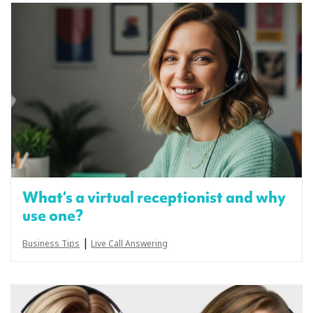
What’s a virtual receptionist and why
use one?
|
Business Tips
Live Call Answering