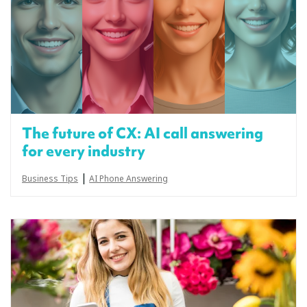
The future of CX: AI call answering
for every industry
|
Business Tips
AI Phone Answering