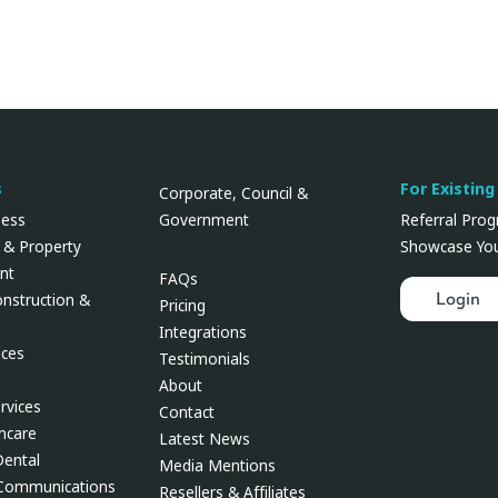
s
For Existing
Corporate, Council &
Government
ness
Referral Pro
 & Property
Showcase You
nt
FAQs
Login
onstruction &
Pricing
Integrations
ces
Testimonials
About
rvices
Contact
thcare
Latest News
Dental
Media Mentions
 Communications
Resellers & Affiliates