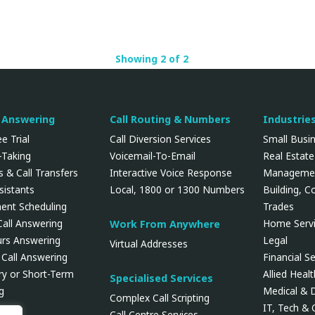
Showing 2 of 2
l Answering
Call Routing & Numbers
Industrie
e Trial
Call Diversion Services
Small Busi
Taking
Voicemail-To-Email
Real Estate
 & Call Transfers
Interactive Voice Response
Manageme
ssistants
Local, 1800 or 1300 Numbers
Building, C
ent Scheduling
Trades
Call Answering
Home Servi
Work From Anywhere
urs Answering
Legal
Virtual Addresses
 Call Answering
Financial Se
y or Short-Term
Allied Heal
Specialised Services
g
Medical & 
Complex Call Scripting
IT, Tech &