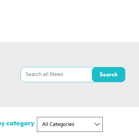
 by category