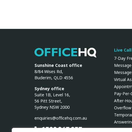
Live Cal
OfficeHQ
7-Day Fre
Sunshine Coast office
Message-
8/84 Wises Rd,
Messages
Buderim, QLD 4556
Virtual A
Appointm
Sydney office
Pay-Per-
Suite 1B, Level 16,
After-Ho
56 Pitt Street,
Sydney NSW 2000
Overflow
Temporar
enquiries@officehq.com.au
Answerin
1300 267 937