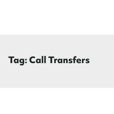
Tag:
Call Transfers