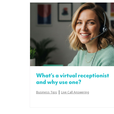
What’s a virtual receptionist
and why use one?
|
Business Tips
Live Call Answering