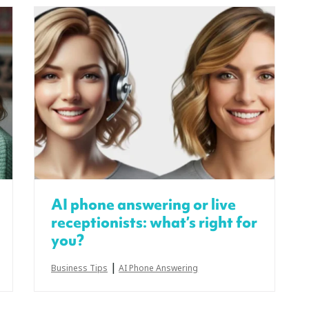
AI phone answering or live
receptionists: what’s right for
you?
|
Business Tips
AI Phone Answering