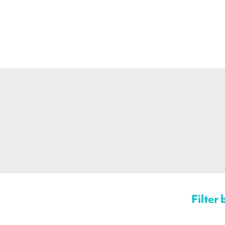
Filter