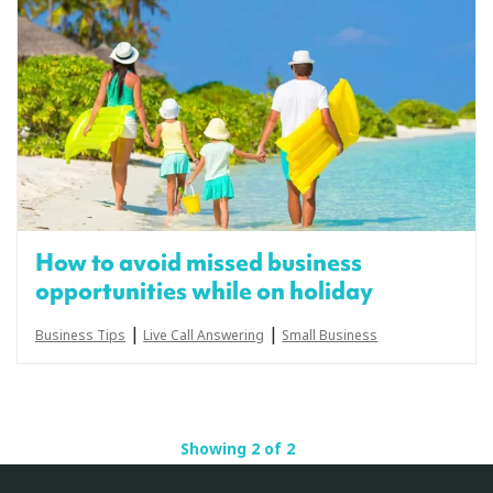
How to avoid missed business
opportunities while on holiday
|
|
Business Tips
Live Call Answering
Small Business
Showing 2 of 2