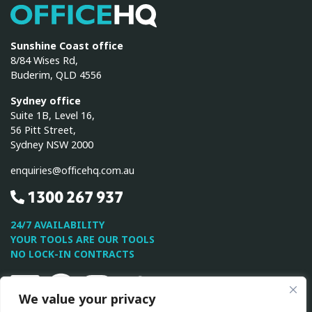
OfficeHQ
Sunshine Coast office
8/84 Wises Rd,
Buderim, QLD 4556
Sydney office
Suite 1B, Level 16,
56 Pitt Street,
Sydney NSW 2000
enquiries@officehq.com.au
1300 267 937
24/7 AVAILABILITY
YOUR TOOLS ARE OUR TOOLS
NO LOCK-IN CONTRACTS
Linkedin
Facebook
Instagram
Twitter
Youtube
We value your privacy