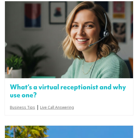
What’s a virtual receptionist and why
use one?
|
Business Tips
Live Call Answering