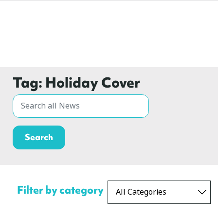
Tag:
Holiday Cover
Filter by category