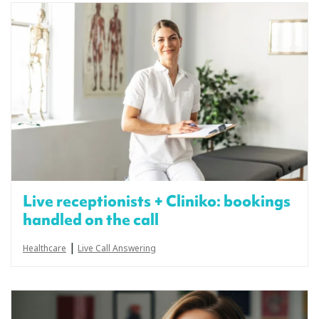
Live receptionists + Cliniko: bookings
handled on the call
|
Healthcare
Live Call Answering