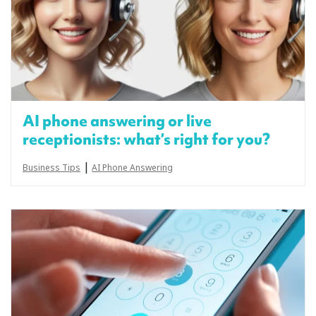
AI phone answering or live
receptionists: what’s right for you?
|
Business Tips
AI Phone Answering