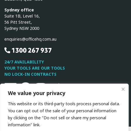
Sydney office
Suite 1B, Level 16,
56 Pitt Street,
Sydney NSW 2000
enquiries@officehq.com.au
1300 267 937
24/7 AVAILABILITY
YOUR TOOLS ARE OUR TOOLS
NO LOCK-IN CONTRACTS
Linkedin
Facebook
Instagram
Twitter
Youtube
We value your privacy
This website or its third-party tools process personal data.
This site is protected by reCAPTCHA and the Google
Privacy
You can opt out of the sale of your personal information
Policy
and
Terms of Service
apply.
by clicking on the "Do not sell or share my personal
information" link.