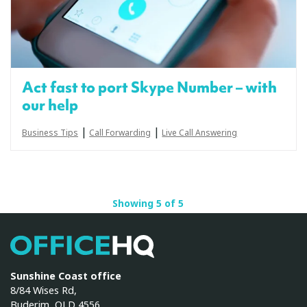
Act fast to port Skype Number – with
our help
|
|
Business Tips
Call Forwarding
Live Call Answering
Showing 5 of 5
OfficeHQ
Sunshine Coast office
8/84 Wises Rd,
Buderim, QLD 4556