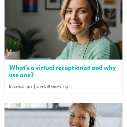
What’s a virtual receptionist and why
use one?
|
Business Tips
Live Call Answering