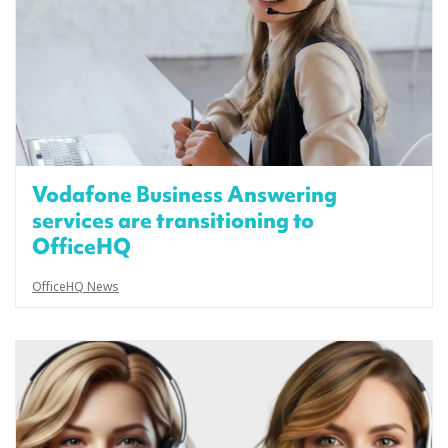
Vodafone Business Answering
services are transitioning to
OfficeHQ
OfficeHQ News