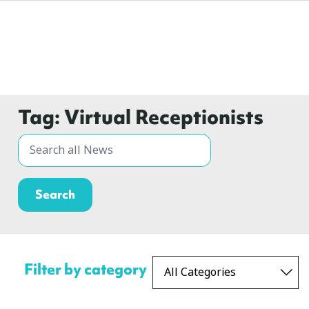
Tag:
Virtual Receptionists
Filter by category