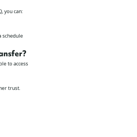
, you can:
a schedule
ansfer?
le to access
er trust.