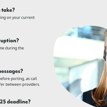
 take?
ing on your current
ruption?
me during the
 messages?
efore porting, as call
sfer between providers.
025 deadline?