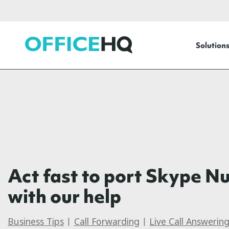
OfficeHQ
Solution
Act fast to port Skype N
with our help
Business Tips
|
Call Forwarding
|
Live Call Answerin