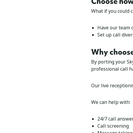
Choose how 
What if you could 
Have our team 
Set up
call dive
Why choose
By porting your Sk
professional call h
Our live receptioni
We can help with:
24/7 call answe
Call screening