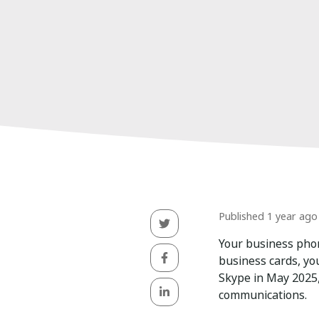
Published 1 year ago
Your business phon
business cards, yo
Skype in May 2025,
communications.