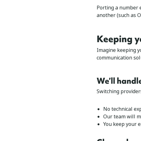
Porting a number es
another (such as O
Keeping y
Imagine keeping y
communication solu
We’ll handl
Switching provider
No technical exp
Our team will m
You keep your 