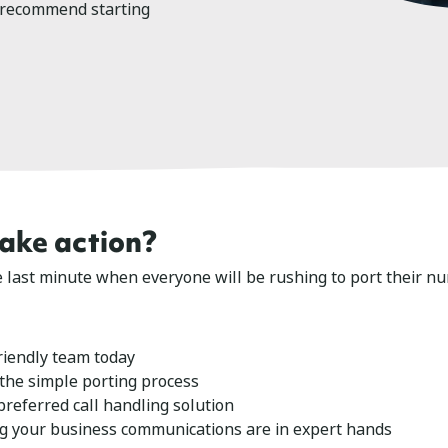
 recommend starting
take action?
he last minute when everyone will be rushing to port their n
riendly team today
 the simple porting process
referred call handling solution
g your business communications are in expert hands