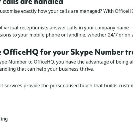
calls are handled
customise exactly how your calls are managed? With OfficeHQ
of
virtual receptionists
answer calls in your company name
rsions
to your mobile phone or landline, whether 24/7 or on 
 OfficeHQ for your Skype Number tr
ype Number to OfficeHQ, you have the advantage of being ab
andling that can help your business thrive.
st services provide the personalised touch that builds custom
ring