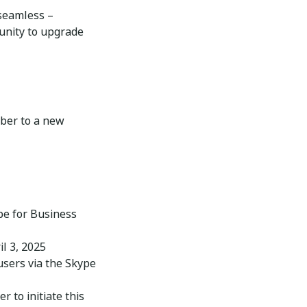
 seamless –
tunity to upgrade
mber to a new
pe for Business
l 3, 2025
users via the Skype
 to initiate this