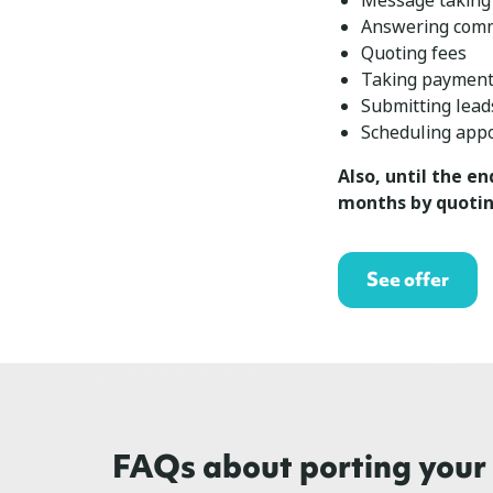
Message taking
Answering com
Quoting fees
Taking paymen
Submitting lead
Scheduling app
Also, until the en
months by quotin
See offer
FAQs about porting you