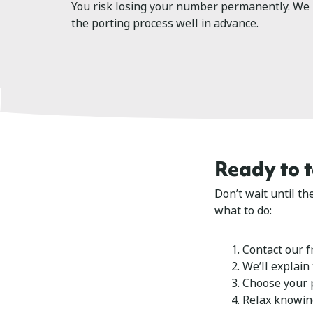
You risk losing your number permanently. We
the porting process well in advance.
Ready to 
Don’t wait until t
what to do:
Contact our f
We’ll explain
Choose your p
Relax knowin