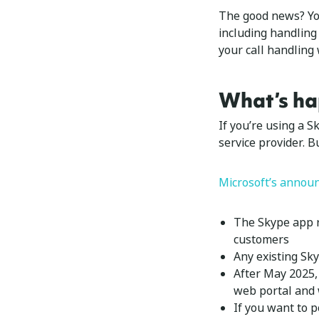
The good news? You
including handling
your call handling
What’s ha
If you’re using a 
service provider. 
Microsoft’s annou
The Skype app r
customers
Any existing Sk
After May 2025, 
web portal and 
If you want to p