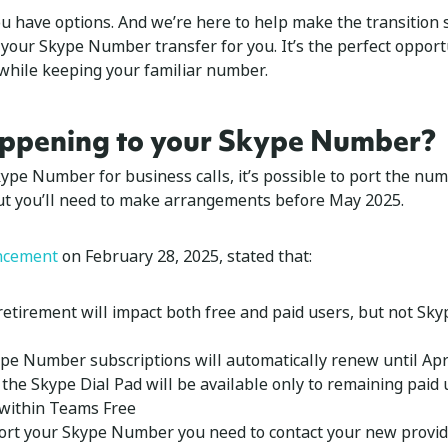
 have options. And we’re here to help make the transition
 your Skype Number transfer for you. It’s the perfect oppor
 while keeping your familiar number.
ppening to your Skype Number?
Skype Number for business calls, it’s possible to port the nu
But you’ll need to make arrangements before May 2025.
ncement
on February 28, 2025, stated that:
etirement will impact both free and paid users, but not Sky
ype Number subscriptions will automatically renew until Apri
the Skype Dial Pad will be available only to remaining paid 
within Teams Free
ort your Skype Number you need to contact your new provider