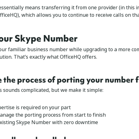
sentially means transferring it from one provider (in this i
fficeHQ), which allows you to continue to receive calls on t
our Skype Number
our familiar business number while upgrading to a more c
tion. That’s exactly what OfficeHQ offers.
e the process of porting your number
s sounds complicated, but we make it simple:
ertise is required on your part
anage the porting process from start to finish
existing Skype Number with zero downtime