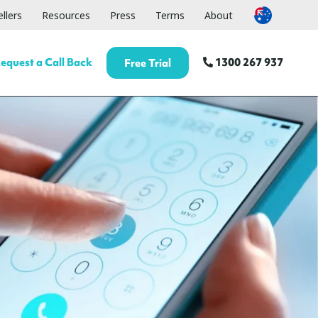
llers
Resources
Press
Terms
About
equest a Call Back
1300 267 937
Free Trial