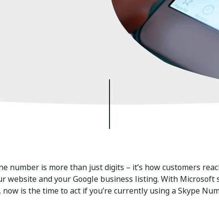
e number is more than just digits – it’s how customers reach
ur website and your Google business listing. With Microsoft
 now is the time to act if you’re currently using a Skype Nu