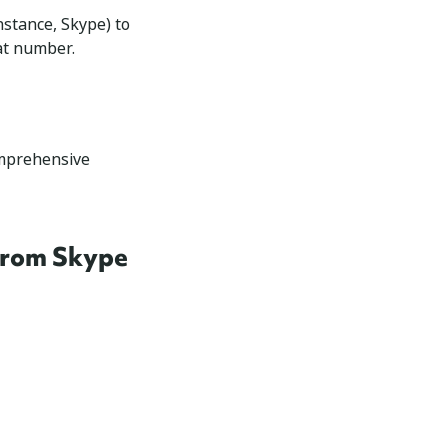
nstance, Skype) to
hat number.
omprehensive
 from Skype