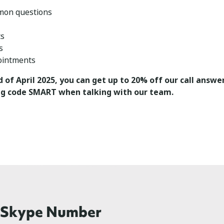
mon questions
ts
s
ointments
d of April 2025, you can get up to 20% off our call answer
g code SMART when talking with our team.
r Skype Number