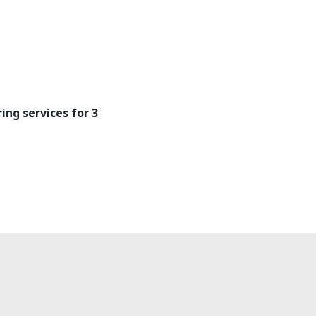
ing services for 3