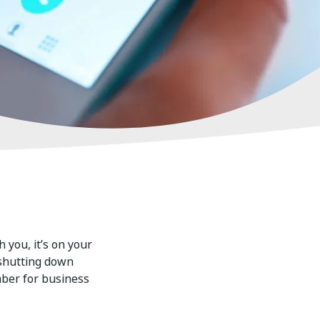
 you, it’s on your
 shutting down
mber for business