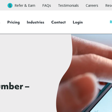
Refer & Earn
FAQs
Testimonials
Careers
Rese
R
s
Pricing
Industries
Contact
Login
umber –
g