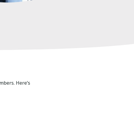
umbers. Here’s