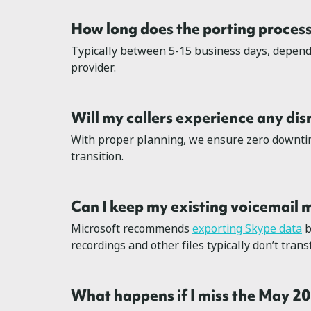
How long does the porting process
Typically between 5-15 business days, depend
provider.
Will my callers experience any dis
With proper planning, we ensure zero downti
transition.
Can I keep my existing voicemail
Microsoft recommends
exporting Skype data
b
recordings and other files typically don’t tran
What happens if I miss the May 2