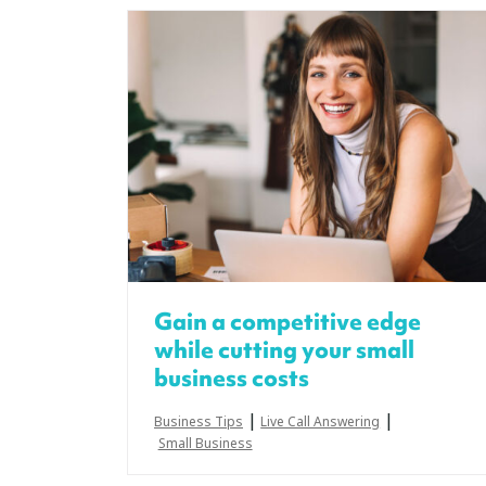
Gain a competitive edge
while cutting your small
business costs
|
|
Business Tips
Live Call Answering
Small Business