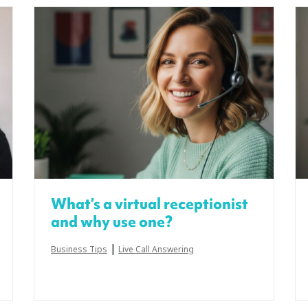
What’s a virtual receptionist
and why use one?
|
Business Tips
Live Call Answering