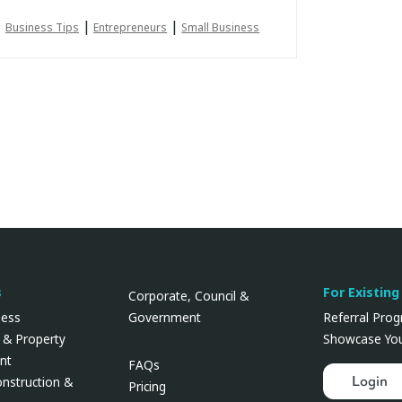
|
|
Business Tips
Entrepreneurs
Small Business
s
For Existing
Corporate, Council &
Government
ness
Referral Pro
 & Property
Showcase You
nt
FAQs
Login
onstruction &
Pricing