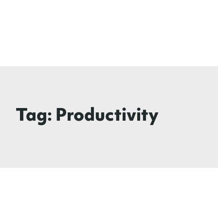
Tag:
Productivity