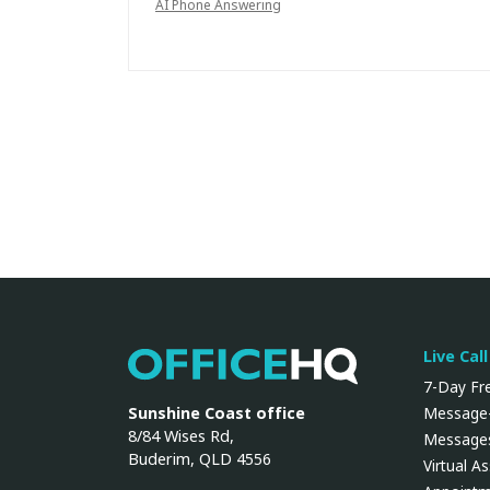
AI Phone Answering
Live Cal
OfficeHQ
7-Day Fre
Sunshine Coast office
Message-
8/84 Wises Rd,
Messages
Buderim, QLD 4556
Virtual A