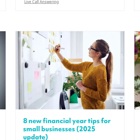
Live Call Answering
8 new financial year tips for
small businesses (2025
update)