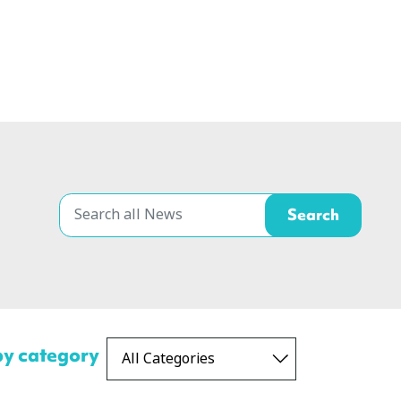
 by category