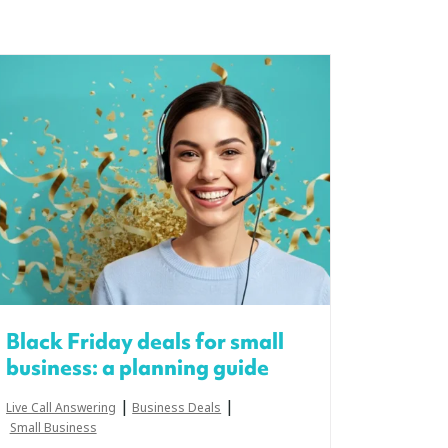
Black Friday deals for small
business: a planning guide
|
|
Live Call Answering
Business Deals
Small Business