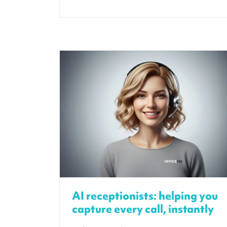
AI receptionists: helping you
capture every call, instantly