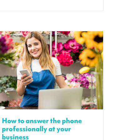
How to answer the phone
professionally at your
business