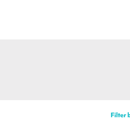
Filter