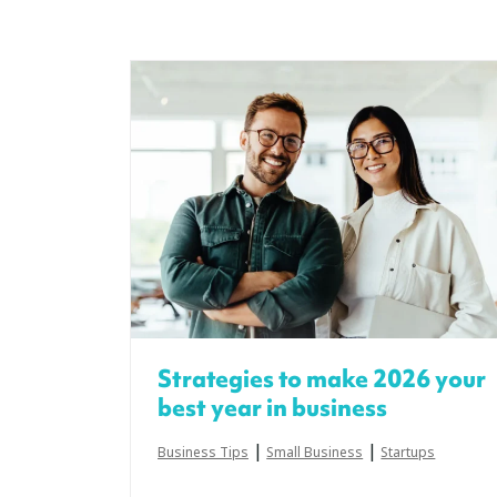
Strategies to make 2026 your
best year in business
|
|
Business Tips
Small Business
Startups