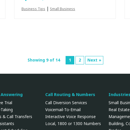
|
Business Tips
Small Business
Showing 9 of 14
1
2
Next »
l Answering
Call Routing & Numbers
Industrie
e Trial
Call Diversion Services
Small Busi
Taking
Voicemail-To-Email
Real Estate
 & Call Transfers
Interactive Voice Response
Manageme
ssistants
Local, 1800 or 1300 Numbers
Building, C