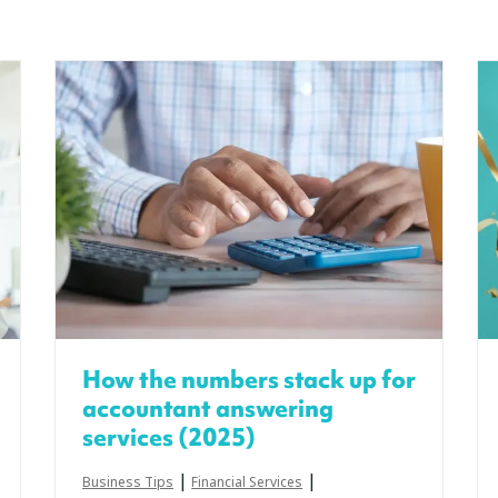
How the numbers stack up for
accountant answering
services (2025)
|
|
Business Tips
Financial Services