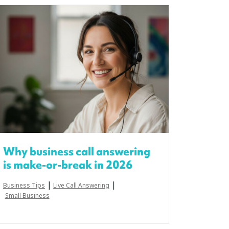
Why business call answering
is make-or-break in 2026
|
|
Business Tips
Live Call Answering
Small Business