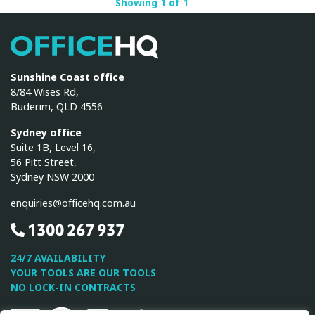
Showing 1 of 1
OfficeHQ
Sunshine Coast office
8/84 Wises Rd,
Buderim, QLD 4556
Sydney office
Suite 1B, Level 16,
56 Pitt Street,
Sydney NSW 2000
enquiries@officehq.com.au
1300 267 937
24/7 AVAILABILITY
YOUR TOOLS ARE OUR TOOLS
NO LOCK-IN CONTRACTS