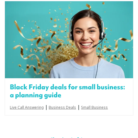
Black Friday deals for small business:
a planning guide
|
|
Live Call Answering
Business Deals
Small Business