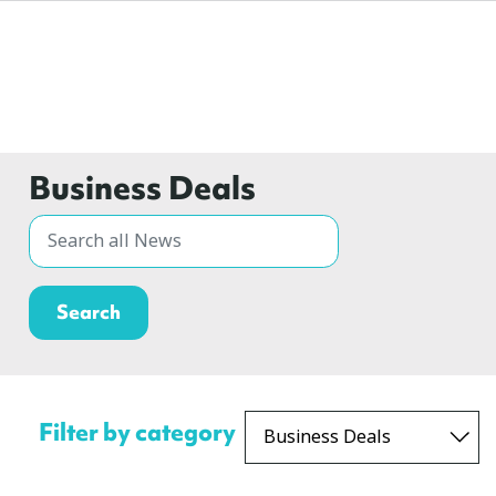
Business Deals
Filter by category