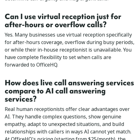
Can I use virtual reception just for
after-hours or overflow calls?
Yes. Many businesses use virtual reception specifically
for after-hours coverage, overflow during busy periods,
or while their in-house receptionist is unavailable. You
have complete flexibility to set when calls are
forwarded to OfficeHQ.
How does live call answering services
compare to AI call answering
services?
Real human receptionists offer clear advantages over
AI. They handle complex questions, show genuine
empathy, adapt to unexpected situations, and build
relationships with callers in ways AI cannot yet match.
At OfficeHQ's pricing (starting from $25/month), the