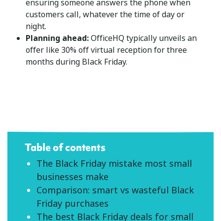
ensuring someone answers the phone when
customers call, whatever the time of day or
night.
Planning ahead:
OfficeHQ typically unveils an
offer like 30% off virtual reception for three
months during Black Friday.
Table of contents
The Black Friday mistake most small
businesses make
Comparison: smart vs wasteful Black
Friday purchases
The best Black Friday deals for small