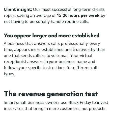
Client insight:
Our most successful long-term clients
report saving an average of
15-20 hours per week
by
not having to personally handle routine calls.
You appear larger and more established
A business that answers calls professionally, every
time, appears more established and trustworthy than
one that sends callers to voicemail. Your virtual
receptionist answers in your business name and
follows your specific instructions for different call
types.
The revenue generation test
Smart small business owners use Black Friday to invest
in services that bring in more customers, not products