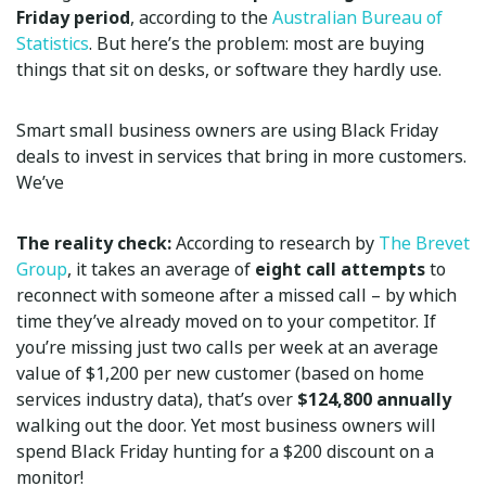
Friday period
, according to the
Australian Bureau of
Statistics
. But here’s the problem: most are buying
things that sit on desks, or software they hardly use.
Smart small business owners are using Black Friday
deals to invest in services that bring in more customers.
We’ve
The reality check:
According to research by
The Brevet
Group
, it takes an average of
eight call attempts
to
reconnect with someone after a missed call – by which
time they’ve already moved on to your competitor. If
you’re missing just two calls per week at an average
value of $1,200 per new customer (based on home
services industry data), that’s over
$124,800 annually
walking out the door. Yet most business owners will
spend Black Friday hunting for a $200 discount on a
monitor!