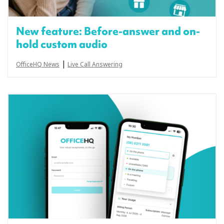
New feature: Before-answer and on-
hold custom audio
|
OfficeHQ News
Live Call Answering