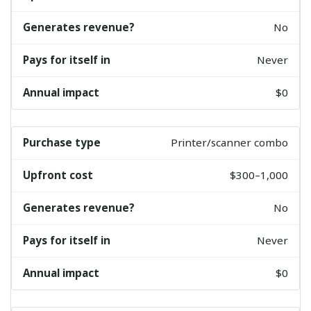
No
Never
$0
Printer/scanner combo
$300–1,000
No
Never
$0