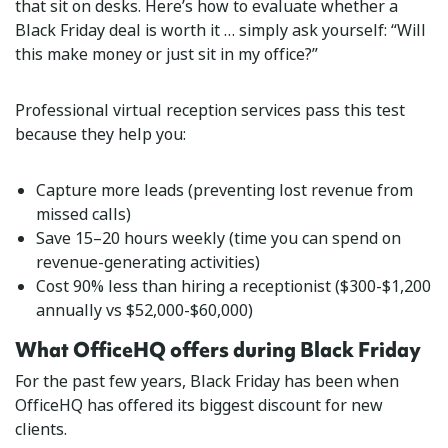
that sit on desks. Here’s how to evaluate whether a
Black Friday deal is worth it … simply ask yourself: “Will
this make money or just sit in my office?”
Professional virtual reception services pass this test
because they help you:
Capture more leads (preventing lost revenue from
missed calls)
Save 15–20 hours weekly (time you can spend on
revenue-generating activities)
Cost 90% less than hiring a receptionist ($300-$1,200
annually vs $52,000-$60,000)
What OfficeHQ offers during Black Friday
For the past few years, Black Friday has been when
OfficeHQ has offered its biggest discount for new
clients.