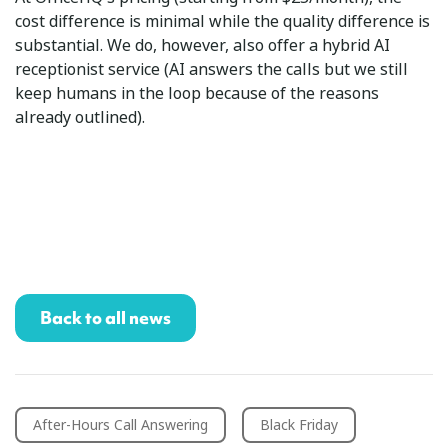
cost difference is minimal while the quality difference is
substantial. We do, however, also offer a hybrid AI
receptionist service (AI answers the calls but we still
keep humans in the loop because of the reasons
already outlined).
Back to all news
After-Hours Call Answering
Black Friday