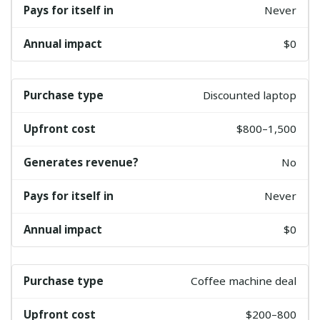
Never
$0
Discounted laptop
$800–1,500
No
Never
$0
Coffee machine deal
$200–800