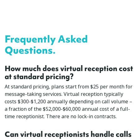
Frequently Asked
Questions.
How much does virtual reception cost
at standard pricing?
At standard pricing, plans start from $25 per month for
message-taking services. Virtual reception typically
costs $300-$1,200 annually depending on call volume –
a fraction of the $52,000-$60,000 annual cost of a full-
time receptionist. There are no lock-in contracts.
Can virtual receptionists handle calls