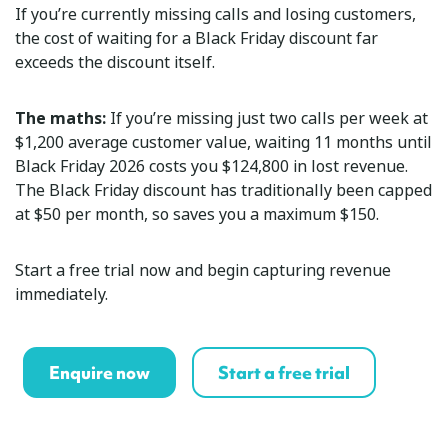
If you’re currently missing calls and losing customers,
the cost of waiting for a Black Friday discount far
exceeds the discount itself.
The maths:
If you’re missing just two calls per week at
$1,200 average customer value, waiting 11 months until
Black Friday 2026 costs you $124,800 in lost revenue.
The Black Friday discount has traditionally been capped
at $50 per month, so saves you a maximum $150.
Start a free trial now and begin capturing revenue
immediately.
Enquire now
Start a free trial