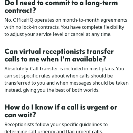
Do I need to commit to a long-term
contract?
No. OfficeHQ operates on month-to-month agreements
with no lock-in contracts. You have complete flexibility
to adjust your service level or cancel at any time.
Can virtual receptionists transfer
calls to me when I'm available?
Absolutely. Call transfer is included in most plans. You
can set specific rules about when calls should be
transferred to you and when messages should be taken
instead, giving you the best of both worlds.
How do I know if a call is urgent or
can wait?
Receptionists follow your specific guidelines to
determine call urgency and flag urgent calls.