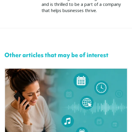
and is thrilled to be a part of a company
that helps businesses thrive.
Other articles that may be of interest