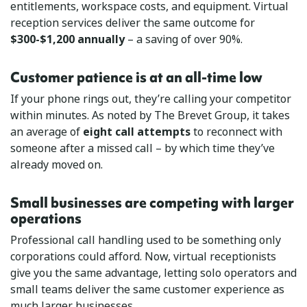
entitlements, workspace costs, and equipment. Virtual
reception services deliver the same outcome for
$300-$1,200 annually
– a saving of over 90%.
Customer patience is at an all-time low
If your phone rings out, they’re calling your competitor
within minutes. As noted by The Brevet Group, it takes
an average of
eight call attempts
to reconnect with
someone after a missed call – by which time they’ve
already moved on.
Small businesses are competing with larger
operations
Professional call handling used to be something only
corporations could afford. Now, virtual receptionists
give you the same advantage, letting solo operators and
small teams deliver the same customer experience as
much larger businesses.