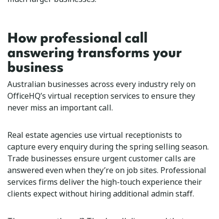
How professional call
answering transforms your
business
Australian businesses across every industry rely on
OfficeHQ’s virtual reception services to ensure they
never miss an important call.
Real estate agencies use virtual receptionists to
capture every enquiry during the spring selling season.
Trade businesses ensure urgent customer calls are
answered even when they’re on job sites. Professional
services firms deliver the high-touch experience their
clients expect without hiring additional admin staff.