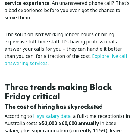
service experience
. An unanswered phone call? That’s
a bad experience before you even get the chance to
serve them.
The solution isn’t working longer hours or hiring
expensive full-time staff. It’s having professionals
answer your calls for you – they can handle it better
than you can, for a fraction of the cost.
Explore live call
answering services
.
Three trends making Black
Friday critical
The cost of hiring has skyrocketed
According to
Hays salary data
, a full-time receptionist in
Australia costs
$52,000-$60,000 annually
in base
salary, plus superannuation (currently 11.5%), leave