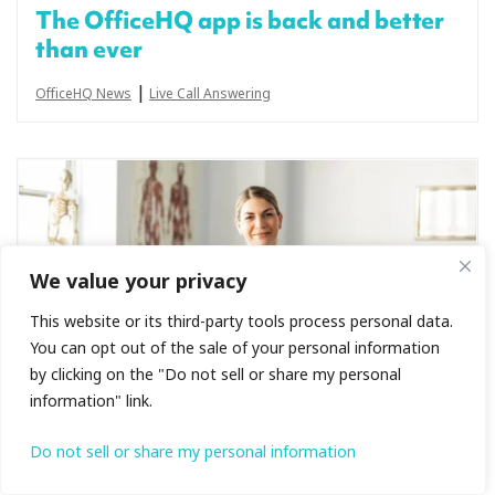
The OfficeHQ app is back and better
than ever
|
OfficeHQ News
Live Call Answering
We value your privacy
This website or its third-party tools process personal data.
You can opt out of the sale of your personal information
by clicking on the "Do not sell or share my personal
information" link.
Do not sell or share my personal information
Live receptionists + Cliniko: bookings