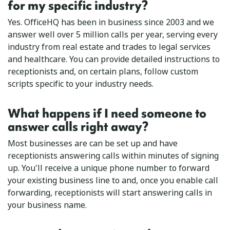
for my specific industry?
Yes. OfficeHQ has been in business since 2003 and we
answer well over 5 million calls per year, serving every
industry from real estate and trades to legal services
and healthcare. You can provide detailed instructions to
receptionists and, on certain plans, follow custom
scripts specific to your industry needs.
What happens if I need someone to
answer calls right away?
Most businesses are can be set up and have
receptionists answering calls within minutes of signing
up. You'll receive a unique phone number to forward
your existing business line to and, once you enable call
forwarding, receptionists will start answering calls in
your business name.