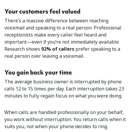
Your customers feel valued
There’s a massive difference between reaching
voicemail and speaking to a real person. Professional
receptionists make every caller feel heard and
important—even if you’re not immediately available.
Research shows
92% of callers
prefer speaking to a
real person over leaving a voicemail.
You gain back your time
The average business owner is interrupted by phone
calls 12 to 15 times per day. Each interruption takes 23
minutes to fully regain focus on what you were doing.
When calls are handled professionally on your behalf,
you work without interruption. You return calls when it
suits you, not when your phone decides to ring.