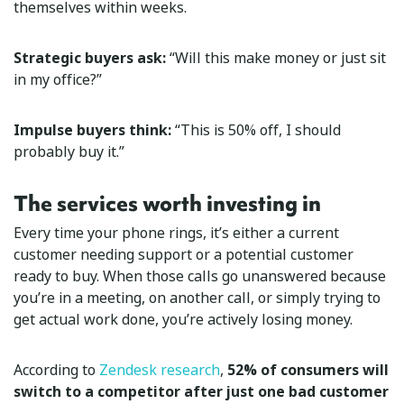
themselves within weeks.
Strategic buyers ask:
“Will this make money or just sit
in my office?”
Impulse buyers think:
“This is 50% off, I should
probably buy it.”
The services worth investing in
Every time your phone rings, it’s either a current
customer needing support or a potential customer
ready to buy. When those calls go unanswered because
you’re in a meeting, on another call, or simply trying to
get actual work done, you’re actively losing money.
According to
Zendesk research
,
52% of consumers will
switch to a competitor after just one bad customer