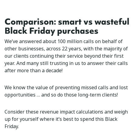
Comparison: smart vs wasteful
Black Friday purchases
We’ve answered about 100 million calls on behalf of
other businesses, across 22 years, with the majority of
our clients continuing their service beyond their first
year. And many still trusting in us to answer their calls
after more than a decade!
We know the value of preventing missed calls and lost
opportunities … and so do those long-term clients!
Consider these revenue impact calculations and weigh
up for yourself where it’s best to spend this Black
Friday.