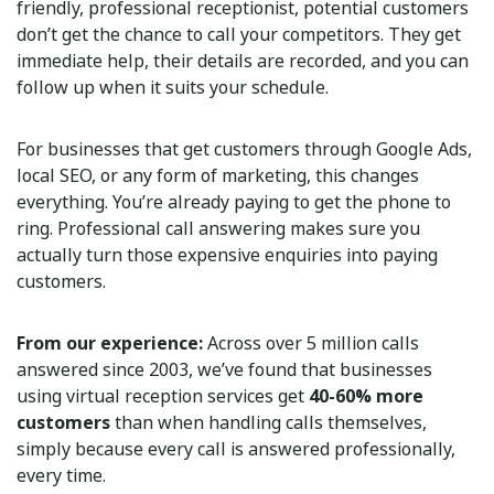
friendly, professional receptionist, potential customers
don’t get the chance to call your competitors. They get
immediate help, their details are recorded, and you can
follow up when it suits your schedule.
For businesses that get customers through Google Ads,
local SEO, or any form of marketing, this changes
everything. You’re already paying to get the phone to
ring. Professional call answering makes sure you
actually turn those expensive enquiries into paying
customers.
From our experience:
Across over 5 million calls
answered since 2003, we’ve found that businesses
using virtual reception services get
40-60% more
customers
than when handling calls themselves,
simply because every call is answered professionally,
every time.