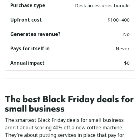
Desk accessories bundle
$100–400
No
Never
$0
The best Black Friday deals for
small business
The smartest Black Friday deals for small business
aren’t about scoring 40% off a new coffee machine.
They’re about putting services in place that pay for