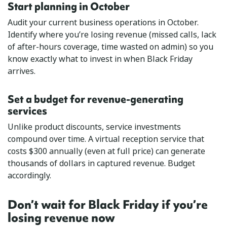
Start planning in October
Audit your current business operations in October.
Identify where you’re losing revenue (missed calls, lack
of after-hours coverage, time wasted on admin) so you
know exactly what to invest in when Black Friday
arrives.
Set a budget for revenue-generating
services
Unlike product discounts, service investments
compound over time. A virtual reception service that
costs $300 annually (even at full price) can generate
thousands of dollars in captured revenue. Budget
accordingly.
Don’t wait for Black Friday if you’re
losing revenue now