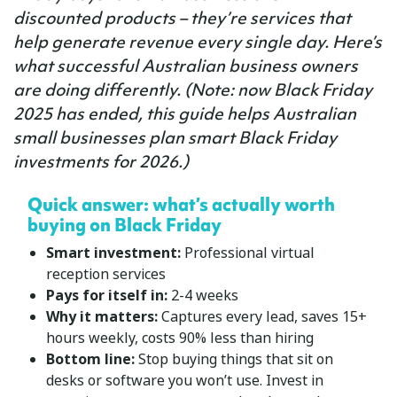
discounted products – they’re services that
help generate revenue every single day. Here’s
what successful Australian business owners
are doing differently. (
Note:
now Black Friday
2025 has ended, this guide helps Australian
small businesses plan smart Black Friday
investments for 2026.)
Quick answer: what’s actually worth
buying on Black Friday
Smart investment:
Professional virtual
reception services
Pays for itself in:
2-4 weeks
Why it matters:
Captures every lead, saves 15+
hours weekly, costs 90% less than hiring
Bottom line:
Stop buying things that sit on
desks or software you won’t use. Invest in