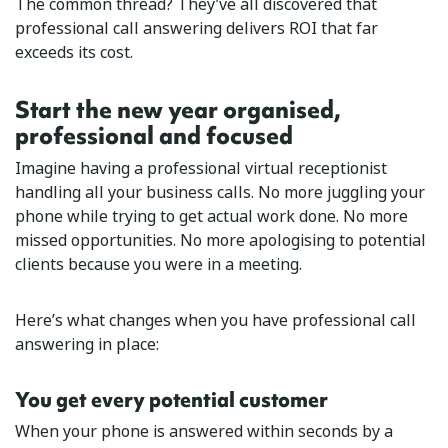
The common thread? They’ve all discovered that
professional call answering delivers ROI that far
exceeds its cost.
Start the new year organised,
professional and focused
Imagine having a professional virtual receptionist
handling all your business calls. No more juggling your
phone while trying to get actual work done. No more
missed opportunities. No more apologising to potential
clients because you were in a meeting.
Here’s what changes when you have professional call
answering in place:
You get every potential customer
When your phone is answered within seconds by a