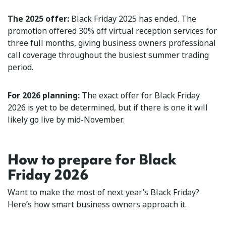
The 2025 offer:
Black Friday 2025 has ended. The
promotion offered 30% off virtual reception services for
three full months, giving business owners professional
call coverage throughout the busiest summer trading
period.
For 2026 planning:
The exact offer for Black Friday
2026 is yet to be determined, but if there is one it will
likely go live by mid-November.
How to prepare for Black
Friday 2026
Want to make the most of next year’s Black Friday?
Here’s how smart business owners approach it.