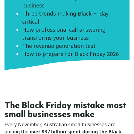
business
Three trends making Black Friday
critical
How professional call answering
transforms your business
The revenue generation test
How to prepare for Black Friday 2026
The Black Friday mistake most
small businesses make
Every November, Australian small businesses are
among the
over $37 billion spent during the Black