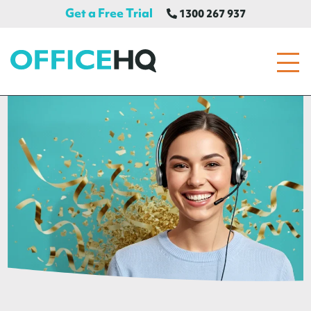
Get a Free Trial
1300 267 937
OfficeHQ