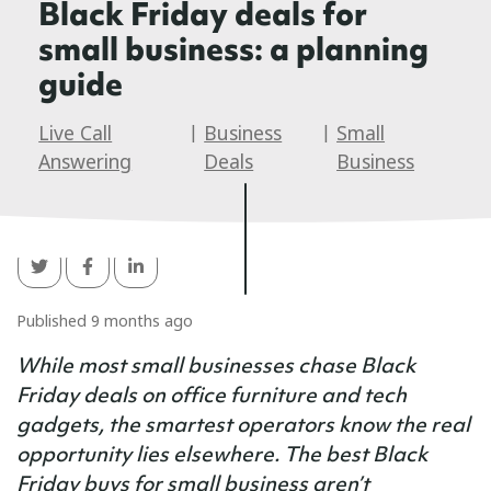
Black Friday deals for
small business: a planning
guide
Live Call
|
Business
|
Small
Answering
Deals
Business
Published 9 months ago
While most small businesses chase Black
Friday deals on office furniture and tech
gadgets, the smartest operators know the real
opportunity lies elsewhere. The best Black
Friday buys for small business aren’t