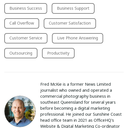
Business Success
Business Support
Call Overflow
Customer Satisfaction
Customer Service
Live Phone Answering
Outsourcing
Productivity
Fred McKie is a former News Limited
journalist who owned and operated a
commercial photography business in
southeast Queensland for several years
before becoming a digital marketing
professional. He joined our Sunshine Coast
head office team in 2021 as OfficeHQ's
Website & Digital Marketing Co-ordinator