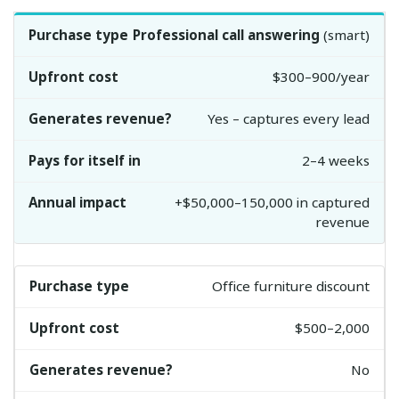
Professional call answering
(smart)
$300–900/year
Yes – captures every lead
2–4 weeks
+$50,000–150,000 in captured
revenue
Office furniture discount
$500–2,000
No