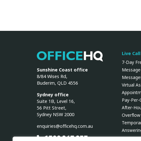
Live Cal
OfficeHQ
7-Day Fre
Sunshine Coast office
Message-
8/84 Wises Rd,
Messages
Buderim, QLD 4556
Virtual A
Appointm
Sydney office
Pay-Per-
Suite 1B, Level 16,
After-Ho
56 Pitt Street,
Sydney NSW 2000
Overflow
Temporar
enquiries@officehq.com.au
Answerin
1300 267 937