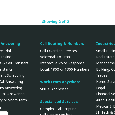
Showing 2 of 2
l Answering
Call Routing & Numbers
Industrie
e Trial
Call Diversion Services
Small Busi
Taking
Voicemail-To-Email
Real Estate
 & Call Transfers
Interactive Voice Response
Manageme
ssistants
Local, 1800 or 1300 Numbers
Building, C
ent Scheduling
Trades
Call Answering
Home Servi
Work From Anywhere
urs Answering
Legal
Virtual Addresses
 Call Answering
Financial Se
y or Short-Term
Allied Heal
Specialised Services
g
Medical & 
Complex Call Scripting
IT, Tech &