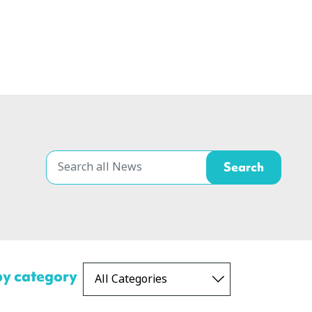
 by category