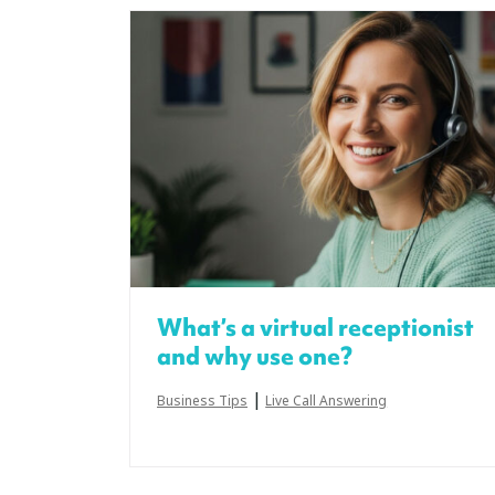
What’s a virtual receptionist
and why use one?
|
Business Tips
Live Call Answering