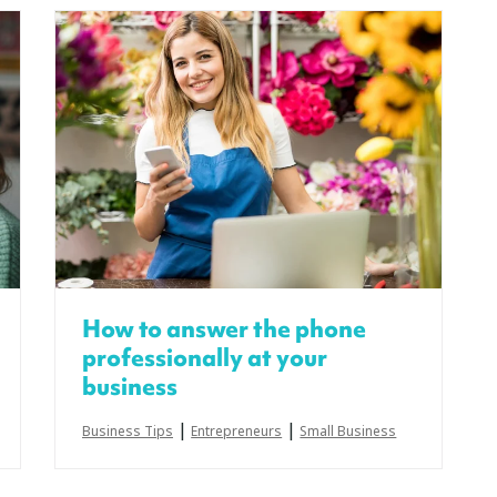
How to answer the phone
professionally at your
business
|
|
Business Tips
Entrepreneurs
Small Business