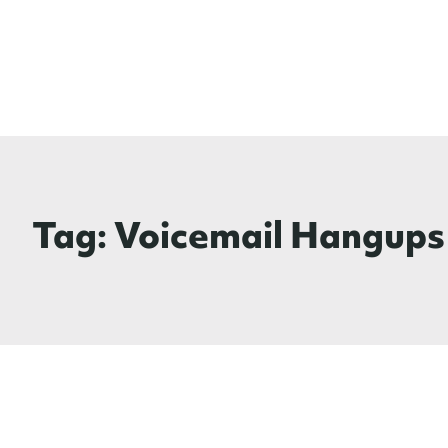
Tag:
Voicemail Hangups