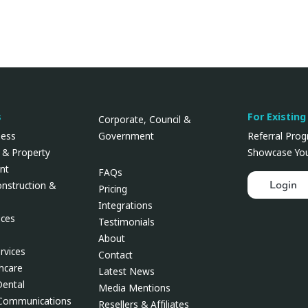
s
For Existing
Corporate, Council &
Government
ness
Referral Pro
 & Property
Showcase You
nt
FAQs
Login
onstruction &
Pricing
Integrations
ces
Testimonials
About
rvices
Contact
thcare
Latest News
Dental
Media Mentions
 Communications
Resellers & Affiliates