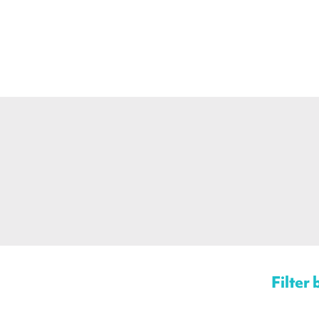
Filter