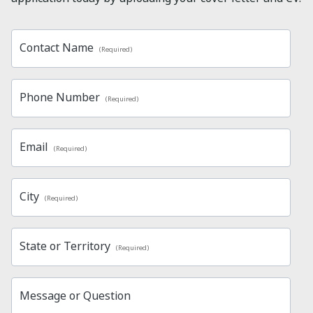
Contact Name
(Required)
Phone Number
(Required)
Email
(Required)
City
(Required)
State or Territory
(Required)
Message or Question