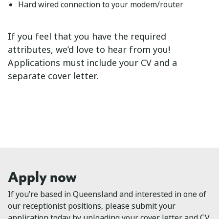
Hard wired connection to your modem/router
If you feel that you have the required
attributes, we’d love to hear from you!
Applications must include your CV and a
separate cover letter.
Apply now
If you’re based in Queensland and interested in one of
our receptionist positions, please submit your
application today by uploading your cover letter and CV.