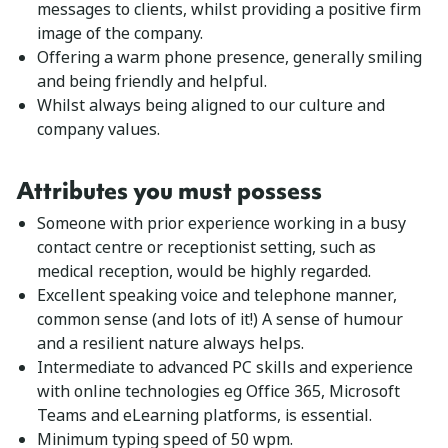
messages to clients, whilst providing a positive firm
image of the company.
Offering a warm phone presence, generally smiling
and being friendly and helpful.
Whilst always being aligned to our culture and
company values.
Attributes you must possess
Someone with prior experience working in a busy
contact centre or receptionist setting, such as
medical reception, would be highly regarded.
Excellent speaking voice and telephone manner,
common sense (and lots of it!) A sense of humour
and a resilient nature always helps.
Intermediate to advanced PC skills and experience
with online technologies eg Office 365, Microsoft
Teams and eLearning platforms, is essential.
Minimum typing speed of 50 wpm.