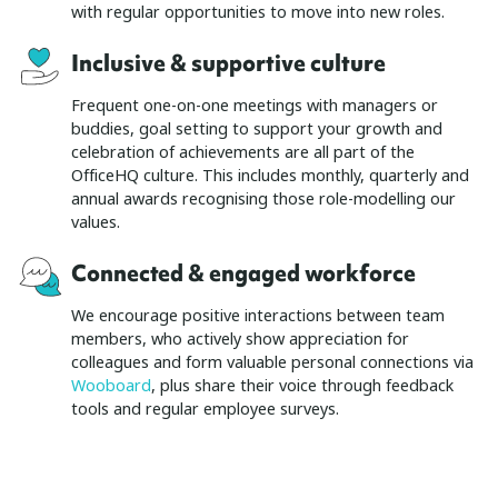
with regular opportunities to move into new roles.
Inclusive & supportive culture
Frequent one-on-one meetings with managers or
buddies, goal setting to support your growth and
celebration of achievements are all part of the
OfficeHQ culture. This includes monthly, quarterly and
annual awards recognising those role-modelling our
values.
Connected & engaged workforce
We encourage positive interactions between team
members, who actively show appreciation for
colleagues and form valuable personal connections via
Wooboard
, plus share their voice through feedback
tools and regular employee surveys.