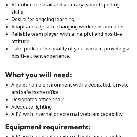
Attention to detail and accuracy (sound spelling
skills).
Desire for ongoing learning.
Adapt and adjust to changing work environments.
Reliable team player with a helpful and positive
attitude.
Take pride in the quality of your work in providing a
positive client experience.
What you will need:
A quiet home environment with a dedicated, private
and safe home office.
Designated office chair.
Adequate lighting
A PC with internal or external webcam capability.
Equipment requirements
:
A PC with internal or external webcam capability.