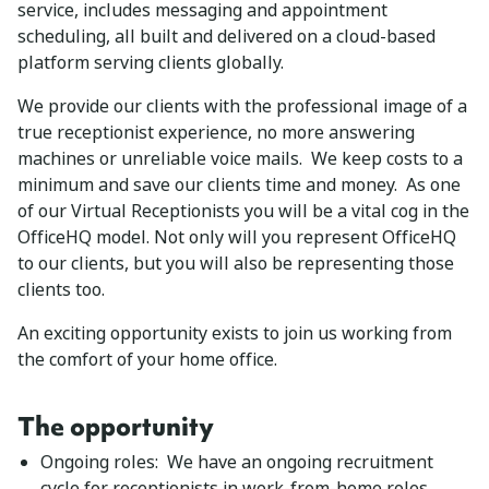
service, includes messaging and appointment
scheduling, all built and delivered on a cloud-based
platform serving clients globally.
We provide our clients with the professional image of a
true receptionist experience, no more answering
machines or unreliable voice mails. We keep costs to a
minimum and save our clients time and money. As one
of our Virtual Receptionists you will be a vital cog in the
OfficeHQ model. Not only will you represent OfficeHQ
to our clients, but you will also be representing those
clients too.
An exciting opportunity exists to join us working from
the comfort of your home office.
The opportunity
Ongoing roles: We have an ongoing recruitment
cycle for receptionists in work-from-home roles.