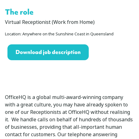
The role
Virtual Receptionist (Work from Home)
Location: Anywhere on the Sunshine Coast in Queensland
Download job description
OfficeHQ is a global multi-award-winning company
with a great culture, you may have already spoken to
one of our Receptionists at OfficeHQ without realising
it. We handle calls on behalf of hundreds of thousands
of businesses, providing that all-important human
contact for customers. Our telephone answering