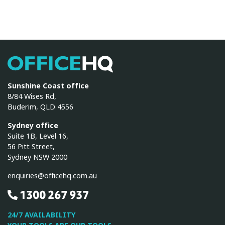
OfficeHQ
Sunshine Coast office
8/84 Wises Rd,
Buderim, QLD 4556
Sydney office
Suite 1B, Level 16,
56 Pitt Street,
Sydney NSW 2000
enquiries@officehq.com.au
1300 267 937
24/7 AVAILABILITY