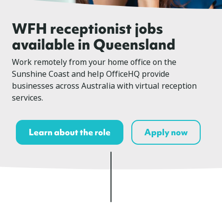
WFH receptionist jobs
available in Queensland
Work remotely from your home office on the
Sunshine Coast and help OfficeHQ provide
businesses across Australia with virtual reception
services.
Learn about the role
Apply now