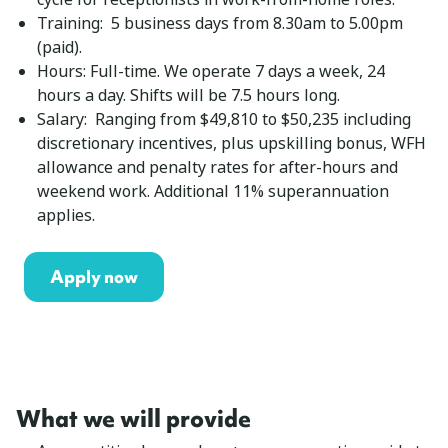
Training: 5 business days from 8.30am to 5.00pm
(paid).
Hours: Full-time. We operate 7 days a week, 24
hours a day. Shifts will be 7.5 hours long.
Salary: Ranging from $49,810 to $50,235 including
discretionary incentives, plus upskilling bonus, WFH
allowance and penalty rates for after-hours and
weekend work. Additional 11% superannuation
applies.
Apply now
What we will provide