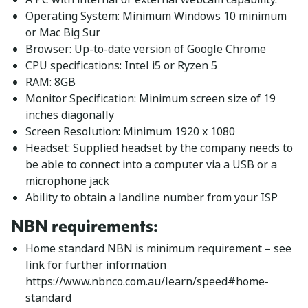
Operating System: Minimum Windows 10 minimum
or Mac Big Sur
Browser: Up-to-date version of Google Chrome
CPU specifications: Intel i5 or Ryzen 5
RAM: 8GB
Monitor Specification: Minimum screen size of 19
inches diagonally
Screen Resolution: Minimum 1920 x 1080
Headset: Supplied headset by the company needs to
be able to connect into a computer via a USB or a
microphone jack
Ability to obtain a landline number from your ISP
NBN requirements
:
Home standard NBN is minimum requirement – see
link for further information
https://www.nbnco.com.au/learn/speed#home-
standard