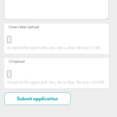
Cover Letter Upload
Accepted file types: pdf, doc, docx, Max. file size: 5 MB.
CV Upload
Accepted file types: pdf, doc, docx, Max. file size: 100 MB.