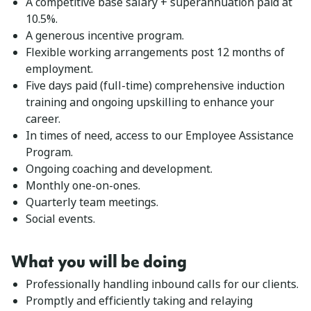
A competitive base salary + superannuation paid at
10.5%.
A generous incentive program.
Flexible working arrangements post 12 months of
employment.
Five days paid (full-time) comprehensive induction
training and ongoing upskilling to enhance your
career.
In times of need, access to our Employee Assistance
Program.
Ongoing coaching and development.
Monthly one-on-ones.
Quarterly team meetings.
Social events.
What you will be doing
Professionally handling inbound calls for our clients.
Promptly and efficiently taking and relaying