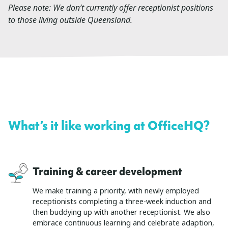
Please note: We don’t currently offer receptionist positions
to those living outside Queensland.
What’s it like working at OfficeHQ?
Training & career development
We make training a priority, with newly employed
receptionists completing a three-week induction and
then buddying up with another receptionist. We also
embrace continuous learning and celebrate adaption,