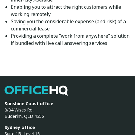
Enabling you to attract the right customers while
working remotely
Saving you the considerable expense (and risk) of a
commercial lease
Providing a complete “work from anywhere” solution
if bundled with
live call answering services
OfficeHQ
Sunshine Coast office
8/84 Wises Rd,
Buderim, QLD 4556
Sydney office
Suite 1B, Level 16,