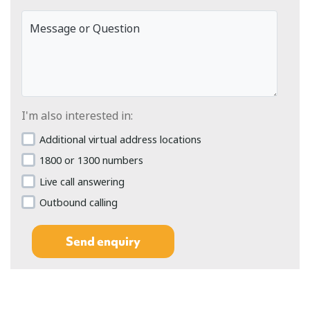
Message or Question
I'm also interested in:
Additional virtual address locations
1800 or 1300 numbers
Live call answering
Outbound calling