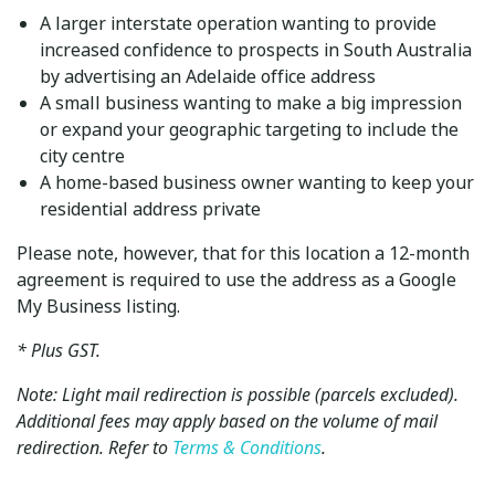
A larger interstate operation wanting to provide
increased confidence to prospects in South Australia
by advertising an Adelaide office address
A small business wanting to make a big impression
or expand your geographic targeting to include the
city centre
A home-based business owner wanting to keep your
residential address private
Please note, however, that for this location a 12-month
agreement is required to use the address as a Google
My Business listing.
* Plus GST.
Note: Light mail redirection is possible (parcels excluded).
Additional fees may apply based on the volume of mail
redirection. Refer to
Terms & Conditions
.