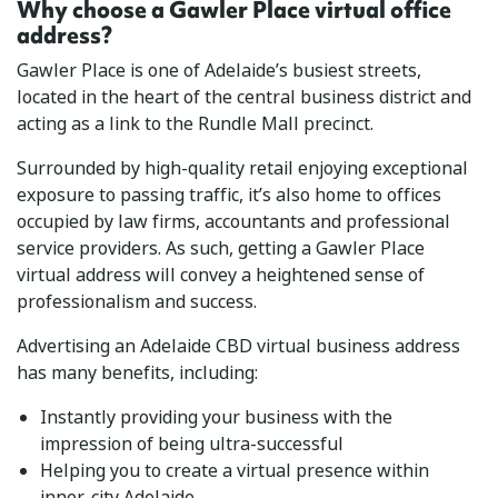
Why choose a Gawler Place virtual office
address?
Gawler Place is one of Adelaide’s busiest streets,
located in the heart of the central business district and
acting as a link to the Rundle Mall precinct.
Surrounded by high-quality retail enjoying exceptional
exposure to passing traffic, it’s also home to offices
occupied by law firms, accountants and professional
service providers. As such, getting a Gawler Place
virtual address will convey a heightened sense of
professionalism and success.
Advertising an Adelaide CBD virtual business address
has many benefits, including:
Instantly providing your business with the
impression of being ultra-successful
Helping you to create a virtual presence within
inner-city Adelaide