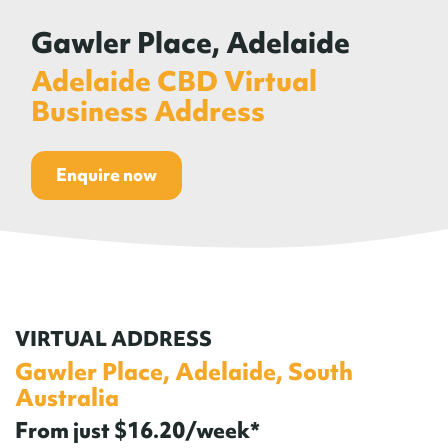
Gawler Place, Adelaide
Adelaide CBD Virtual
Business Address
Enquire now
VIRTUAL ADDRESS
Gawler Place, Adelaide, South
Australia
From just $16.20/week*