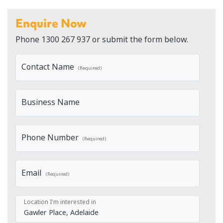
Enquire Now
Phone
1300 267 937
or submit the form below.
Contact Name
(Required)
Business Name
Phone Number
(Required)
Email
(Required)
Location I'm interested in