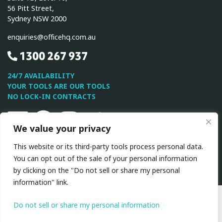
56 Pitt Street,
Sydney NSW 2000
enquiries@officehq.com.au
1300 267 937
24/7 AVAILABILITY
YOUR TOOLS ARE OUR TOOLS
NO LOCK-IN CONTRACTS
Linkedin
Facebook
Instagram
Twitter
Youtube
We value your privacy
This website or its third-party tools process personal data.
This site is protected by reCAPTCHA and the Google
Privacy
You can opt out of the sale of your personal information
Policy
and
Terms of Service
apply.
by clicking on the "Do not sell or share my personal
information" link.
All Rights Reserved © 2026 OfficeHQ
|
Privacy
Policy
|
Terms & Conditions
Do not sell or share my personal information
Website by VA