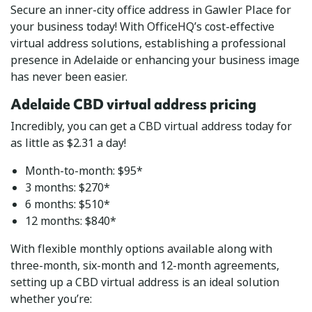
Secure an inner-city office address in Gawler Place for
your business today! With OfficeHQ’s cost-effective
virtual address solutions, establishing a professional
presence in Adelaide or enhancing your business image
has never been easier.
Adelaide CBD virtual address pricing
Incredibly, you can get a CBD virtual address today for
as little as $2.31 a day!
Month-to-month: $95*
3 months: $270*
6 months: $510*
12 months: $840*
With flexible monthly options available along with
three-month, six-month and 12-month agreements,
setting up a CBD virtual address is an ideal solution
whether you’re: