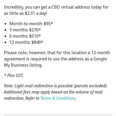
Incredibly, you can get a CBD virtual address today for
as little as $2.31 a day!
Month-to-month: $95*
3 months: $270*
6 months: $510*
12 months: $840*
Please note, however, that for this location a 12-month
agreement is required to use the address as a Google
My Business listing.
* Plus GST.
Note: Light mail redirection is possible (parcels excluded).
Additional fees may apply based on the volume of mail
redirection. Refer to
Terms & Conditions
.