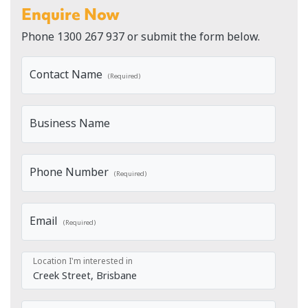
Enquire Now
Phone
1300 267 937
or submit the form below.
Contact Name
(Required)
Business Name
Phone Number
(Required)
Email
(Required)
Location I'm interested in