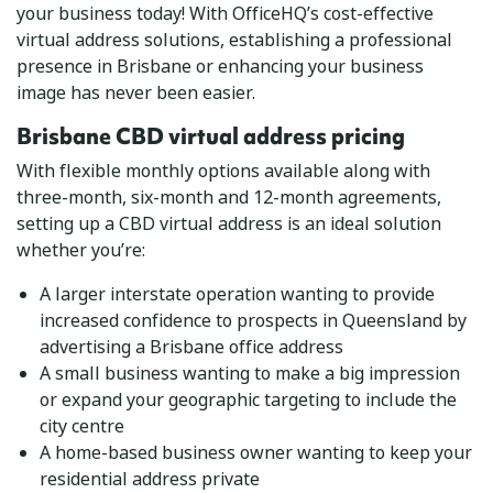
your business today! With OfficeHQ’s cost-effective
virtual address solutions, establishing a professional
presence in Brisbane or enhancing your business
image has never been easier.
Brisbane CBD virtual address pricing
With flexible monthly options available along with
three-month, six-month and 12-month agreements,
setting up a CBD virtual address is an ideal solution
whether you’re:
A larger interstate operation wanting to provide
increased confidence to prospects in Queensland by
advertising a Brisbane office address
A small business wanting to make a big impression
or expand your geographic targeting to include the
city centre
A home-based business owner wanting to keep your
residential address private