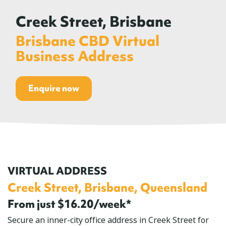
Creek Street, Brisbane
Brisbane CBD Virtual
Business Address
Enquire now
VIRTUAL ADDRESS
Creek Street, Brisbane, Queensland
From just $16.20/week*
Secure an inner-city office address in Creek Street for