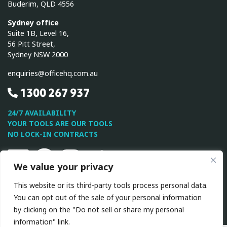
Buderim, QLD 4556
Sydney office
Suite 1B, Level 16,
56 Pitt Street,
Sydney NSW 2000
enquiries@officehq.com.au
1300 267 937
24/7 AVAILABILITY
YOUR TOOLS ARE OUR TOOLS
NO LOCK-IN CONTRACTS
Linkedin
Facebook
Instagram
Twitter
Youtube
We value your privacy
This website or its third-party tools process personal data.
This site is protected by reCAPTCHA and the Google
Privacy
You can opt out of the sale of your personal information
Policy
and
Terms of Service
apply.
by clicking on the "Do not sell or share my personal
information" link.