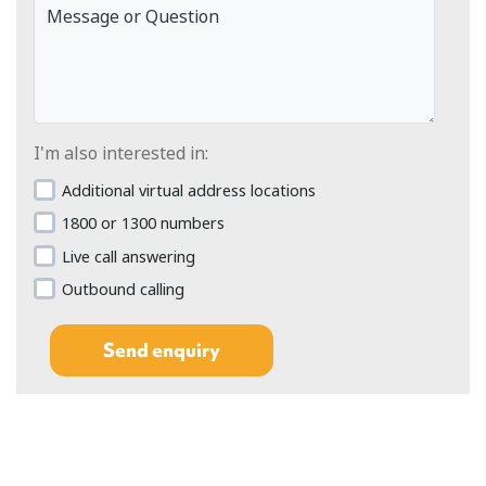
Message or Question
I'm also interested in:
Additional virtual address locations
1800 or 1300 numbers
Live call answering
Outbound calling