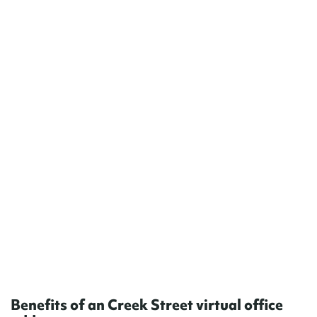
Benefits of an Creek Street virtual office