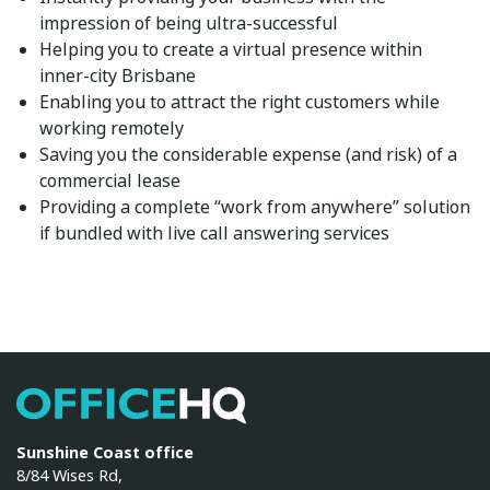
impression of being ultra-successful
Helping you to create a virtual presence within
inner-city Brisbane
Enabling you to attract the right customers while
working remotely
Saving you the considerable expense (and risk) of a
commercial lease
Providing a complete “work from anywhere” solution
if bundled with
live call answering services
OfficeHQ
Sunshine Coast office
8/84 Wises Rd,