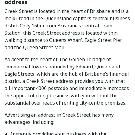
address
Creek Street is located in the heart of Brisbane and is a
major road in the Queensland capital’s central business
distict. Only 160m from Brisbane’s Central Train
Station, this Creek Street address is located within
walking distance to Queens Wharf, Eagle Street Pier
and the Queen Street Mall.
Adjacent to the heart of The Golden Triangle of
commercial towers bounded by Edward, Queen and
Eagle Streets, which are the hub of Brisbane’s financial
district, a Creek Street address provides you with that
all-important 4000 postcode and immediately increases
the appeal of doing business with you without the
substantial overheads of renting city-centre premises.
Advertising an address in Creek Street has many
advantages, including:
Instantly providing your business with the