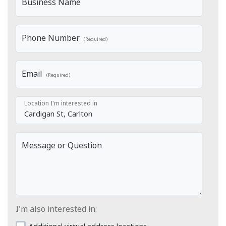
Business Name
Phone Number
(Required)
Email
(Required)
Location I'm interested in
Message or Question
I'm also interested in: