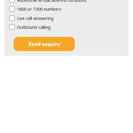
Additional virtual address locations
1800 or 1300 numbers
Live call answering
Outbound calling