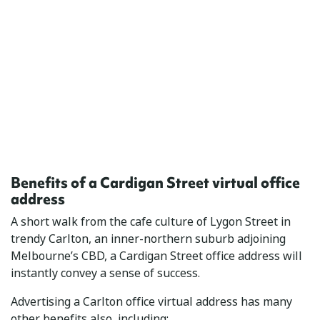
Benefits of a Cardigan Street virtual office
address
A short walk from the cafe culture of Lygon Street in
trendy Carlton, an inner-northern suburb adjoining
Melbourne’s CBD, a Cardigan Street office address will
instantly convey a sense of success.
Advertising a Carlton office virtual address has many
other benefits also, including: