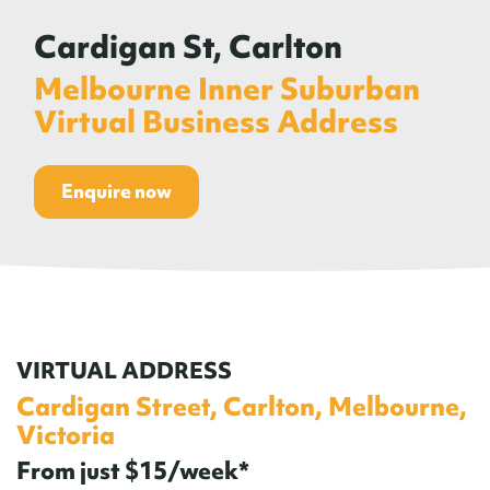
Cardigan St, Carlton
Melbourne Inner Suburban
Virtual Business Address
Enquire now
VIRTUAL ADDRESS
Cardigan Street, Carlton, Melbourne,
Victoria
From just $15/week*