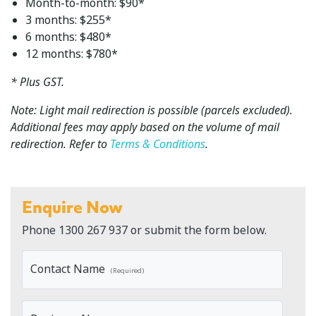
Month-to-month: $90*
3 months: $255*
6 months: $480*
12 months: $780*
* Plus GST.
Note: Light mail redirection is possible (parcels excluded).
Additional fees may apply based on the volume of mail
redirection. Refer to
Terms & Conditions
.
Enquire Now
Phone
1300 267 937
or submit the form below.
Contact Name
(Required)