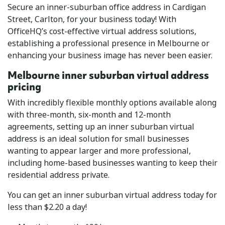
Secure an inner-suburban office address in Cardigan
Street, Carlton, for your business today! With
OfficeHQ’s cost-effective virtual address solutions,
establishing a professional presence in Melbourne or
enhancing your business image has never been easier.
Melbourne inner suburban virtual address
pricing
With incredibly flexible monthly options available along
with three-month, six-month and 12-month
agreements, setting up an inner suburban virtual
address is an ideal solution for small businesses
wanting to appear larger and more professional,
including home-based businesses wanting to keep their
residential address private.
You can get an inner suburban virtual address today for
less than $2.20 a day!