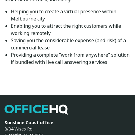
Helping you to create a virtual presence within
Melbourne city
Enabling you to attract the right customers while
working remotely
Saving you the considerable expense (and risk) of a
commercial lease
Providing a complete “work from anywhere” solution
if bundled with
live call answering services
OfficeHQ
Sunshine Coast office
8/84 Wises Rd,