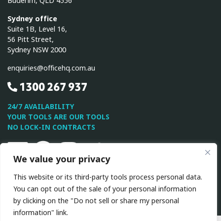
Buderim, QLD 4556
Sydney office
Suite 1B, Level 16,
56 Pitt Street,
Sydney NSW 2000
enquiries@officehq.com.au
1300 267 937
24/7 AVAILABILITY
YOUR TOOLS ARE OUR TOOLS
NO LOCK-IN CONTRACTS
Linkedin
Facebook
Instagram
Twitter
Youtube
We value your privacy
This website or its third-party tools process personal data.
This site is protected by reCAPTCHA and the Google
Privacy
You can opt out of the sale of your personal information
Policy
and
Terms of Service
apply.
by clicking on the "Do not sell or share my personal
information" link.