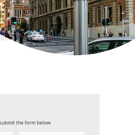
submit the form below.