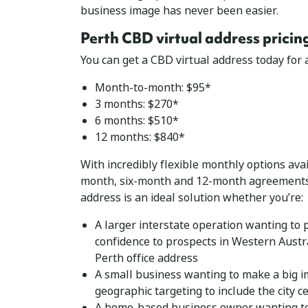
business image has never been easier.
Perth CBD virtual address pricin
You can get a CBD virtual address today for as
Month-to-month: $95*
3 months: $270*
6 months: $510*
12 months: $840*
With incredibly flexible monthly options ava
month, six-month and 12-month agreements,
address is an ideal solution whether you’re:
A larger interstate operation wanting to 
confidence to prospects in Western Austra
Perth office address
A small business wanting to make a big 
geographic targeting to include the city c
A home-based business owner wanting to 