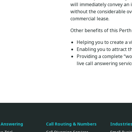
will immediately convey an 
without the considerable ov
commercial lease.
Other benefits of this Perth
Helping you to create a v
Enabling you to attract 
Providing a complete “wo
live call answering servi
l Answering
Call Routing & Numbers
Industrie