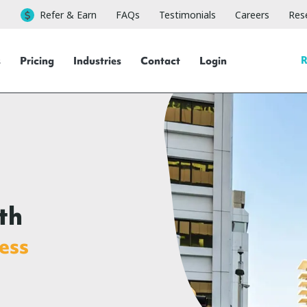
Refer & Earn
FAQs
Testimonials
Careers
Rese
R
s
Pricing
Industries
Contact
Login
th
ess