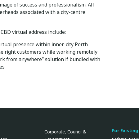
image of success and professionalism. All
erheads associated with a city-centre
 CBD virtual address include:
irtual presence within inner-city Perth
the right customers while working remotely
rk from anywhere” solution if bundled with
ces
s
For Existing
Corporate, Council &