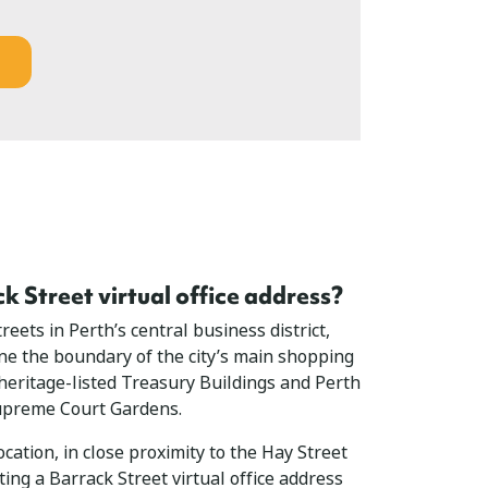
 Street virtual office address?
reets in Perth’s central business district,
ine the boundary of the city’s main shopping
 heritage-listed Treasury Buildings and Perth
Supreme Court Gardens.
cation, in close proximity to the Hay Street
ing a Barrack Street virtual office address