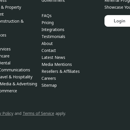
Government
ness
Referral Pro
 & Property
Showcase You
nt
FAQs
Login
onstruction &
Pricing
Integrations
ces
Testimonials
About
rvices
Contact
thcare
Latest News
Dental
Media Mentions
 Communications
Resellers & Affiliates
avel & Hospitality
Careers
Media & Advertising
Sitemap
Commerce
y Policy
and
Terms of Service
apply.