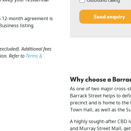
Outbound calling
n a 12-month agreement is
usiness listing.
 excluded). Additional fees
ion. Refer to
Terms &
Why choose a Barrack
As one of two major cross-st
Barrack Street helps to def
precinct and is home to the
Town Hall, as well as the 
A highly sought-after CBD lo
and Murray Street Mall, gett