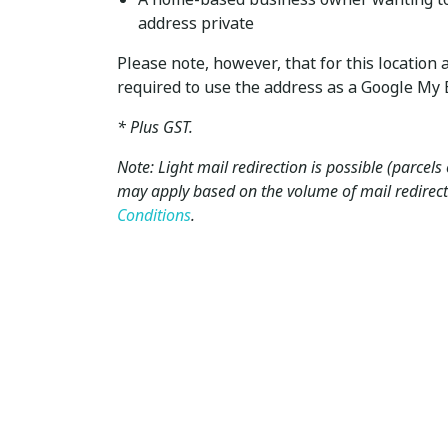
address private
Please note, however, that for this locatio
required to use the address as a Google My B
* Plus GST.
Note: Light mail redirection is possible (parcels
may apply based on the volume of mail redirect
Conditions
.