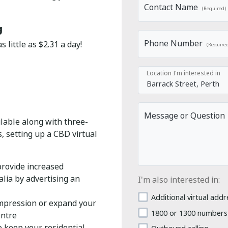
Contact Name
(Required)
g
Phone Number
 little as $2.31 a day!
(Require
Location I'm interested in
Message or Question
ilable along with three-
 setting up a CBD virtual
provide increased
lia by advertising an
I'm also interested in:
Additional virtual addr
impression or expand your
1800 or 1300 numbers
entre
keep your residential