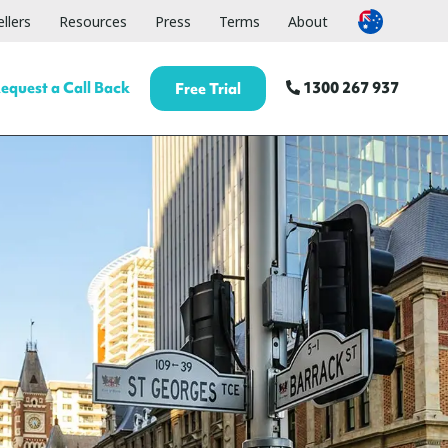
llers
Resources
Press
Terms
About
equest a Call Back
1300 267 937
Free Trial