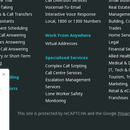
e Trial
Call Diversion Services
Small Busi
Taking
Voicemail-To-Email
Real Estate
 & Call Transfers
Interactive Voice Response
Manageme
ssistants
Local, 1800 or 1300 Numbers
Building, C
ent Scheduling
Trades
Call Answering
Home Servi
Work From Anywhere
urs Answering
Legal
Virtual Addresses
 Call Answering
Financial Se
y or Short-Term
Allied Heal
Specialised Services
g
Medical & 
Complex Call Scripting
IT, Tech &
Call Centre Services
Tourism, Tr
d Calling
Escalation Management
Marketing, 
Services
tionists
.
Retail & e
Lone Worker Safety
Franchises
Monitoring
This site is protected by reCAPTCHA and the Google
Privac