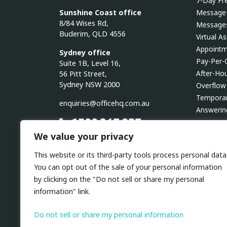
7-Day Fre
Sunshine Coast office
Message-
8/84 Wises Rd,
Messages
Buderim, QLD 4556
Virtual A
Appointm
Sydney office
Pay-Per-
Suite 1B, Level 16,
After-Ho
56 Pitt Street,
Sydney NSW 2000
Overflow
Temporar
enquiries@officehq.com.au
Answerin
1300 267 937
Outboun
We value your privacy
24/7 AVAILABILITY
YOUR TOOLS ARE OUR TOOLS
AI Recep
This website or its third-party tools process personal data
NO LOCK-IN CONTRACTS
You can opt out of the sale of your personal information
by clicking on the "Do not sell or share my personal
Linkedin
Facebook
Instagram
Twitter
Youtube
information" link.
Do not sell or share my personal information