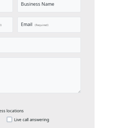
Business Name
Email
d)
(Required)
ess locations
Live call answering