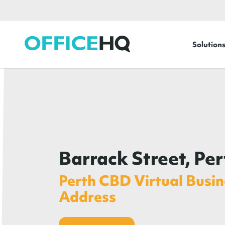
OfficeHQ
Solution
Barrack Street, Per
Perth CBD Virtual Busin
Address