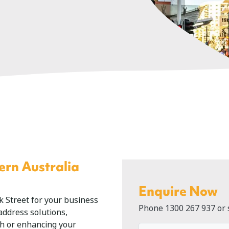
ern Australia
Enquire Now
ck Street for your business
Phone
1300 267 937
or 
 address solutions,
th or enhancing your