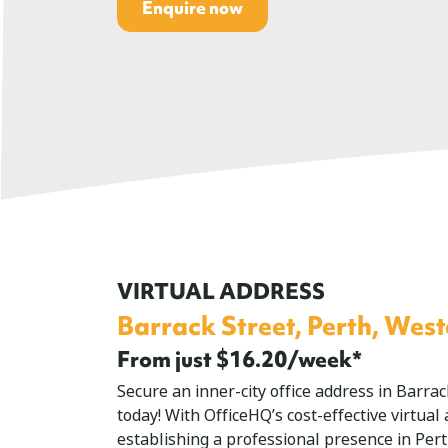
Enquire now
VIRTUAL ADDRESS
Barrack Street, Perth, West
From just $16.20/week*
Secure an inner-city office address in Barra
today! With OfficeHQ’s cost-effective virtual
establishing a professional presence in Per