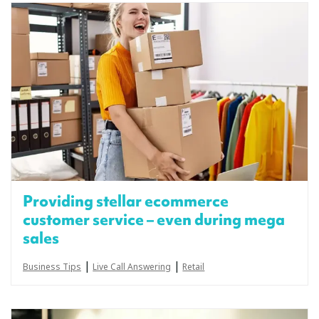
Providing stellar ecommerce
customer service – even during mega
sales
|
|
Business Tips
Live Call Answering
Retail