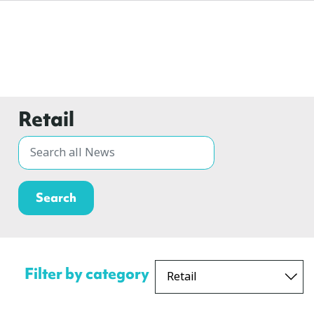
Retail
Filter by category