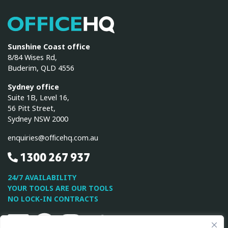
OfficeHQ
Sunshine Coast office
8/84 Wises Rd,
Buderim, QLD 4556
Sydney office
Suite 1B, Level 16,
56 Pitt Street,
Sydney NSW 2000
enquiries@officehq.com.au
1300 267 937
24/7 AVAILABILITY
YOUR TOOLS ARE OUR TOOLS
NO LOCK-IN CONTRACTS
Linkedin
Facebook
Instagram
Twitter
Youtube