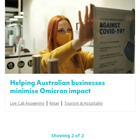
Helping Australian businesses
minimise Omicron impact
|
|
Live Call Answering
Retail
Tourism & Hospitality
Showing 2 of 2