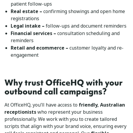
patient follow-ups
–
Real estate
confirming showings and open home
registrations
–
Legal intake
follow-ups and document reminders
–
Financial services
consultation scheduling and
reminders
–
Retail and ecommerce
customer loyalty and re-
engagement
Why trust OfficeHQ with your
outbound call campaigns?
At OfficeHQ, you’ll have access to
friendly, Australian
receptionists
who represent your business
professionally. We work with you to create tailored
scripts that align with your brand voice, ensuring every