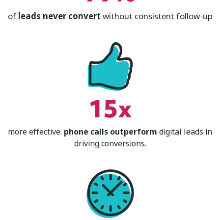
of
leads never convert
without consistent follow-up
15x
more effective:
phone calls outperform
digital leads in
driving conversions.