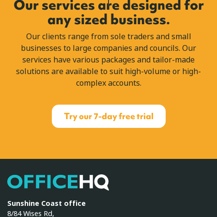
Our services are designed for
any sized business.
Our clients range from sole traders and small
businesses to large companies and councils. Our
services have various packages and tailor-made
solutions are available to suit high-volume or high-
complex accounts.
Try our 7-day free trial
OfficeHQ
Sunshine Coast office
8/84 Wises Rd,