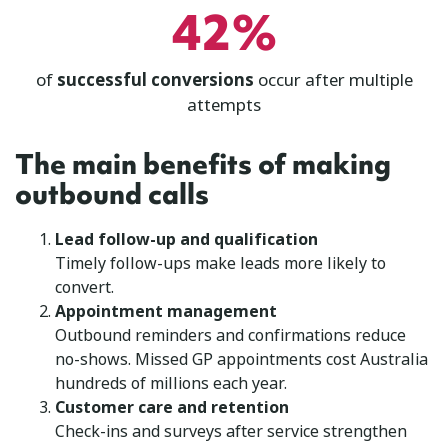
42%
of
successful conversions
occur after multiple
attempts
The main benefits of making
outbound calls
Lead follow-up and qualification
Timely follow-ups make leads more likely to
convert.
Appointment management
Outbound reminders and confirmations reduce
no-shows. Missed GP appointments cost Australia
hundreds of millions each year.
Customer care and retention
Check-ins and surveys after service strengthen