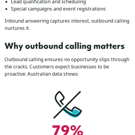
Lead qualification and scheduling
Special campaigns and event registrations
Inbound answering captures interest, outbound calling
nurtures it.
Why outbound calling matters
Outbound calling ensures no opportunity slips through
the cracks. Customers expect businesses to be
proactive. Australian data shows:
79%