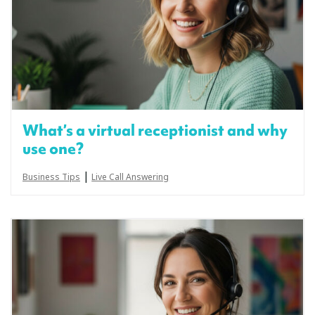
What’s a virtual receptionist and why
use one?
|
Business Tips
Live Call Answering