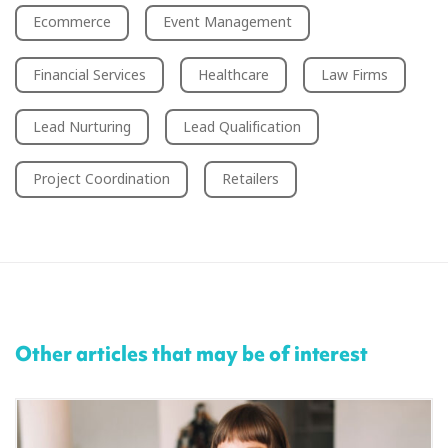
Ecommerce
Event Management
Financial Services
Healthcare
Law Firms
Lead Nurturing
Lead Qualification
Project Coordination
Retailers
Other articles that may be of interest