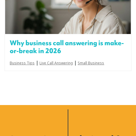
Why business call answering is make-
or-break in 2026
|
|
Business Tips
Live Call Answering
Small Business