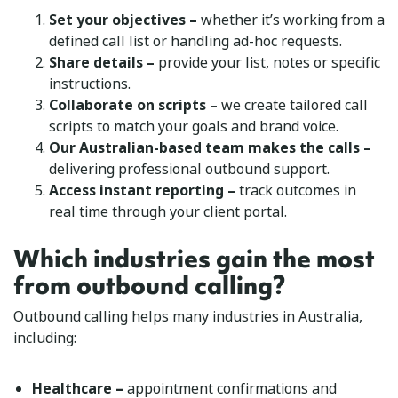
–
Set your objectives
whether it’s working from a
defined call list or handling ad-hoc requests.
Share details –
provide your list, notes or specific
instructions.
Collaborate on scripts –
we create tailored call
scripts to match your goals and brand voice.
Our Australian-based team makes the calls –
delivering professional outbound support.
Access instant reporting –
track outcomes in
real time through your client portal.
Which industries gain the most
from outbound calling?
Outbound calling helps many industries in Australia,
including:
–
Healthcare
appointment confirmations and