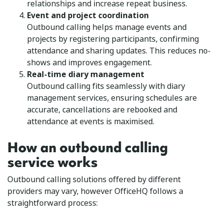
relationships and increase repeat business.
Event and project coordination
Outbound calling helps manage events and
projects by registering participants, confirming
attendance and sharing updates. This reduces no-
shows and improves engagement.
Real-time diary management
Outbound calling fits seamlessly with diary
management services, ensuring schedules are
accurate, cancellations are rebooked and
attendance at events is maximised.
How an outbound calling
service works
Outbound calling solutions offered by different
providers may vary, however OfficeHQ follows a
straightforward process: