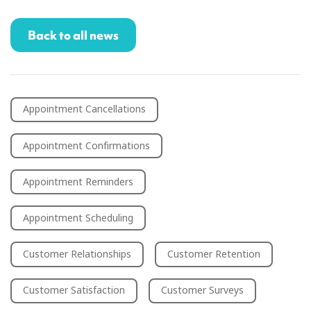
Back to all news
Appointment Cancellations
Appointment Confirmations
Appointment Reminders
Appointment Scheduling
Customer Relationships
Customer Retention
Customer Satisfaction
Customer Surveys