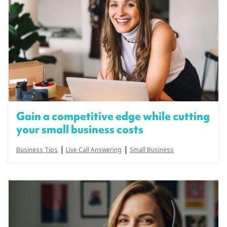
Gain a competitive edge while cutting
your small business costs
|
|
Business Tips
Live Call Answering
Small Business