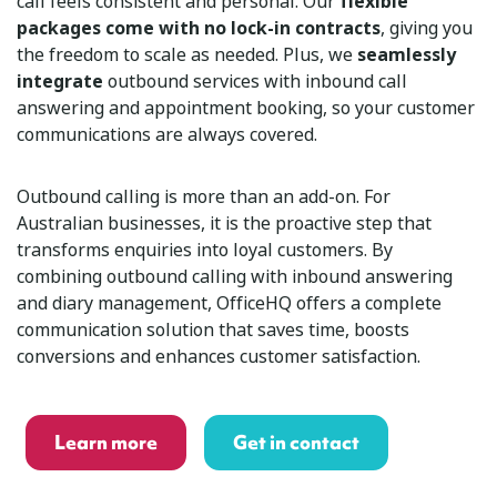
call feels consistent and personal. Our
flexible
packages come with no lock-in contracts
, giving you
the freedom to scale as needed. Plus, we
seamlessly
integrate
outbound services with inbound call
answering and appointment booking, so your customer
communications are always covered.
Outbound calling is more than an add-on. For
Australian businesses, it is the proactive step that
transforms enquiries into loyal customers. By
combining outbound calling with inbound answering
and diary management, OfficeHQ offers a complete
communication solution that saves time, boosts
conversions and enhances customer satisfaction.
Learn more
Get in contact