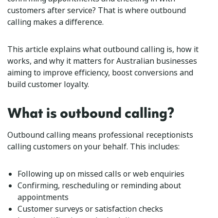
customers after service? That is where outbound
calling makes a difference.
This article explains what outbound calling is, how it
works, and why it matters for Australian businesses
aiming to improve efficiency, boost conversions and
build customer loyalty.
What is outbound calling?
Outbound calling means professional receptionists
calling customers on your behalf. This includes:
Following up on missed calls or web enquiries
Confirming, rescheduling or reminding about
appointments
Customer surveys or satisfaction checks