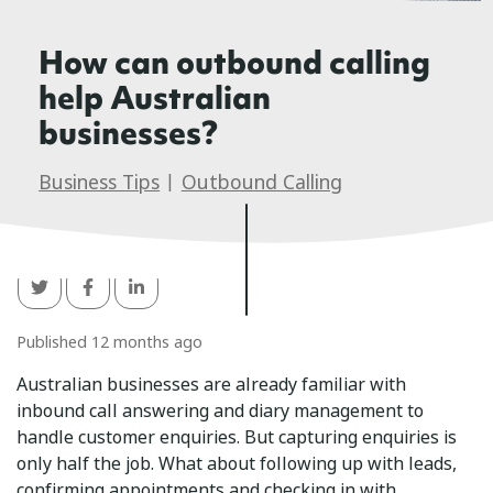
How can outbound calling
help Australian
businesses?
Business Tips
|
Outbound Calling
Published 12 months ago
Australian businesses are already familiar with
inbound call answering and diary management to
handle customer enquiries. But capturing enquiries is
only half the job. What about following up with leads,
confirming appointments and checking in with