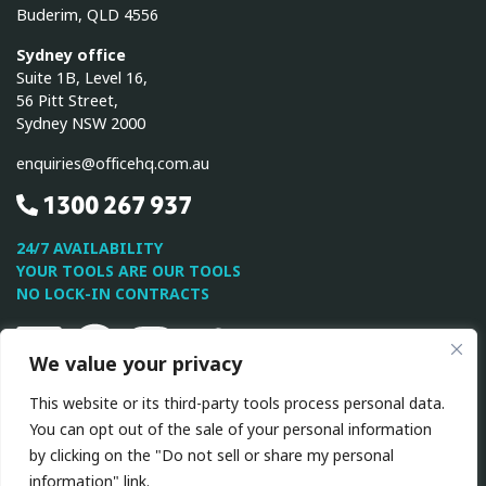
Buderim, QLD 4556
Sydney office
Suite 1B, Level 16,
56 Pitt Street,
Sydney NSW 2000
enquiries@officehq.com.au
1300 267 937
24/7 AVAILABILITY
YOUR TOOLS ARE OUR TOOLS
NO LOCK-IN CONTRACTS
Linkedin
Facebook
Instagram
Twitter
Youtube
We value your privacy
This website or its third-party tools process personal data.
This site is protected by reCAPTCHA and the Google
Privacy
You can opt out of the sale of your personal information
Policy
and
Terms of Service
apply.
by clicking on the "Do not sell or share my personal
information" link.