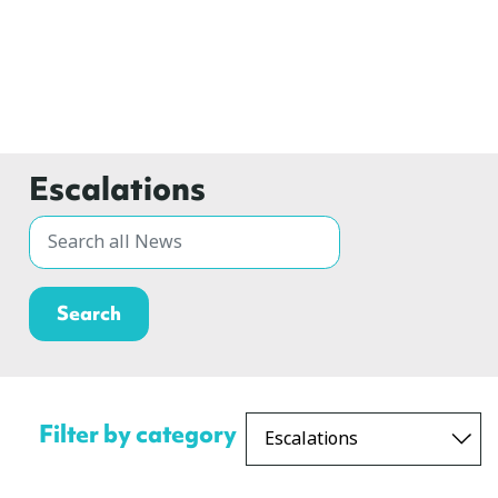
Escalations
Filter by category