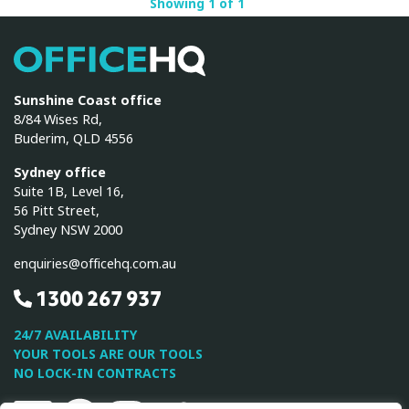
Showing 1 of 1
OfficeHQ
Sunshine Coast office
8/84 Wises Rd,
Buderim, QLD 4556
Sydney office
Suite 1B, Level 16,
56 Pitt Street,
Sydney NSW 2000
enquiries@officehq.com.au
1300 267 937
24/7 AVAILABILITY
YOUR TOOLS ARE OUR TOOLS
NO LOCK-IN CONTRACTS