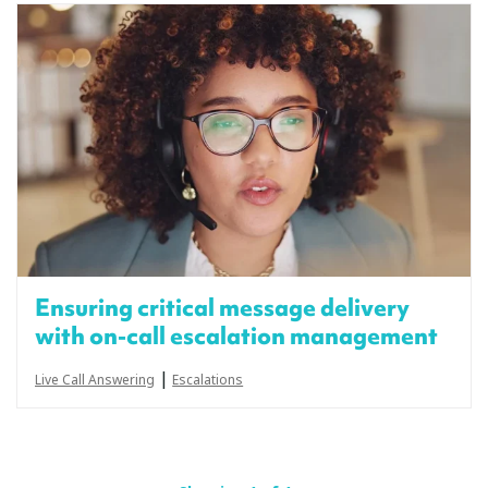
Ensuring critical message delivery
with on-call escalation management
|
Live Call Answering
Escalations