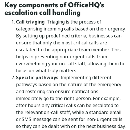
Key components of OfficeHQ’s
escalation call handling
Call triaging
: Triaging is the process of
categorising incoming calls based on their urgency.
By setting up predefined criteria, businesses can
ensure that only the most critical calls are
escalated to the appropriate team member. This
helps in preventing non-urgent calls from
overwhelming your on-call staff, allowing them to
focus on what truly matters.
Specific pathways
: Implementing different
pathways based on the nature of the emergency
and rostering can ensure notifications
immediately go to the right person. For example,
after hours any critical calls can be escalated to
the relevant on-call staff, while a standard email
or SMS message can be sent for non-urgent calls
so they can be dealt with on the next business day.