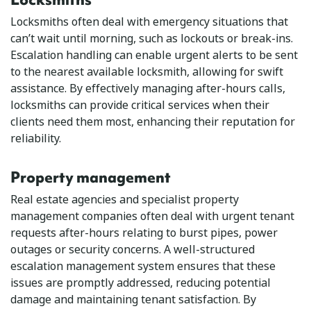
Locksmiths often deal with emergency situations that
can’t wait until morning, such as lockouts or break-ins.
Escalation handling can enable urgent alerts to be sent
to the nearest available locksmith, allowing for swift
assistance. By effectively managing after-hours calls,
locksmiths can provide critical services when their
clients need them most, enhancing their reputation for
reliability.
Property management
Real estate agencies and specialist property
management companies often deal with urgent tenant
requests after-hours relating to burst pipes, power
outages or security concerns. A well-structured
escalation management system ensures that these
issues are promptly addressed, reducing potential
damage and maintaining tenant satisfaction. By