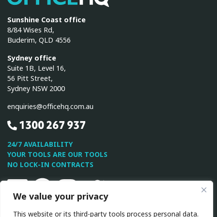
Sunshine Coast office
8/84 Wises Rd,
Buderim, QLD 4556
Sydney office
Suite 1B, Level 16,
56 Pitt Street,
Sydney NSW 2000
enquiries@officehq.com.au
1300 267 937
24/7 AVAILABILITY
YOUR TOOLS ARE OUR TOOLS
NO LOCK-IN CONTRACTS
Linkedin
Facebook
Instagram
Twitter
Youtube
We value your privacy
This website or its third-party tools process personal data.