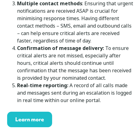
Multiple contact methods
: Ensuring that urgent
notifications are received ASAP is crucial for
minimising response times. Having different
contact methods – SMS, email and outbound calls
– can help ensure critical alerts are received
faster, regardless of time of day.
Confirmation of message delivery:
To ensure
critical alerts are not missed, especially after
hours, critical alerts should continue until
confirmation that the message has been received
is provided by your nominated contact.
Real-time reporting:
A record of all calls made
and messages sent during an escalation is logged
in real time within our online portal.
Learn more