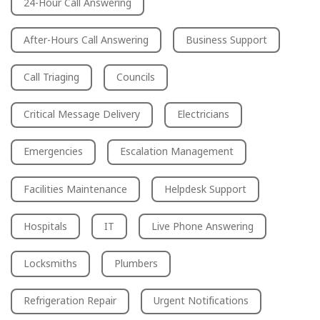
24-Hour Call Answering
After-Hours Call Answering
Business Support
Call Triaging
Councils
Critical Message Delivery
Electricians
Emergencies
Escalation Management
Facilities Maintenance
Helpdesk Support
Hospitals
IT
Live Phone Answering
Locksmiths
Plumbers
Refrigeration Repair
Urgent Notifications