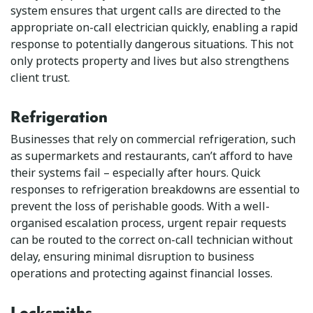
system ensures that urgent calls are directed to the
appropriate on-call electrician quickly, enabling a rapid
response to potentially dangerous situations. This not
only protects property and lives but also strengthens
client trust.
Refrigeration
Businesses that rely on commercial refrigeration, such
as supermarkets and restaurants, can’t afford to have
their systems fail – especially after hours. Quick
responses to refrigeration breakdowns are essential to
prevent the loss of perishable goods. With a well-
organised escalation process, urgent repair requests
can be routed to the correct on-call technician without
delay, ensuring minimal disruption to business
operations and protecting against financial losses.
Locksmiths