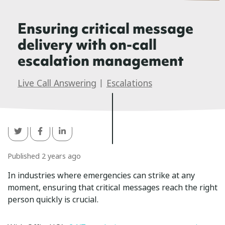
Ensuring critical message
delivery with on-call
escalation management
Live Call Answering
|
Escalations
Published 2 years ago
In industries where emergencies can strike at any
moment, ensuring that critical messages reach the right
person quickly is crucial.