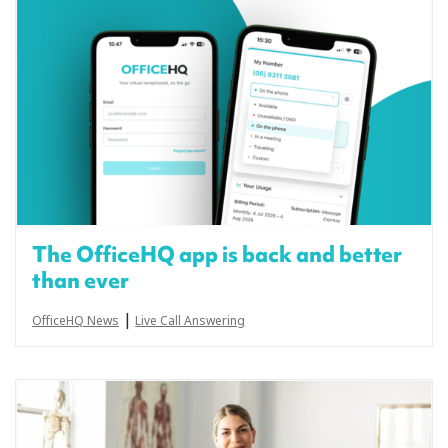
The OfficeHQ app is back and better
than ever
|
OfficeHQ News
Live Call Answering