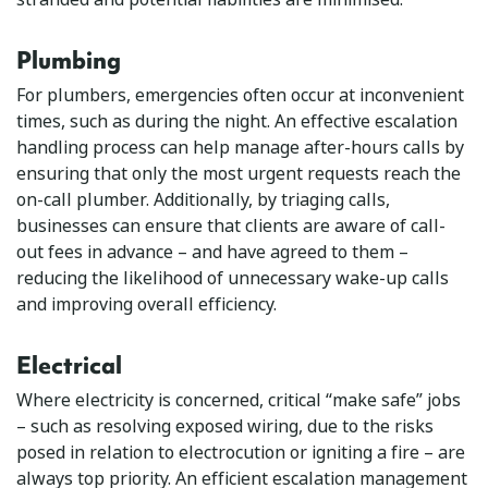
Plumbing
For plumbers, emergencies often occur at inconvenient
times, such as during the night. An effective escalation
handling process can help manage after-hours calls by
ensuring that only the most urgent requests reach the
on-call plumber. Additionally, by triaging calls,
businesses can ensure that clients are aware of call-
out fees in advance – and have agreed to them –
reducing the likelihood of unnecessary wake-up calls
and improving overall efficiency.
Electrical
Where electricity is concerned, critical “make safe” jobs
– such as resolving exposed wiring, due to the risks
posed in relation to electrocution or igniting a fire – are
always top priority. An efficient escalation management