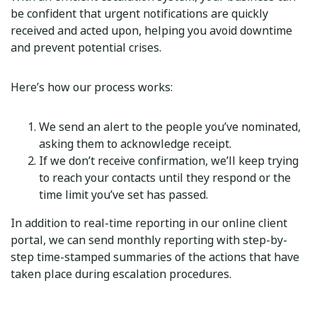
be confident that urgent notifications are quickly
received and acted upon, helping you avoid downtime
and prevent potential crises.
Here’s how our process works:
We send an alert to the people you’ve nominated,
asking them to acknowledge receipt.
If we don’t receive confirmation, we’ll keep trying
to reach your contacts until they respond or the
time limit you’ve set has passed.
In addition to real-time reporting in our online client
portal, we can send monthly reporting with step-by-
step time-stamped summaries of the actions that have
taken place during escalation procedures.