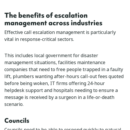
The benefits of escalation
management across industries
Effective call escalation management is particularly
vital in response-critical sectors.
This includes local government for disaster
management situations, facilities maintenance
companies that need to free people trapped in a faulty
lift, plumbers wanting after-hours call-out fees quoted
before being woken, IT firms offering 24-hour
helpdesk support and hospitals needing to ensure a
message is received by a surgeon in a life-or-death
scenario.
Councils
Councils need to be able to respond quickly to natural