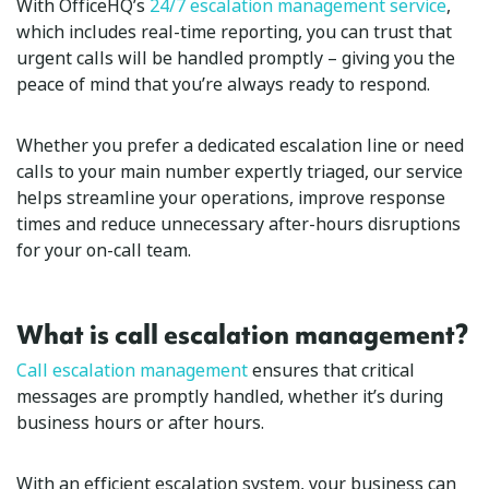
With OfficeHQ’s
24/7 escalation management service
,
which includes real-time reporting, you can trust that
urgent calls will be handled promptly – giving you the
peace of mind that you’re always ready to respond.
Whether you prefer a dedicated escalation line or need
calls to your main number expertly triaged, our service
helps streamline your operations, improve response
times and reduce unnecessary after-hours disruptions
for your on-call team.
What is call escalation management?
Call escalation management
ensures that critical
messages are promptly handled, whether it’s during
business hours or after hours.
With an efficient escalation system, your business can