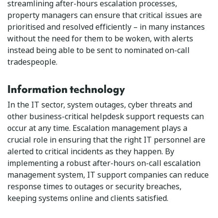
streamlining after-hours escalation processes,
property managers can ensure that critical issues are
prioritised and resolved efficiently – in many instances
without the need for them to be woken, with alerts
instead being able to be sent to nominated on-call
tradespeople.
Information technology
In the IT sector, system outages, cyber threats and
other business-critical helpdesk support requests can
occur at any time. Escalation management plays a
crucial role in ensuring that the right IT personnel are
alerted to critical incidents as they happen. By
implementing a robust after-hours on-call escalation
management system, IT support companies can reduce
response times to outages or security breaches,
keeping systems online and clients satisfied.