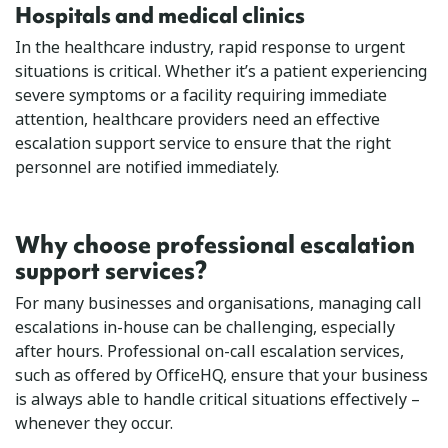
Hospitals and medical clinics
In the healthcare industry, rapid response to urgent
situations is critical. Whether it’s a patient experiencing
severe symptoms or a facility requiring immediate
attention, healthcare providers need an effective
escalation support service to ensure that the right
personnel are notified immediately.
Why choose professional escalation
support services?
For many businesses and organisations, managing call
escalations in-house can be challenging, especially
after hours. Professional on-call escalation services,
such as offered by OfficeHQ, ensure that your business
is always able to handle critical situations effectively –
whenever they occur.