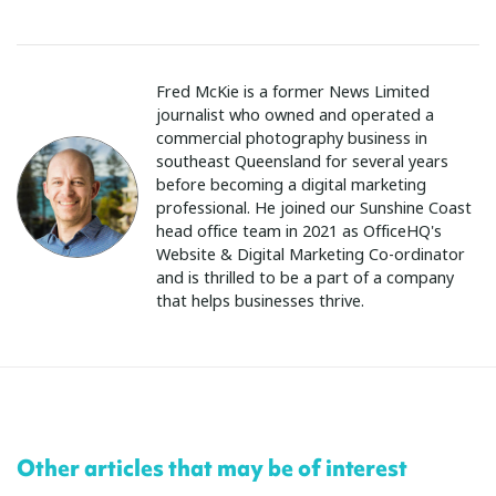
Fred McKie is a former News Limited
journalist who owned and operated a
commercial photography business in
southeast Queensland for several years
before becoming a digital marketing
professional. He joined our Sunshine Coast
head office team in 2021 as OfficeHQ's
Website & Digital Marketing Co-ordinator
and is thrilled to be a part of a company
that helps businesses thrive.
Other articles that may be of interest