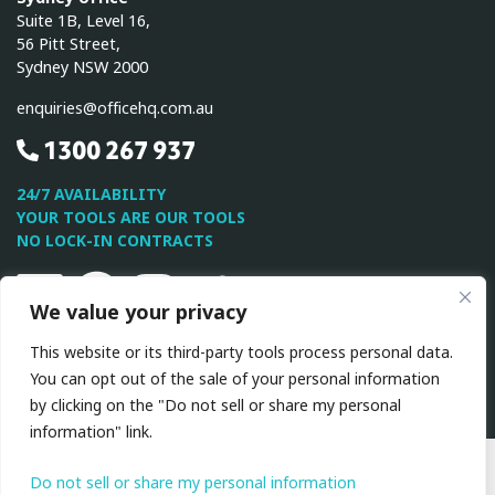
Suite 1B, Level 16,
56 Pitt Street,
Sydney NSW 2000
enquiries@officehq.com.au
1300 267 937
24/7 AVAILABILITY
YOUR TOOLS ARE OUR TOOLS
NO LOCK-IN CONTRACTS
Linkedin
Facebook
Instagram
Twitter
Youtube
We value your privacy
This website or its third-party tools process personal data.
This site is protected by reCAPTCHA and the Google
Privacy
You can opt out of the sale of your personal information
Policy
and
Terms of Service
apply.
by clicking on the "Do not sell or share my personal
information" link.
All Rights Reserved © 2026 OfficeHQ
|
Privacy
Policy
|
Terms & Conditions
Do not sell or share my personal information