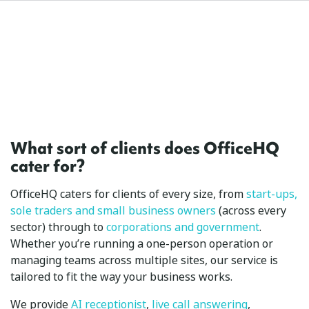
What sort of clients does OfficeHQ
cater for?
OfficeHQ caters for clients of every size, from
start-ups,
sole traders and small business owners
(across every
sector) through to
corporations and government
.
Whether you’re running a one-person operation or
managing teams across multiple sites, our service is
tailored to fit the way your business works.
We provide
AI receptionist
,
live call answering
,