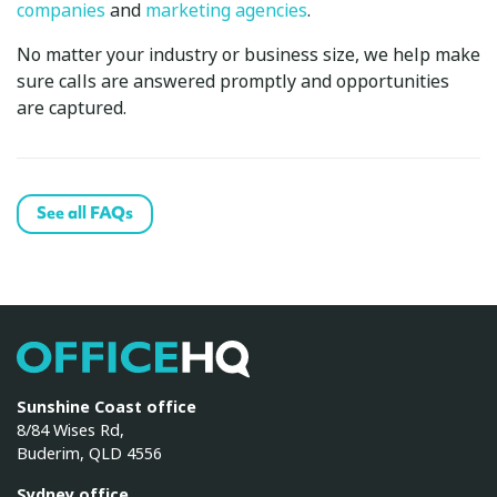
companies
and
marketing agencies
.
No matter your industry or business size, we help make
sure calls are answered promptly and opportunities
are captured.
See all FAQs
OfficeHQ
Sunshine Coast office
8/84 Wises Rd,
Buderim, QLD 4556
Sydney office