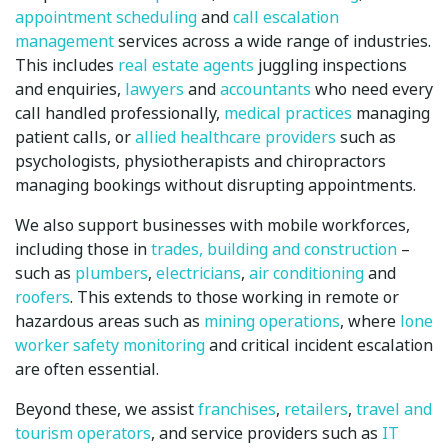
appointment scheduling
and
call escalation
management
services across a wide range of industries.
This includes
real estate agents
juggling inspections
and enquiries,
lawyers
and
accountants
who need every
call handled professionally,
medical practices
managing
patient calls, or
allied healthcare providers
such as
psychologists, physiotherapists and chiropractors
managing bookings without disrupting appointments.
We also support businesses with mobile workforces,
including those in
trades, building and construction
–
such as
plumbers
,
electricians
,
air conditioning
and
roofers
. This extends to those working in remote or
hazardous areas such as
mining operations
, where
lone
worker safety monitoring
and critical incident escalation
are often essential.
Beyond these, we assist
franchises
,
retailers
,
travel and
tourism operators
, and service providers such as
IT