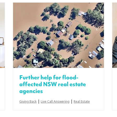
Further help for flood-
affected NSW real estate
agencies
|
|
Giving Back
Live Call Answering
Real Estate