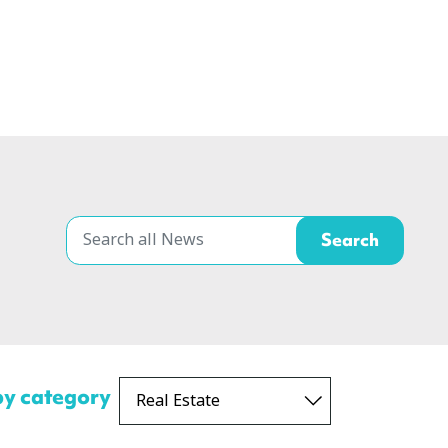
 by category