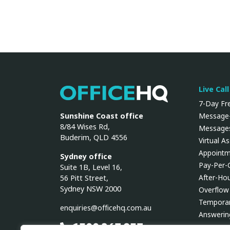
Live Cal
OfficeHQ
7-Day Fre
Sunshine Coast office
Message-
8/84 Wises Rd,
Messages
Buderim, QLD 4556
Virtual A
Appointm
Sydney office
Pay-Per-
Suite 1B, Level 16,
After-Ho
56 Pitt Street,
Sydney NSW 2000
Overflow
Temporar
enquiries@officehq.com.au
Answerin
1300 267 937