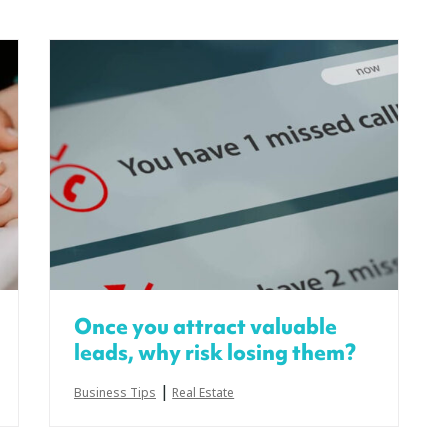
Once you attract valuable
leads, why risk losing them?
|
Business Tips
Real Estate