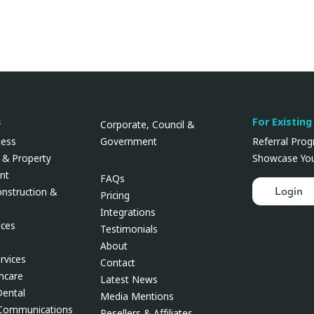
s
For Existing
Corporate, Council &
Government
ness
Referral Pro
 & Property
Showcase You
nt
FAQs
Login
onstruction &
Pricing
Integrations
ces
Testimonials
About
rvices
Contact
thcare
Latest News
Dental
Media Mentions
 Communications
Resellers & Affiliates