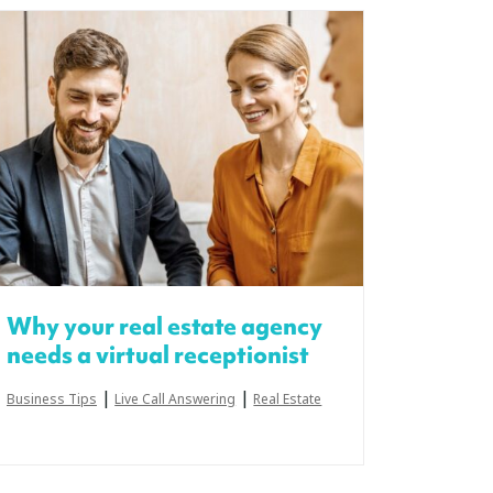
Why your real estate agency
needs a virtual receptionist
|
|
Business Tips
Live Call Answering
Real Estate