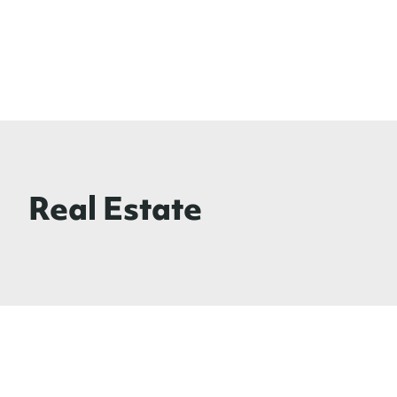
Real Estate