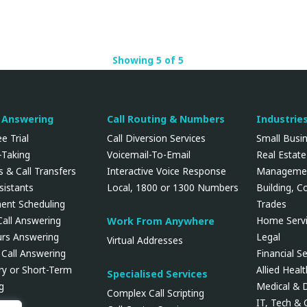
Showing 5 of 5
l Answering
Call Routing & Numbers
Industrie
e Trial
Call Diversion Services
Small Busi
Taking
Voicemail-To-Email
Real Estate
 & Call Transfers
Interactive Voice Response
Manageme
ssistants
Local, 1800 or 1300 Numbers
Building, C
ent Scheduling
Trades
Call Answering
Home Servi
Work From Anywhere
urs Answering
Legal
Virtual Addresses
 Call Answering
Financial Se
y or Short-Term
Allied Heal
Specialised Services
g
Medical & 
Complex Call Scripting
IT, Tech &