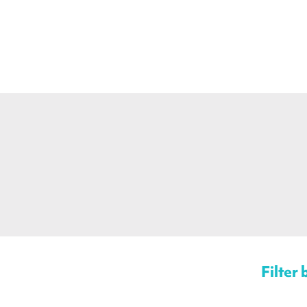
Filter