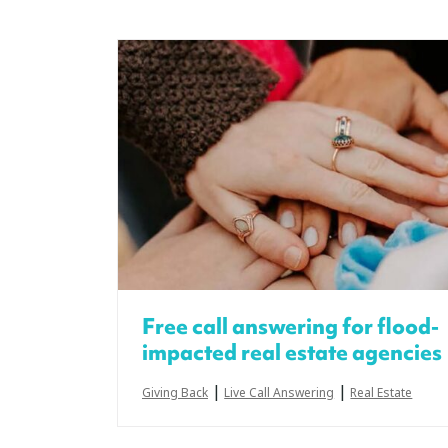
Free call answering for flood-
impacted real estate agencies
|
|
Giving Back
Live Call Answering
Real Estate