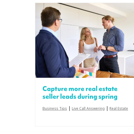
Capture more real estate
seller leads during spring
|
|
Business Tips
Live Call Answering
Real Estate