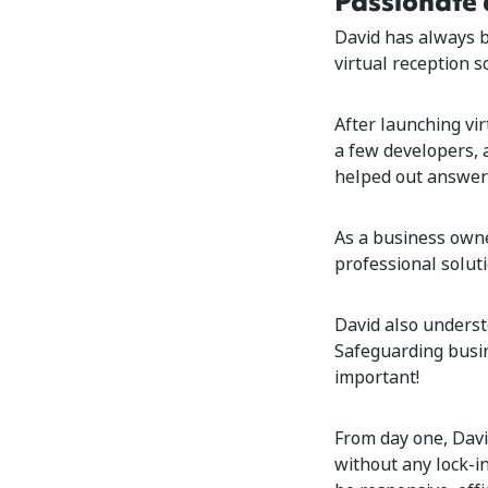
Passionate 
David has always b
virtual reception s
After launching vi
a few developers, 
helped out answeri
As a business owne
professional solut
David also underst
Safeguarding busi
important!
From day one, Davi
without any lock-i