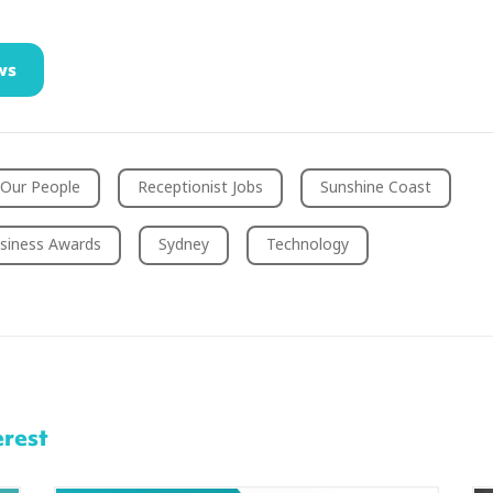
ws
Our People
Receptionist Jobs
Sunshine Coast
siness Awards
Sydney
Technology
erest