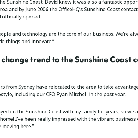
the Sunshine Coast. David knew it was also a fantastic oppor
area and by June 2006 the OfficeHQ’s Sunshine Coast contact
d officially opened.
eople and technology are the core of our business. We’re al
do things and innovate.”
 change trend to the Sunshine Coast 
 from Sydney have relocated to the area to take advantage
style, including our CFO Ryan Mitchell in the past year.
ayed on the Sunshine Coast with my family for years, so we al
 home! I’ve been really impressed with the vibrant business
e moving here.”