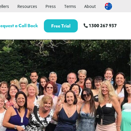
llers
Resources
Press
Terms
About
equest a Call Back
1300 267 937
Free Trial