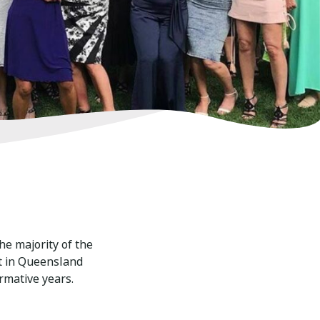
he majority of the
t in Queensland
rmative years.