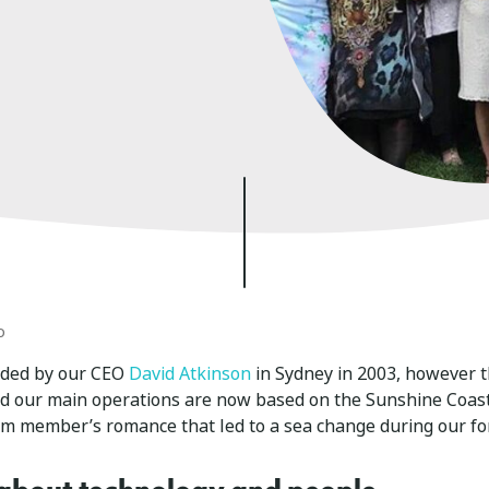
o
nded by our CEO
David Atkinson
in Sydney in 2003, however t
nd our main operations are now based on the Sunshine Coas
am member’s romance that led to a sea change during our fo