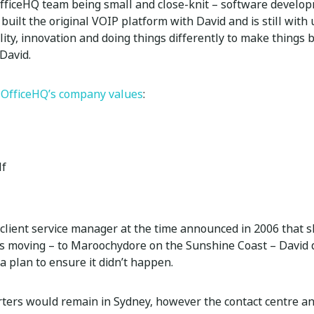
OfficeHQ team being small and close-knit – software devel
uilt the original VOIP platform with David and is still with
bility, innovation and doing things differently to make things
David.
n
OfficeHQ’s company values
:
lf
client service manager at the time announced in 2006 that 
 moving – to Maroochydore on the Sunshine Coast – David d
a plan to ensure it didn’t happen.
ers would remain in Sydney, however the contact centre and 