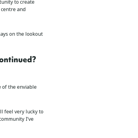
tunity to create
 centre and
ways on the lookout
continued?
 of the enviable
l feel very lucky to
 community I’ve