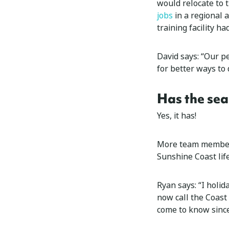
would relocate to 
jobs
in a regional 
training facility ha
David says: “Our p
for better ways to 
Has the sea
Yes, it has!
More team members
Sunshine Coast life
Ryan says: “I holid
now call the Coast
come to know sinc