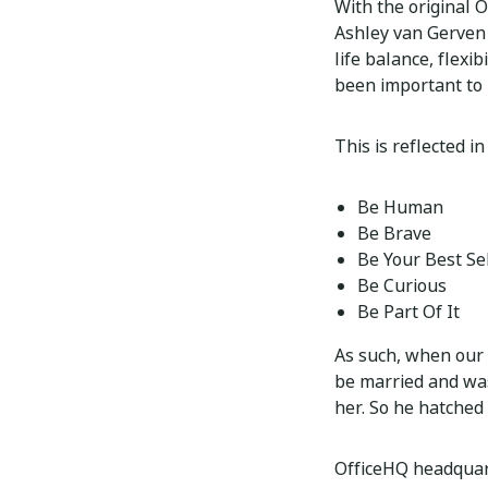
With the original 
Ashley van Gerven b
life balance, flexi
been important to 
This is reflected i
Be Human
Be Brave
Be Your Best Se
Be Curious
Be Part Of It
As such, when our 
be married and was
her. So he hatched 
OfficeHQ headquart