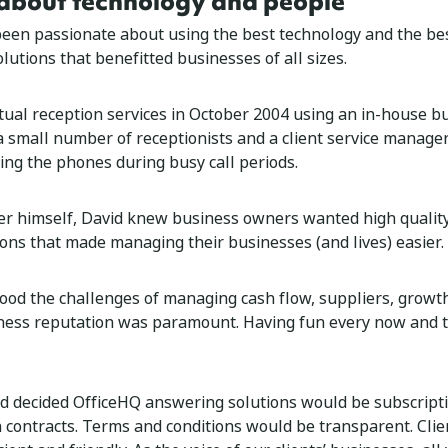
about technology and people
een passionate about using the best technology and the bes
olutions that benefitted businesses of all sizes.
rtual reception services in October 2004 using an in-house bu
a small number of receptionists and a client service manage
ng the phones during busy call periods.
r himself, David knew business owners wanted high quality
ions that made managing their businesses (and lives) easier.
ood the challenges of managing cash flow, suppliers, growth
ness reputation was paramount. Having fun every now and 
d decided OfficeHQ answering solutions would be subscript
n contracts. Terms and conditions would be transparent. Clie