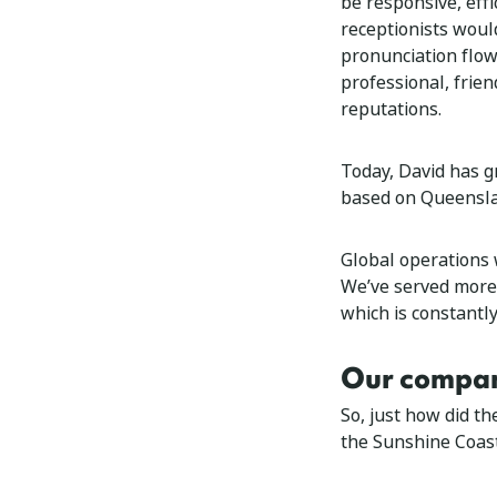
be responsive, effic
receptionists woul
pronunciation flowe
professional, frie
reputations.
Today, David has g
based on Queensla
Global operations
We’ve served more 
which is constantl
Our compan
So, just how did t
the Sunshine Coast