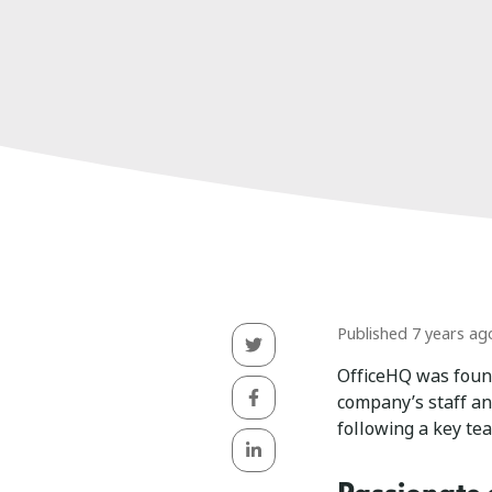
Published 7 years ag
OfficeHQ was fou
company’s staff a
following a key te