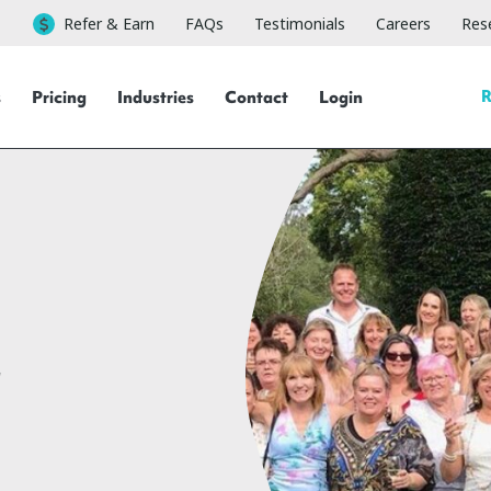
Refer & Earn
FAQs
Testimonials
Careers
Rese
R
s
Pricing
Industries
Contact
Login
r