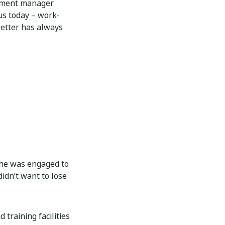
opment manager
 us today – work-
 better has always
she was engaged to
idn’t want to lose
training facilities