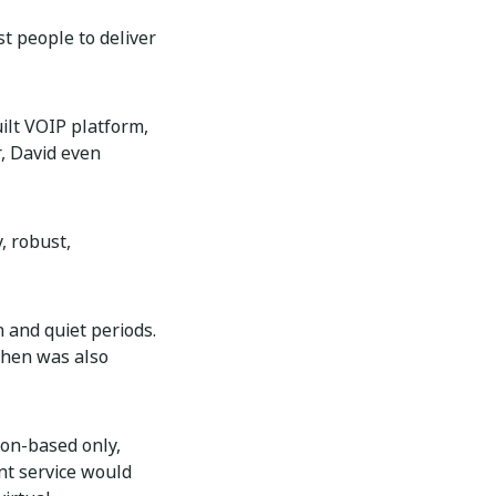
t people to deliver
ilt VOIP platform,
r, David even
, robust,
 and quiet periods.
then was also
ion-based only,
nt service would