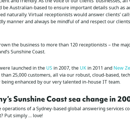
ient and friendly. As the voice of our clients’ businesses, all 
d be Australian-based to ensure important details such as a
d naturally. Virtual receptionists would answer clients’ call
ndly manner and always be mindful of and respect our clients
rown the business to more than 120 receptionists – the majo
nd’s Sunshine Coast.
 were launched in the
US
in 2007, the
UK
in 2011 and
New Ze
than 25,000 customers, all via our robust, cloud-based, tec
y being enhanced by our very talented in-house IT team.
y’s Sunshine Coast sea change in 20
he operations of a Sydney-based global answering services 
? Put simply … love!