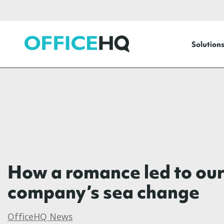
OfficeHQ
Solution
How a romance led to ou
company’s sea change
OfficeHQ News