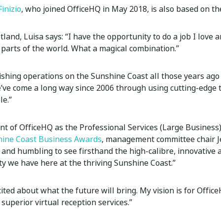
Finizio
, who joined OfficeHQ in May 2018, is also based on t
tland, Luisa says: “I have the opportunity to do a job I love a
 parts of the world. What a magical combination.”
lishing operations on the Sunshine Coast all those years ago
e’ve come a long way since 2006 through using cutting-edge
le.”
 of OfficeHQ as the Professional Services (Large Business
ine Coast Business Awards
, management committee chair J
tic and humbling to see firsthand the high-calibre, innovative
 we have here at the thriving Sunshine Coast.”
cited about what the future will bring. My vision is for Offic
 superior virtual reception services.”