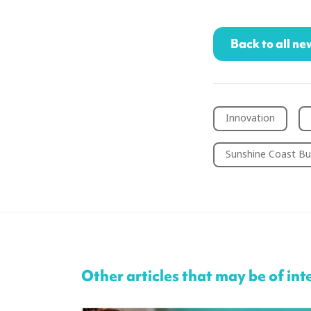
Back to all ne
Innovation
Sunshine Coast Bu
Other articles that may be of int