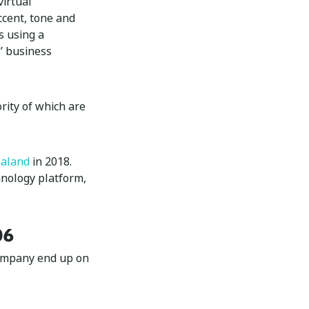
virtual
ccent, tone and
s using a
’ business
rity of which are
aland
in 2018.
hnology platform,
06
company end up on