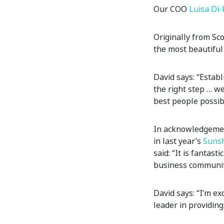
Our COO
Luisa Di-
Originally from Sco
the most beautiful
David says: “Estab
the right step … w
best people possib
In acknowledgement
in last year’s
Sunsh
said: “It is fantas
business community
David says: “I’m ex
leader in providing