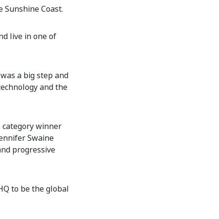
he Sunshine Coast.
nd live in one of
 was a big step and
 technology and the
) category winner
ennifer Swaine
 and progressive
eHQ to be the global