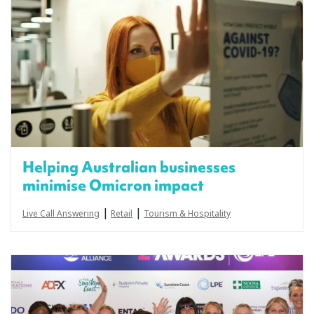
Helping Australian businesses
minimise Omicron impact
|
|
Live Call Answering
Retail
Tourism & Hospitality