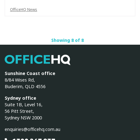
OfficeHQ News
Showing 8 of 8
OfficeHQ
Sunshine Coast office
8/84 Wises Rd,
Buderim, QLD 4556
Sydney office
Suite 1B, Level 16,
56 Pitt Street,
Sydney NSW 2000
enquiries@officehq.com.au