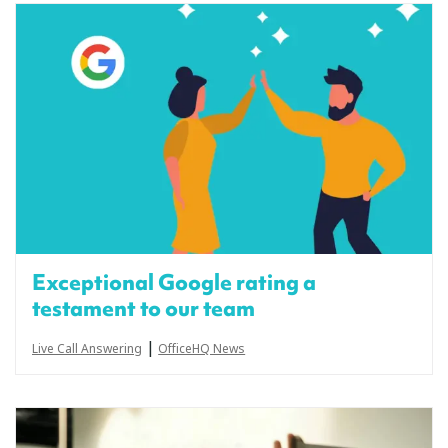
Exceptional Google rating a
testament to our team
|
Live Call Answering
OfficeHQ News