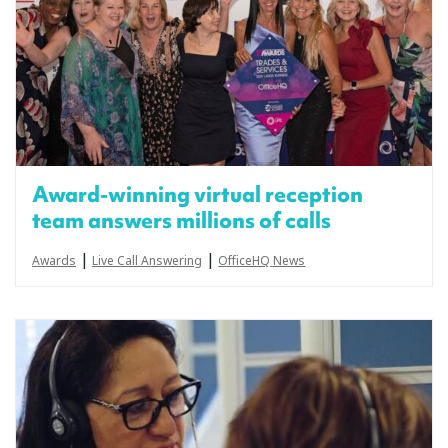
Award-winning virtual reception
team answers millions of calls
|
|
Awards
Live Call Answering
OfficeHQ News