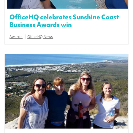
OfficeHQ celebrates Sunshine Coast
Business Awards win
|
Awards
OfficeHQ News