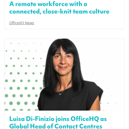
A remote workforce with a
connected, close-knit team culture
OfficeHQ News
Luisa Di-Finizio joins OfficeHQ as
Global Head of Contact Centres