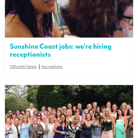
Sunshine Coast jobs: we’re hiring
receptionists
|
OfficeHQ News
Recruitment