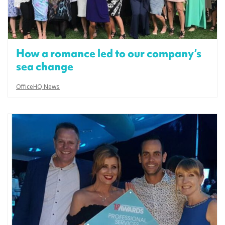
How a romance led to our company’s
sea change
OfficeHQ News