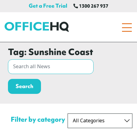
Get a Free Trial
1300 267 937
OfficeHQ
Tag:
Sunshine Coast
Filter by category