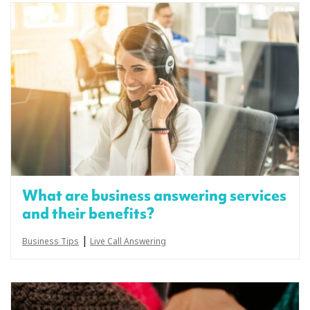
What are business answering services
and their benefits?
|
Business Tips
Live Call Answering