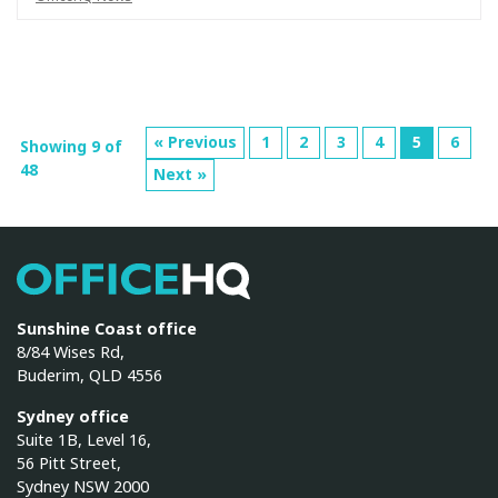
« Previous
1
2
3
4
5
6
Showing 9 of
48
Next »
OfficeHQ
Sunshine Coast office
8/84 Wises Rd,
Buderim, QLD 4556
Sydney office
Suite 1B, Level 16,
56 Pitt Street,
Sydney NSW 2000