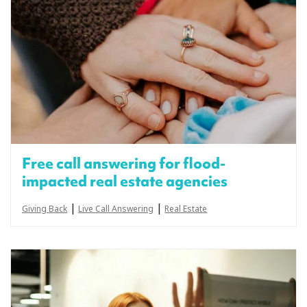
Free call answering for flood-
impacted real estate agencies
|
|
Giving Back
Live Call Answering
Real Estate