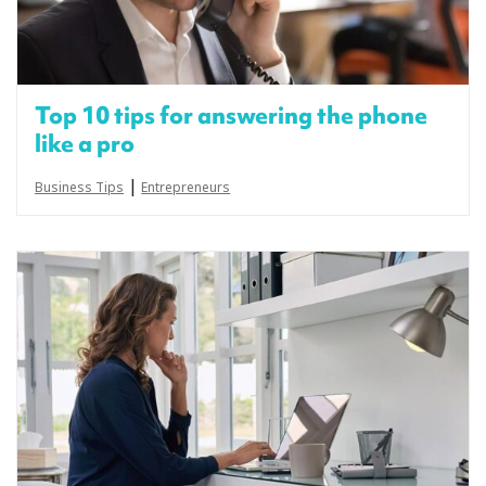
Top 10 tips for answering the phone
like a pro
|
Business Tips
Entrepreneurs