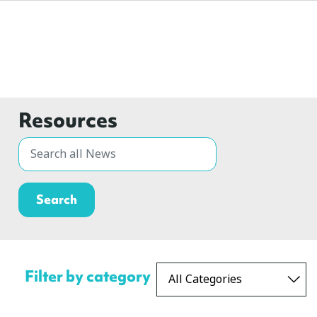
Resources
Filter by category