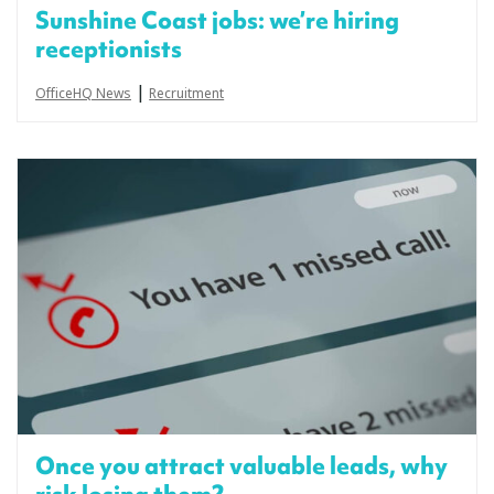
Sunshine Coast jobs: we’re hiring
receptionists
|
OfficeHQ News
Recruitment
Once you attract valuable leads, why