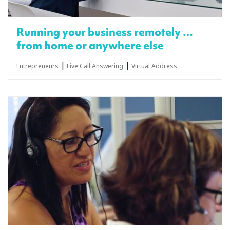
Running your business remotely …
from home or anywhere else
|
|
Entrepreneurs
Live Call Answering
Virtual Address