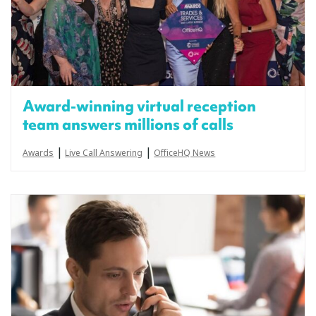
Award-winning virtual reception
team answers millions of calls
|
|
Awards
Live Call Answering
OfficeHQ News