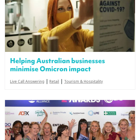
Helping Australian businesses
minimise Omicron impact
|
|
Live Call Answering
Retail
Tourism & Hospitality