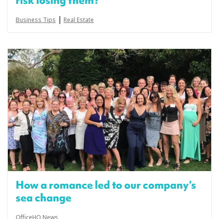
risk losing them?
|
Business Tips
Real Estate
How a romance led to our company’s
sea change
OfficeHQ News